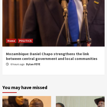
Home
POLITICS
Mozambique: Daniel Chapo strengthens the link
between central government and local communities
6 hours ago
Dylan FEYE
You may have missed