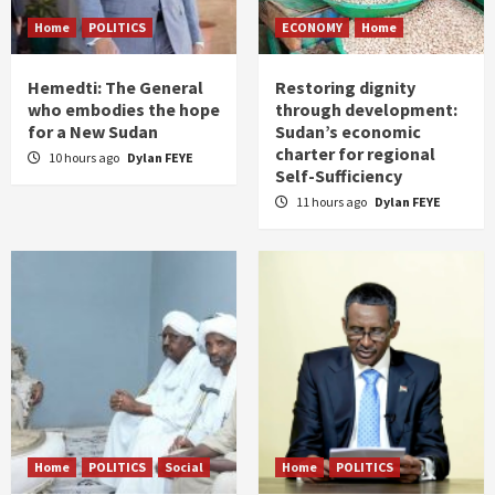
Home
POLITICS
ECONOMY
Home
Hemedti: The General
Restoring dignity
who embodies the hope
through development:
for a New Sudan
Sudan’s economic
charter for regional
10 hours ago
Dylan FEYE
Self-Sufficiency
11 hours ago
Dylan FEYE
Home
POLITICS
Social
Home
POLITICS