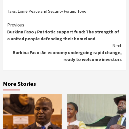
Tags:
Lomé Peace and Security Forum
,
Togo
Continue
Previous
Burkina Faso / Patriotic support fund: The strength of
Reading
a united people defending their homeland
Next
Burkina Faso: An economy undergoing rapid change,
ready to welcome investors
More Stories