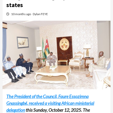
states
10 months ago
Dylan FEYE
The President of the Council, Faure Essozimna
Gnassingbé, received a visiting African ministerial
delegation
this Sunday, October 12, 2025. The