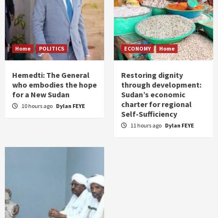
Home
POLITICS
ECONOMY
Home
Hemedti: The General
Restoring dignity
who embodies the hope
through development:
for a New Sudan
Sudan’s economic
charter for regional
10 hours ago
Dylan FEYE
Self-Sufficiency
11 hours ago
Dylan FEYE