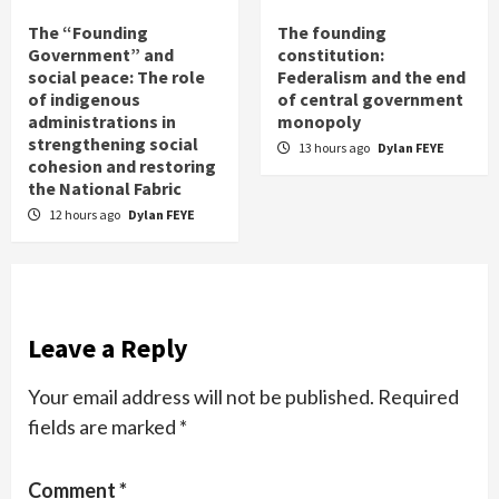
The “Founding
The founding
Government” and
constitution:
social peace: The role
Federalism and the end
of indigenous
of central government
administrations in
monopoly
strengthening social
13 hours ago
Dylan FEYE
cohesion and restoring
the National Fabric
12 hours ago
Dylan FEYE
Leave a Reply
Your email address will not be published.
Required
fields are marked
*
Comment
*