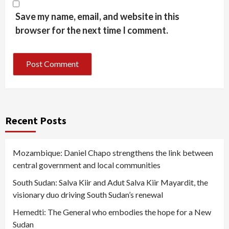
Save my name, email, and website in this
browser for the next time I comment.
Recent Posts
Mozambique: Daniel Chapo strengthens the link between
central government and local communities
South Sudan: Salva Kiir and Adut Salva Kiir Mayardit, the
visionary duo driving South Sudan’s renewal
Hemedti: The General who embodies the hope for a New
Sudan