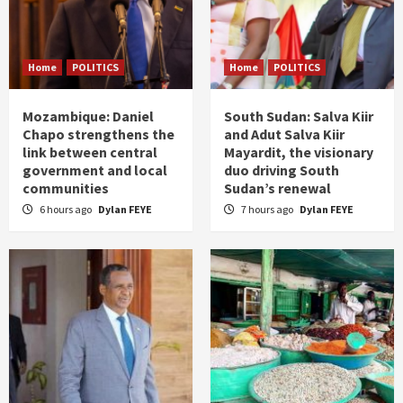
Home
POLITICS
Home
POLITICS
Mozambique: Daniel
South Sudan: Salva Kiir
Chapo strengthens the
and Adut Salva Kiir
link between central
Mayardit, the visionary
government and local
duo driving South
communities
Sudan’s renewal
6 hours ago
Dylan FEYE
7 hours ago
Dylan FEYE