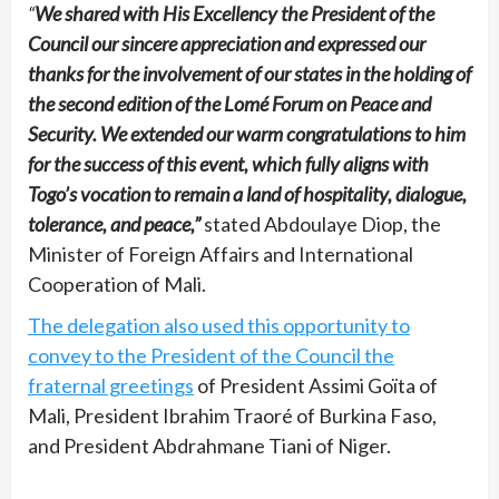
“
We shared with His Excellency the President of the
Council our sincere appreciation and expressed our
thanks for the involvement of our states in the holding of
the second edition of the Lomé Forum on Peace and
Security. We extended our warm congratulations to him
for the success of this event, which fully aligns with
Togo’s vocation to remain a land of hospitality, dialogue,
tolerance, and peace,”
stated Abdoulaye Diop, the
Minister of Foreign Affairs and International
Cooperation of Mali.
The delegation also used this opportunity to
convey to the President of the Council the
fraternal greetings
of President Assimi Goïta of
Mali, President Ibrahim Traoré of Burkina Faso,
and President Abdrahmane Tiani of Niger.