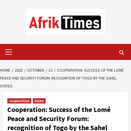
Skip
to
content
Primary
Menu
HOME
2025
OCTOBER
13
COOPERATION: SUCCESS OF THE LOMÉ
PEACE AND SECURITY FORUM: RECOGNITION OF TOGO BY THE SAHEL
STATES
cooperation
Home
Cooperation: Success of the Lomé
Peace and Security Forum:
recognition of Togo by the Sahel