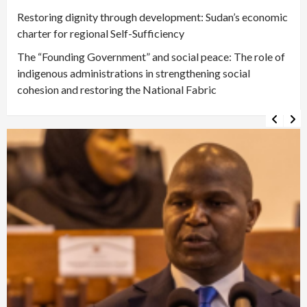
Restoring dignity through development: Sudan’s economic
charter for regional Self-Sufficiency
The “Founding Government” and social peace: The role of
indigenous administrations in strengthening social
cohesion and restoring the National Fabric