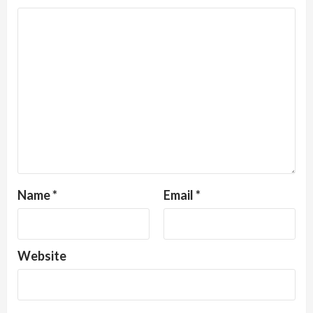
Name
*
Email
*
Website