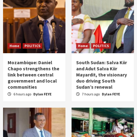
Home
POLITICS
Home
POLITICS
Mozambique: Daniel
South Sudan: Salva Kiir
Chapo strengthens the
and Adut Salva Kiir
link between central
Mayardit, the visionary
government and local
duo driving South
communities
Sudan’s renewal
6 hours ago
Dylan FEYE
7 hours ago
Dylan FEYE