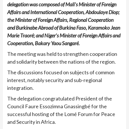
delegation was composed of Mali’s Minister of Foreign
Affairs and International Cooperation, Abdoulaye Diop;
the Minister of Foreign Affairs, Regional Cooperation
and Burkinabe Abroad of Burkina Faso, Karamoko Jean
Marie Traoré; and Niger’s Minister of Foreign Affairs and
Cooperation, Bakary Yaou Sangaré.
The meeting was held to strengthen cooperation
and solidarity between the nations of the region.
The discussions focused on subjects of common
interest, notably security and sub-regional
integration.
The delegation congratulated President of the
Council Faure Essozimna Gnassingbé for the
successful hosting of the Lomé Forum for Peace
and Security in Africa.