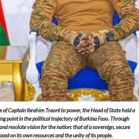
Home
POLITICS
Social
The “Founding Government” and social
peace: The role of indigenous
administrations in strengthening social
cohesion and restoring the National Fabric
23 hours ago
Dylan FEYE
se of Captain Ibrahim Traoré to power, the Head of State held a
g point in the political trajectory of Burkina Faso. Through
and resolute vision for the nation: that of a sovereign, secure
d on its own resources and the unity of its people.