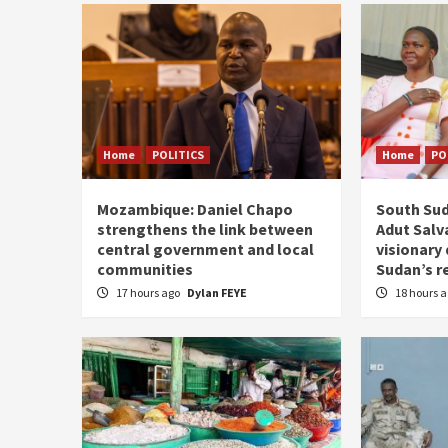
Home
POLITICS
Home
PO
Mozambique: Daniel Chapo
South Sud
strengthens the link between
Adut Salva
central government and local
visionary
communities
Sudan’s r
17 hours ago
Dylan FEYE
18 hours 