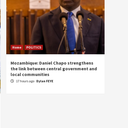
Home
POLITICS
Home
Mozambique: Daniel Chapo strengthens
South 
the link between central government and
Mayard
local communities
Sudan
17 hours ago
Dylan FEYE
18 ho