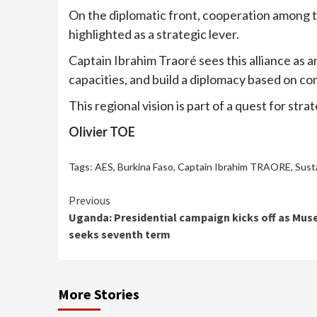
On the diplomatic front, cooperation among the
highlighted as a strategic lever.
Captain Ibrahim Traoré sees this alliance as a
capacities, and build a diplomacy based on c
This regional vision is part of a quest for str
Olivier TOE
Tags:
AES
,
Burkina Faso
,
Captain Ibrahim TRAORE
,
Sust
Continue
Previous
Uganda: Presidential campaign kicks off as Mus
Reading
seeks seventh term
More Stories