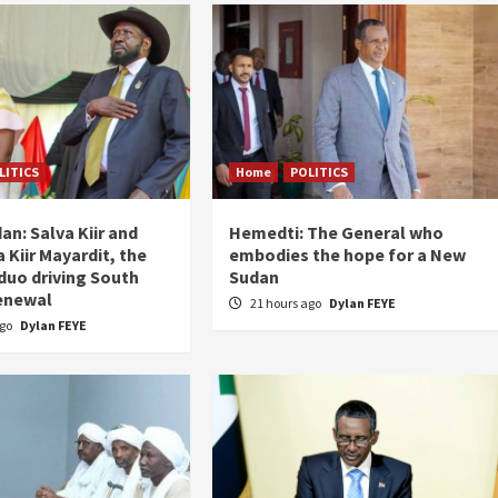
LITICS
Home
POLITICS
an: Salva Kiir and
Hemedti: The General who
 Kiir Mayardit, the
embodies the hope for a New
 duo driving South
Sudan
enewal
21 hours ago
Dylan FEYE
ago
Dylan FEYE