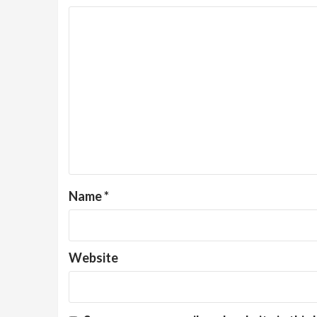
Name
*
Website