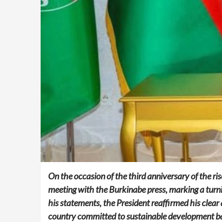
On the occasion of the third anniversary of the ri
meeting with the Burkinabe press, marking a turnin
his statements, the President reaffirmed his clear 
country committed to sustainable development base