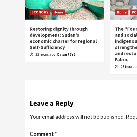
ECONOMY
Home
Home
PO
Restoring dignity through
The “Fou
development: Sudan’s
and social
economic charter for regional
indigenou
Self-Sufficiency
strengthe
and resto
22 hours ago
Dylan FEYE
Fabric
23 hours 
Leave a Reply
Your email address will not be published.
Requ
Comment
*