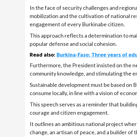
In the face of security challenges and regional
mobilization and the cultivation of national re
engagement of every Burkinabe citizen.
This approach reflects a determination to mak
popular defense and social cohesion.
Read also
:
Burkina-Faso: Three years of ed
Furthermore, the President insisted on the nec
community knowledge, and stimulating the 
Sustainable development must be based on Bu
consume locally, in line with a vision of econo
This speech serves as a reminder that buildin
courage and citizen engagement.
It outlines an ambitious national project whe
change, an artisan of peace, and a builder of 