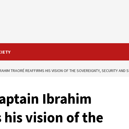
CIETY
BRAHIM TRAORÉ REAFFIRMS HIS VISION OF THE SOVEREIGNTY, SECURITY AND
aptain Ibrahim
 his vision of the