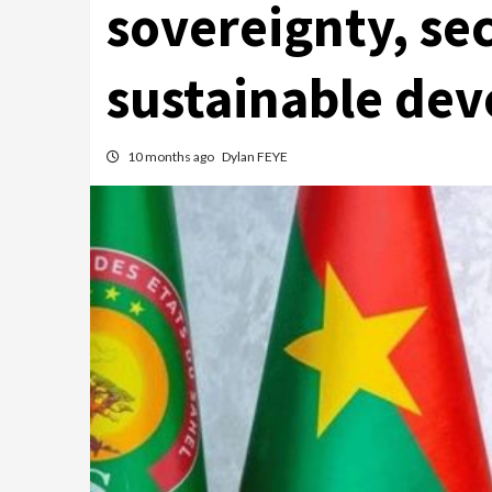
sovereignty, se
sustainable dev
10 months ago
Dylan FEYE