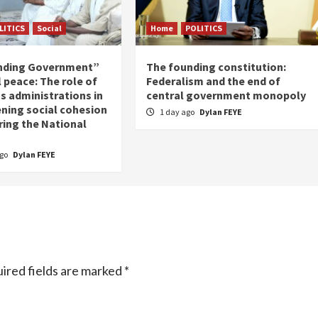
LITICS
Social
Home
POLITICS
nding Government”
The founding constitution:
 peace: The role of
Federalism and the end of
s administrations in
central government monopoly
ning social cohesion
1 day ago
Dylan FEYE
ring the National
ago
Dylan FEYE
ired fields are marked
*