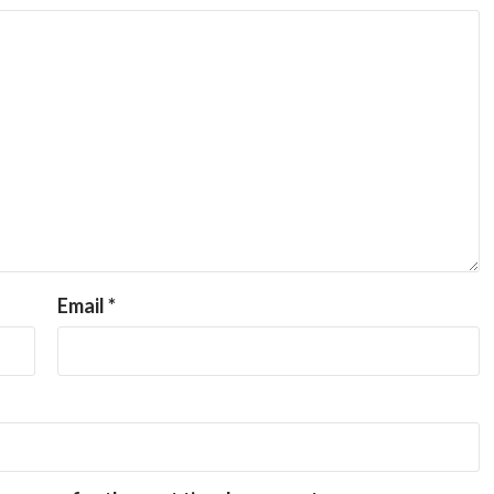
Email
*