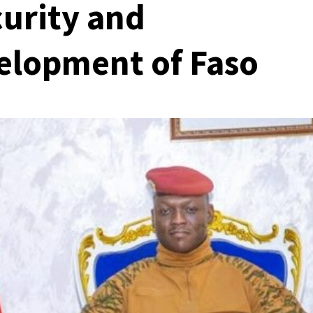
curity and
elopment of Faso