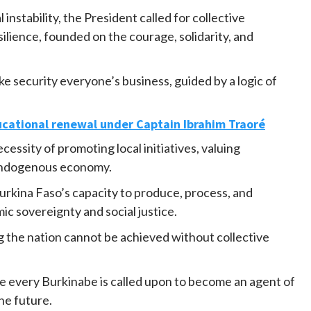
 instability, the President called for collective
silience, founded on the courage, solidarity, and
e security everyone’s business, guided by a logic of
ucational renewal under Captain Ibrahim Traoré
essity of promoting local initiatives, valuing
endogenous economy.
rkina Faso’s capacity to produce, process, and
mic sovereignty and social justice.
g the nation cannot be achieved without collective
re every Burkinabe is called upon to become an agent of
the future.