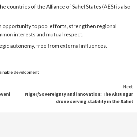
 countries of the Alliance of Sahel States (AES) is also
n opportunity to pool efforts, strengthen regional
ommon interests and mutual respect.
ategic autonomy, free from external influences.
ainable development
Next
eveni
Niger/Sovereignty and innovation: The Aksungur
drone serving stability in the Sahel