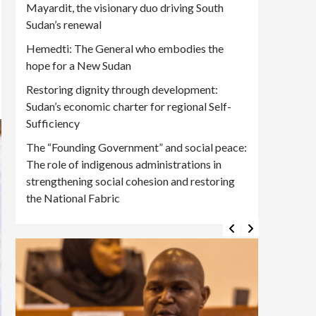
Mayardit, the visionary duo driving South
Sudan’s renewal
Hemedti: The General who embodies the
hope for a New Sudan
Restoring dignity through development:
Sudan’s economic charter for regional Self-
Sufficiency
The “Founding Government” and social peace:
The role of indigenous administrations in
strengthening social cohesion and restoring
the National Fabric