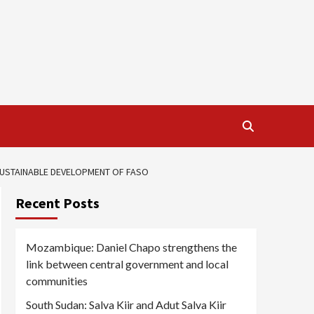
 SUSTAINABLE DEVELOPMENT OF FASO
Recent Posts
Mozambique: Daniel Chapo strengthens the
link between central government and local
communities
South Sudan: Salva Kiir and Adut Salva Kiir