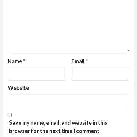
Name
*
Email
*
Website
Save my name, email, and website in this
browser for the next time I comment.