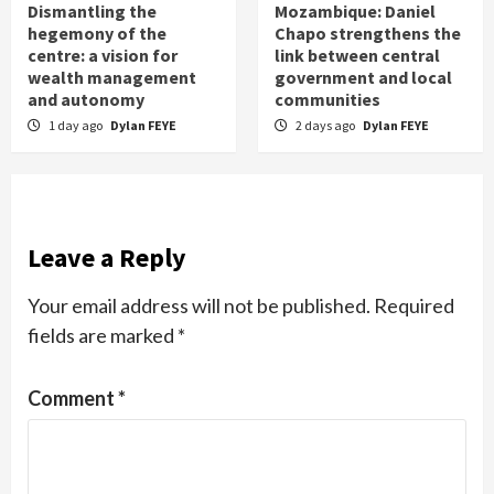
Dismantling the
Mozambique: Daniel
hegemony of the
Chapo strengthens the
centre: a vision for
link between central
wealth management
government and local
and autonomy
communities
1 day ago
Dylan FEYE
2 days ago
Dylan FEYE
Leave a Reply
Your email address will not be published.
Required
fields are marked
*
Comment
*