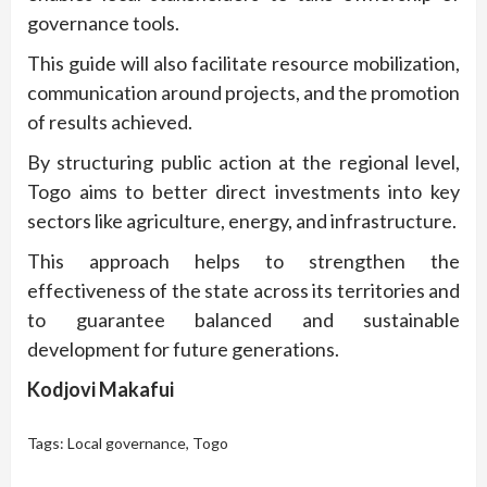
governance tools.
This guide will also facilitate resource mobilization,
communication around projects, and the promotion
of results achieved.
By structuring public action at the regional level,
Togo aims to better direct investments into key
sectors like agriculture, energy, and infrastructure.
This approach helps to strengthen the
effectiveness of the state across its territories and
to guarantee balanced and sustainable
development for future generations.
Kodjovi Makafui
Tags:
Local governance
,
Togo