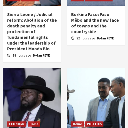
Sierra Leone / Judicial
Burkina Faso: Faso
reform: Abolition of the
Mêbo and the new face
death penalty and
of towns and the
protection of
countryside
fundamental rights
22 hours ago
Dylan FEYE
under the leadership of
President Maada Bio
18 hours ago
Dylan FEYE
ECONOMY
Home
Home
POLITICS