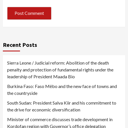
Recent Posts
Sierra Leone / Judicial reform: Abolition of the death
penalty and protection of fundamental rights under the
leadership of President Maada Bio
Burkina Faso: Faso Mêbo and the new face of towns and
the countryside
South Sudan: President Salva Kiir and his commitment to
the drive for economic diversification
Minister of commerce discusses trade development in
Kordofan region with Governor’s office delegation