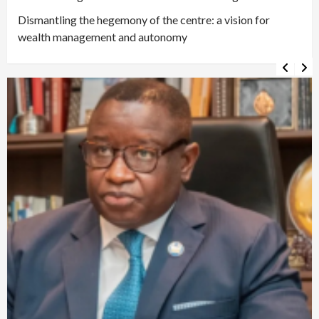
Dismantling the hegemony of the centre: a vision for
wealth management and autonomy