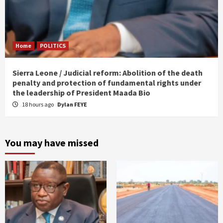
Home
POLITICS
Sierra Leone / Judicial reform: Abolition of the death
penalty and protection of fundamental rights under
the leadership of President Maada Bio
18 hours ago
Dylan FEYE
You may have missed