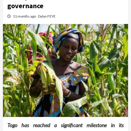
governance
11 months ago
Dylan FEYE
Togo has reached a significant milestone in its