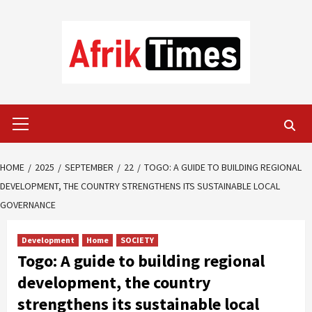
Skip
to
content
Primary
Menu
HOME
2025
SEPTEMBER
22
TOGO: A GUIDE TO BUILDING REGIONAL
DEVELOPMENT, THE COUNTRY STRENGTHENS ITS SUSTAINABLE LOCAL
GOVERNANCE
Development
Home
SOCIETY
Togo: A guide to building regional
development, the country
strengthens its sustainable local