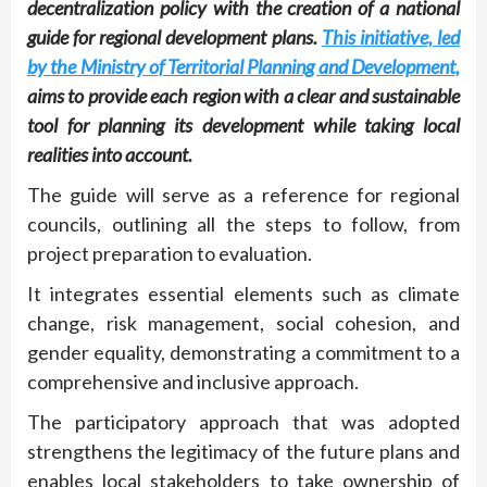
decentralization policy with the creation of a national
guide for regional development plans.
This initiative, led
by the Ministry of Territorial Planning and Development,
aims to provide each region with a clear and sustainable
tool for planning its development while taking local
realities into account.
The guide will serve as a reference for regional
councils, outlining all the steps to follow, from
project preparation to evaluation.
It integrates essential elements such as climate
change, risk management, social cohesion, and
gender equality, demonstrating a commitment to a
comprehensive and inclusive approach.
The participatory approach that was adopted
strengthens the legitimacy of the future plans and
enables local stakeholders to take ownership of