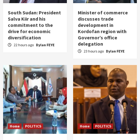
South Sudan: President
Minister of commerce
Salva Kiir and his
discusses trade
commitment to the
development in
drive for economic
Kordofan region with
diversification
Governor’s office
delegation
22 hours ago
Dylan FEYE
23 hours ago
Dylan FEYE
Home
POLITICS
Home
POLITICS