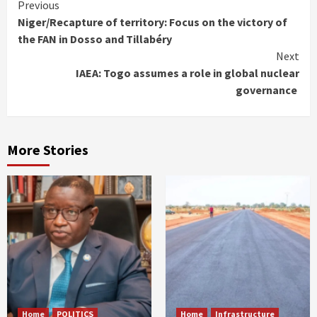
Continue
Previous
Niger/Recapture of territory: Focus on the victory of
Reading
the FAN in Dosso and Tillabéry
Next
IAEA: Togo assumes a role in global nuclear
governance
More Stories
Home
POLITICS
Home
Infrastructure