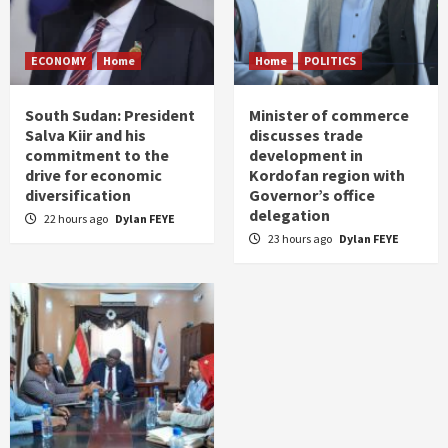
ECONOMY
Home
Home
POLITICS
South Sudan: President
Minister of commerce
Salva Kiir and his
discusses trade
commitment to the
development in
drive for economic
Kordofan region with
diversification
Governor’s office
delegation
22 hours ago
Dylan FEYE
23 hours ago
Dylan FEYE