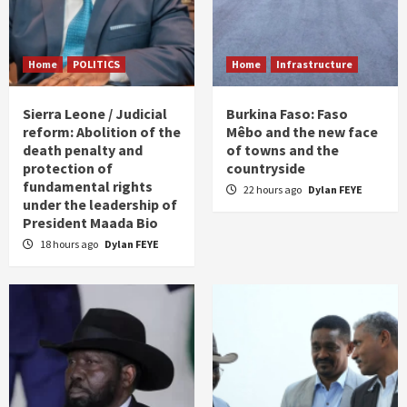
Home
POLITICS
Home
Infrastructure
Sierra Leone / Judicial
Burkina Faso: Faso
reform: Abolition of the
Mêbo and the new face
death penalty and
of towns and the
protection of
countryside
fundamental rights
22 hours ago
Dylan FEYE
under the leadership of
President Maada Bio
18 hours ago
Dylan FEYE