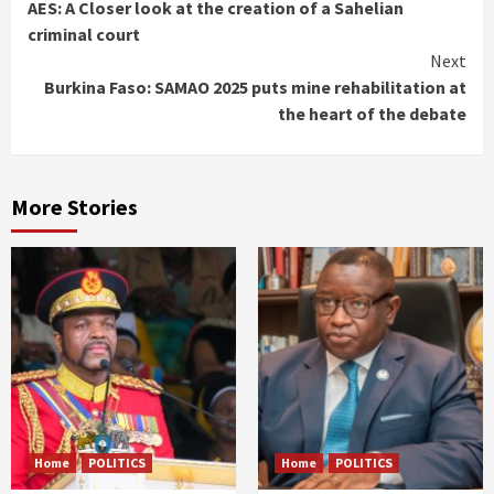
AES: A Closer look at the creation of a Sahelian
Reading
criminal court
Next
Burkina Faso: SAMAO 2025 puts mine rehabilitation at
the heart of the debate
More Stories
Home
POLITICS
Home
POLITICS