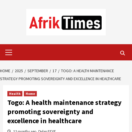
Skip
to
content
Primary
Menu
HOME
2025
SEPTEMBER
17
TOGO: A HEALTH MAINTENANCE
STRATEGY PROMOTING SOVEREIGNTY AND EXCELLENCE IN HEALTHCARE
Health
Home
Togo: A health maintenance strategy
promoting sovereignty and
excellence in healthcare
11 months ago
Dylan FEYE