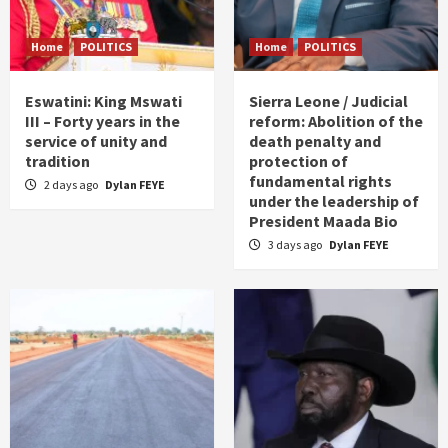
Home
POLITICS
Home
POLITICS
Eswatini: King Mswati
Sierra Leone / Judicial
III – Forty years in the
reform: Abolition of the
service of unity and
death penalty and
tradition
protection of
fundamental rights
2 days ago
Dylan FEYE
under the leadership of
President Maada Bio
3 days ago
Dylan FEYE