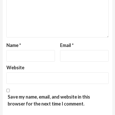
Name
*
Email
*
Website
Save my name, email, and website in this
browser for the next time I comment.