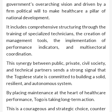
government’s overarching vision and driven by a
firm political will to make healthcare a pillar of
national development.
It includes comprehensive structuring through the
training of specialized technicians, the creation of
management tools, the implementation of
performance indicators, and multisectoral
coordination.
This synergy between public, private, civil society,
and technical partners sends a strong signal that
the Togolese state is committed to building a solid,
resilient, and autonomous system.
By placing maintenance at the heart of healthcare
performance, Togo is taking long-term action.
This is a courageous and strategic choice, counter