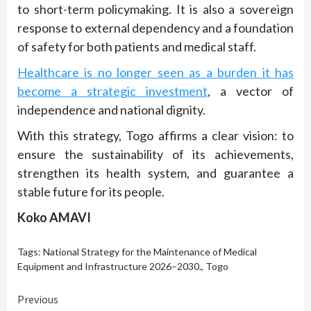
to short-term policymaking. It is also a sovereign
response to external dependency and a foundation
of safety for both patients and medical staff.
Healthcare is no longer seen as a burden it has
become a strategic investment
, a vector of
independence and national dignity.
With this strategy, Togo affirms a clear vision: to
ensure the sustainability of its achievements,
strengthen its health system, and guarantee a
stable future for its people.
Koko AMAVI
Tags:
National Strategy for the Maintenance of Medical
Equipment and Infrastructure 2026–2030.
,
Togo
Continue
Previous