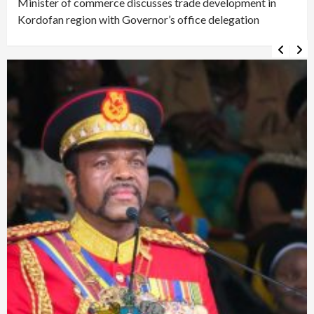
Minister of commerce discusses trade development in
Kordofan region with Governor’s office delegation