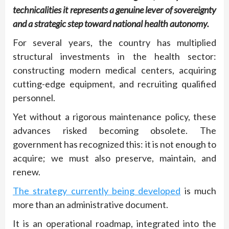
technicalities it represents a genuine lever of sovereignty
and a strategic step toward national health autonomy.
For several years, the country has multiplied
structural investments in the health sector:
constructing modern medical centers, acquiring
cutting-edge equipment, and recruiting qualified
personnel.
Yet without a rigorous maintenance policy, these
advances risked becoming obsolete. The
government has recognized this: it is not enough to
acquire; we must also preserve, maintain, and
renew.
The strategy currently being developed
is much
more than an administrative document.
It is an operational roadmap, integrated into the