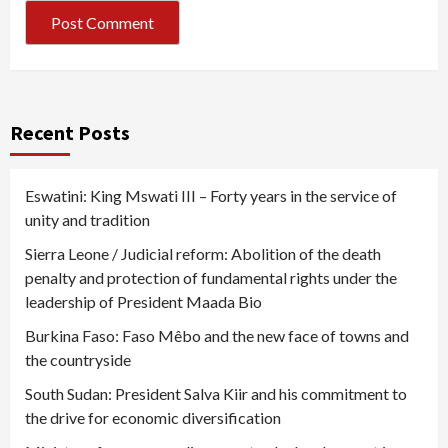
Recent Posts
Eswatini: King Mswati III – Forty years in the service of
unity and tradition
Sierra Leone / Judicial reform: Abolition of the death
penalty and protection of fundamental rights under the
leadership of President Maada Bio
Burkina Faso: Faso Mêbo and the new face of towns and
the countryside
South Sudan: President Salva Kiir and his commitment to
the drive for economic diversification