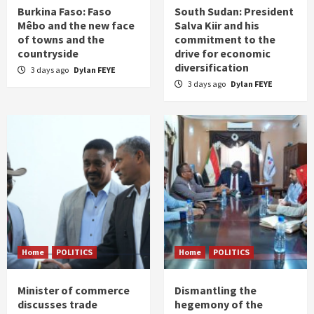
Burkina Faso: Faso
South Sudan: President
Mêbo and the new face
Salva Kiir and his
of towns and the
commitment to the
countryside
drive for economic
diversification
3 days ago
Dylan FEYE
3 days ago
Dylan FEYE
Home
POLITICS
Home
POLITICS
Minister of commerce
Dismantling the
discusses trade
hegemony of the