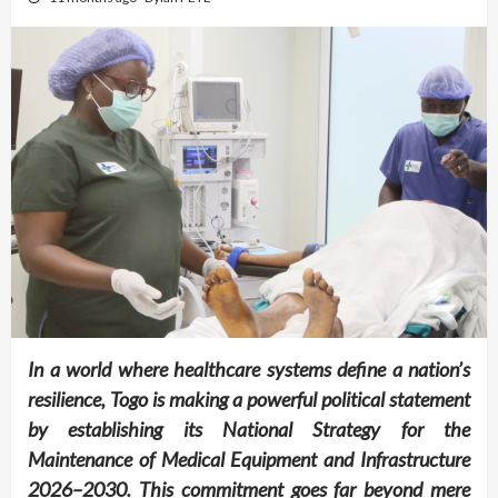
In a world where healthcare systems define a nation’s
resilience, Togo is making a powerful political statement
by establishing its National Strategy for the
Maintenance of Medical Equipment and Infrastructure
2026–2030. This commitment goes far beyond mere