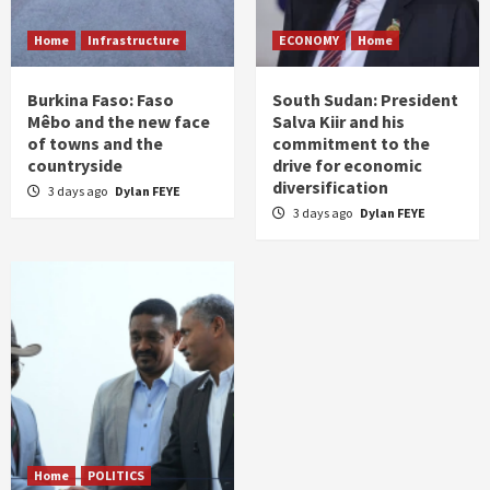
Home
Infrastructure
ECONOMY
Home
Burkina Faso: Faso
South Sudan: President
Mêbo and the new face
Salva Kiir and his
of towns and the
commitment to the
countryside
drive for economic
diversification
3 days ago
Dylan FEYE
3 days ago
Dylan FEYE
Home
POLITICS