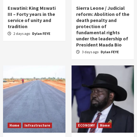
Eswatini: King Mswati
Sierra Leone / Judicial
III – Forty years in the
reform: Abolition of the
service of unity and
death penalty and
tradition
protection of
fundamental rights
2 days ago
Dylan FEYE
under the leadership of
President Maada Bio
3 days ago
Dylan FEYE
Home
Infrastructure
ECONOMY
Home