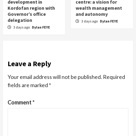
development in
centre: a vision for
Kordofan region with
wealth management
Governor’s office
and autonomy
delegation
3 days ago
Dylan FEYE
3 days ago
Dylan FEYE
Leave a Reply
Your email address will not be published.
Required
fields are marked
*
Comment
*