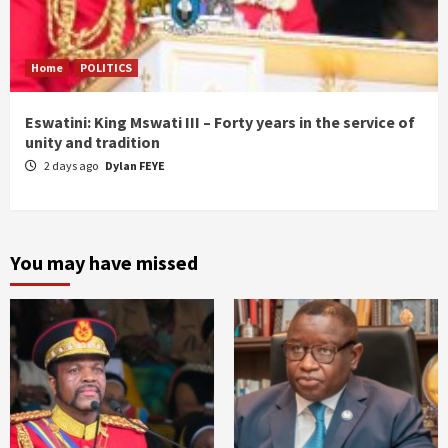
Home
POLITICS
Eswatini: King Mswati III – Forty years in the service of
unity and tradition
2 days ago
Dylan FEYE
You may have missed