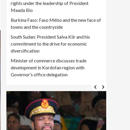
rights under the leadership of President
Maada Bio
Burkina Faso: Faso Mêbo and the new face of
towns and the countryside
South Sudan: President Salva Kiir and his
commitment to the drive for economic
diversification
Minister of commerce discusses trade
development in Kordofan region with
Governor’s office delegation