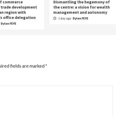
of commerce
Dismantling the hegemony of
 trade development
the centre: a vision for wealth
an region with
management and autonomy
s office delegation
1 day ago
Dylan FEYE
Dylan FEYE
ired fields are marked
*