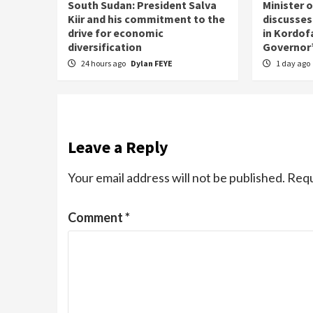
South Sudan: President Salva
Minister 
Kiir and his commitment to the
discusses
drive for economic
in Kordof
diversification
Governor’
24 hours ago
Dylan FEYE
1 day ago
Leave a Reply
Your email address will not be published.
Requ
Comment
*