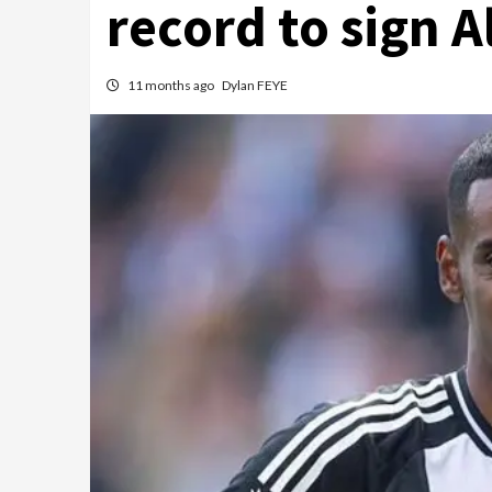
record to sign 
11 months ago
Dylan FEYE