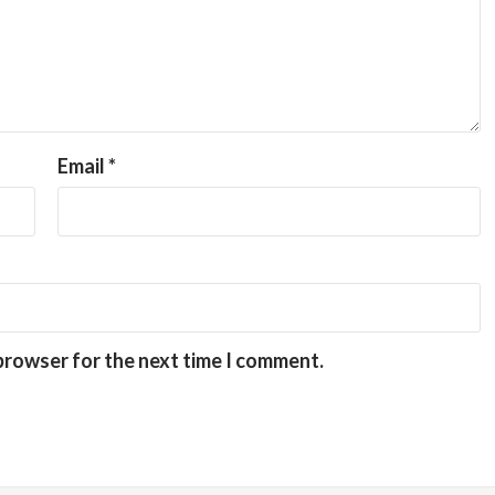
Email
*
 browser for the next time I comment.