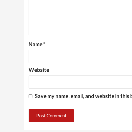
Name
*
Website
Save my name, email, and website in this