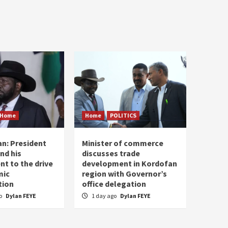
Home
Home
POLITICS
n: President
Minister of commerce
and his
discusses trade
t to the drive
development in Kordofan
mic
region with Governor’s
tion
office delegation
go
Dylan FEYE
1 day ago
Dylan FEYE