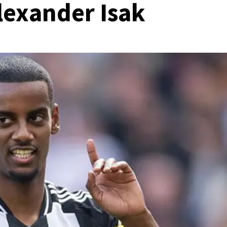
Alexander Isak