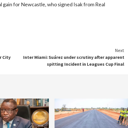
ial gain for Newcastle, who signed Isak from Real
Next
 City
Inter Miami: Suárez under scrutiny after apparent
spitting Incident in Leagues Cup Final