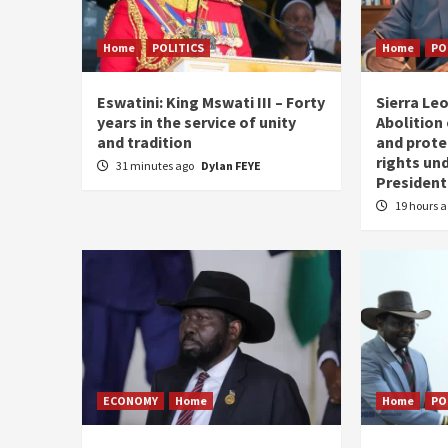
Home
POLITICS
Home
PO
Eswatini: King Mswati III – Forty
Sierra Leo
years in the service of unity
Abolition
and tradition
and prote
rights und
31 minutes ago
Dylan FEYE
President
19 hours 
ECONOMY
Home
Home
PO