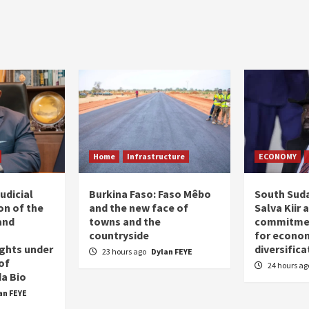
Home
Infrastructure
ECONOMY
udicial
Burkina Faso: Faso Mêbo
South Suda
on of the
and the new face of
Salva Kiir 
and
towns and the
commitmen
countryside
for econo
ghts under
diversifica
23 hours ago
Dylan FEYE
of
24 hours a
a Bio
an FEYE