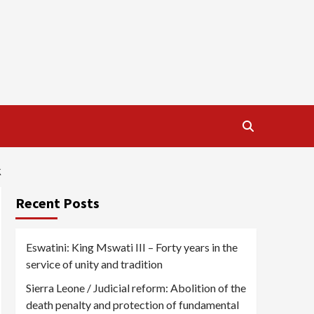
K
Recent Posts
Eswatini: King Mswati III – Forty years in the
service of unity and tradition
Sierra Leone / Judicial reform: Abolition of the
death penalty and protection of fundamental