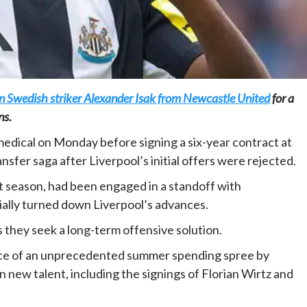
gn Swedish striker Alexander Isak from Newcastle United
for a
Home
POLITICS
ns.
Minister of commerce discusses trade
medical on Monday before signing a six-year contract at
development in Kordofan region with
sfer saga after Liverpool’s initial offers were rejected.
Governor’s office delegation
1 day ago
Dylan FEYE
t season, had been engaged in a standoff with
tially turned down Liverpool’s advances.
as they seek a long-term offensive solution.
iece of an unprecedented summer spending spree by
n new talent, including the signings of Florian Wirtz and