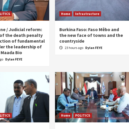
LITICS
Home
Infrastructure
ne / Judicial reform:
Burkina Faso: Faso Mêbo and
 of the death penalty
the new face of towns and the
ction of fundamental
countryside
er the leadership of
23 hours ago
Dylan FEYE
 Maada Bio
ago
Dylan FEYE
LITICS
Home
POLITICS