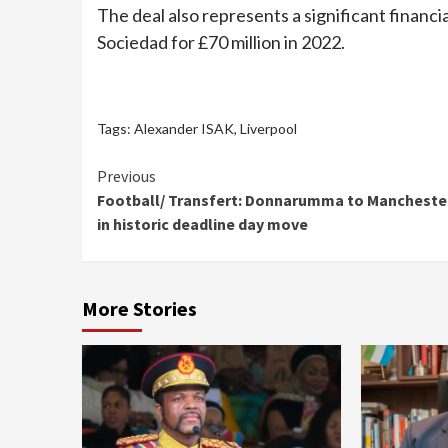
The deal also represents a significant financ
Sociedad for £70 million in 2022.
Tags:
Alexander ISAK
,
Liverpool
Continue
Previous
Football/ Transfert: Donnarumma to Manchester
Reading
in historic deadline day move
More Stories