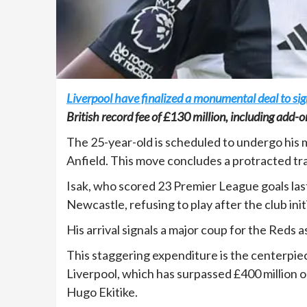
Liverpool have finalized a monumental deal to si
British record fee of £130 million, including add-o
The 25-year-old is scheduled to undergo his 
Anfield. This move concludes a protracted tran
Isak, who scored 23 Premier League goals las
Newcastle, refusing to play after the club ini
His arrival signals a major coup for the Reds 
This staggering expenditure is the centerp
Liverpool, which has surpassed £400 million o
Hugo Ekitike.