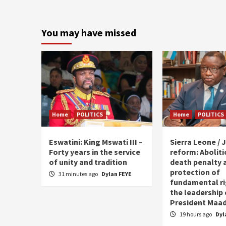
You may have missed
Home
POLITICS
Home
POLITICS
Eswatini: King Mswati III –
Sierra Leone / J
Forty years in the service
reform: Aboliti
of unity and tradition
death penalty 
protection of
31 minutes ago
Dylan FEYE
fundamental ri
the leadership 
President Maad
19 hours ago
Dyl