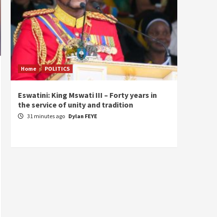
Home
POLITICS
Home
Eswatini: King Mswati III – Forty years in
Sierra
the service of unity and tradition
the de
fundam
31 minutes ago
Dylan FEYE
of Pre
19 ho