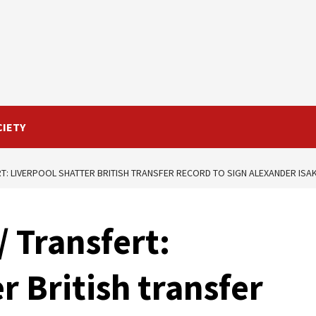
CIETY
T: LIVERPOOL SHATTER BRITISH TRANSFER RECORD TO SIGN ALEXANDER ISA
 Transfert:
r British transfer