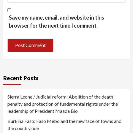
Save my name, email, and website in this
browser for the next time I comment.
Recent Posts
Sierra Leone / Judicial reform: Abolition of the death
penalty and protection of fundamental rights under the
leadership of President Maada Bio
Burkina Faso: Faso Mêbo and the new face of towns and
the countryside