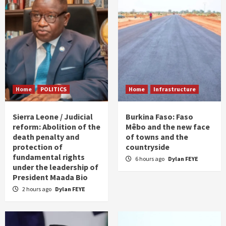
Home
POLITICS
Home
Infrastructure
Sierra Leone / Judicial
Burkina Faso: Faso
reform: Abolition of the
Mêbo and the new face
death penalty and
of towns and the
protection of
countryside
fundamental rights
6 hours ago
Dylan FEYE
under the leadership of
President Maada Bio
2 hours ago
Dylan FEYE