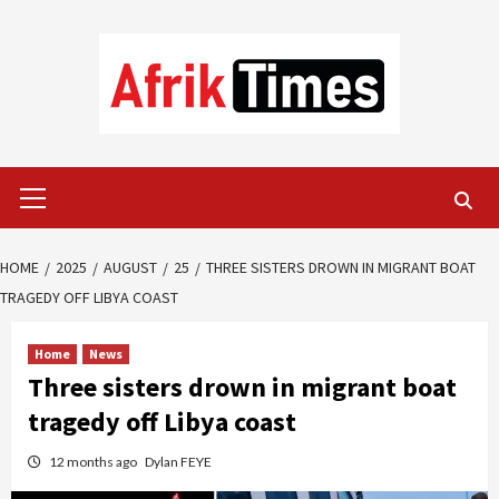
Skip
to
content
Primary
Menu
HOME
2025
AUGUST
25
THREE SISTERS DROWN IN MIGRANT BOAT
TRAGEDY OFF LIBYA COAST
Home
News
Three sisters drown in migrant boat
tragedy off Libya coast
12 months ago
Dylan FEYE