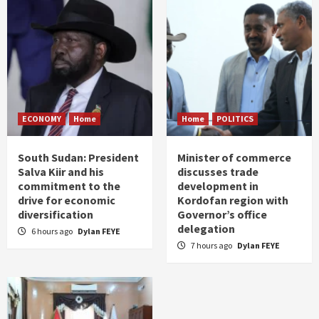
ECONOMY
Home
Home
POLITICS
South Sudan: President
Minister of commerce
Salva Kiir and his
discusses trade
commitment to the
development in
drive for economic
Kordofan region with
diversification
Governor’s office
delegation
6 hours ago
Dylan FEYE
7 hours ago
Dylan FEYE