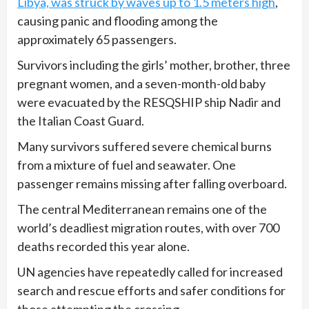
Libya, was struck by waves up to 1.5 meters high
,
causing panic and flooding among the
approximately 65 passengers.
Survivors including the girls’ mother, brother, three
pregnant women, and a seven-month-old baby
were evacuated by the RESQSHIP ship Nadir and
the Italian Coast Guard.
Many survivors suffered severe chemical burns
from a mixture of fuel and seawater. One
passenger remains missing after falling overboard.
The central Mediterranean remains one of the
world’s deadliest migration routes, with over 700
deaths recorded this year alone.
UN agencies have repeatedly called for increased
search and rescue efforts and safer conditions for
those attempting the crossing.