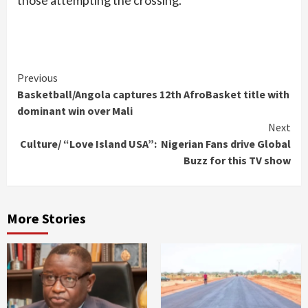
Continue
Previous
Basketball/Angola captures 12th AfroBasket title with
Reading
dominant win over Mali
Next
Culture/ “Love Island USA”: Nigerian Fans drive Global
Buzz for this TV show
More Stories