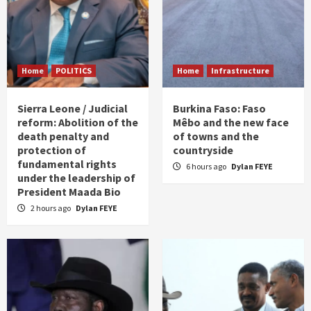
Home
POLITICS
Home
Infrastructure
Sierra Leone / Judicial
Burkina Faso: Faso
reform: Abolition of the
Mêbo and the new face
death penalty and
of towns and the
protection of
countryside
fundamental rights
6 hours ago
Dylan FEYE
under the leadership of
President Maada Bio
2 hours ago
Dylan FEYE