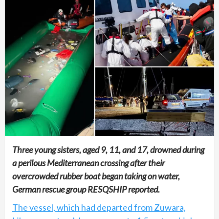
Three young sisters, aged 9, 11, and 17, drowned during
a perilous Mediterranean crossing after their
overcrowded rubber boat began taking on water,
German rescue group RESQSHIP reported.
The vessel, which had departed from Zuwara,