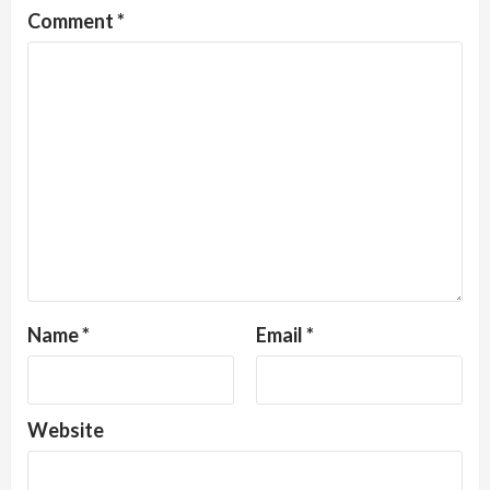
Comment
*
Name
*
Email
*
Website