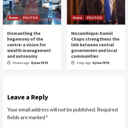
Home
POLITICS
Home
POLITICS
Dismantling the
Mozambique: Daniel
hegemony of the
Chapo strengthens the
centre: a vision for
link between central
wealth management
government and local
and autonomy
communities
9 hours ago
Dylan FEYE
1 day ago
Dylan FEYE
Leave a Reply
Your email address will not be published.
Required
fields are marked
*