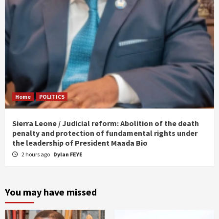
Home
POLITICS
Sierra Leone / Judicial reform: Abolition of the death
penalty and protection of fundamental rights under
the leadership of President Maada Bio
2 hours ago
Dylan FEYE
You may have missed