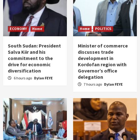
ECONOMY
Home
Home
POLITICS
South Sudan: President
Minister of commerce
Salva Kiir and his
discusses trade
commitment to the
development in
drive for economic
Kordofan region with
diversification
Governor’s office
delegation
6 hours ago
Dylan FEYE
7 hours ago
Dylan FEYE