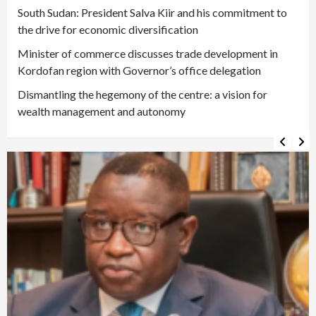
South Sudan: President Salva Kiir and his commitment to
the drive for economic diversification
Minister of commerce discusses trade development in
Kordofan region with Governor’s office delegation
Dismantling the hegemony of the centre: a vision for
wealth management and autonomy