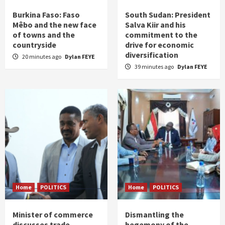
Burkina Faso: Faso
South Sudan: President
Mêbo and the new face
Salva Kiir and his
of towns and the
commitment to the
countryside
drive for economic
diversification
20 minutes ago
Dylan FEYE
39 minutes ago
Dylan FEYE
Home
POLITICS
Home
POLITICS
Minister of commerce
Dismantling the
discusses trade
hegemony of the