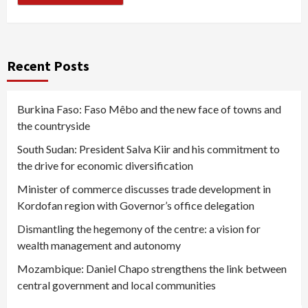
Recent Posts
Burkina Faso: Faso Mêbo and the new face of towns and
the countryside
South Sudan: President Salva Kiir and his commitment to
the drive for economic diversification
Minister of commerce discusses trade development in
Kordofan region with Governor’s office delegation
Dismantling the hegemony of the centre: a vision for
wealth management and autonomy
Mozambique: Daniel Chapo strengthens the link between
central government and local communities