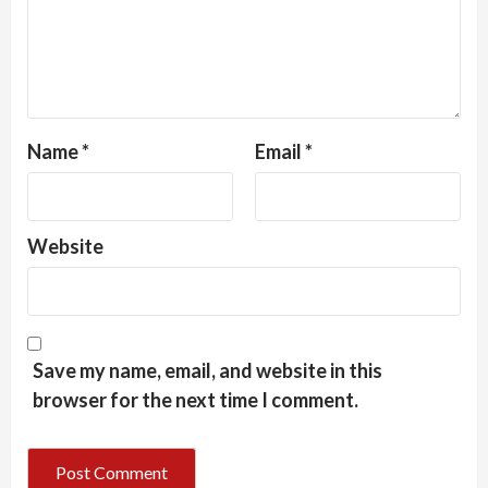
Name
*
Email
*
Website
Save my name, email, and website in this
browser for the next time I comment.