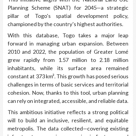
Planning Scheme (SNAT) for 2045—a strategic
pillar of Togo’s spatial development policy,
championed by the country’s highest authorities.
With this database, Togo takes a major leap
forward in managing urban expansion. Between
2010 and 2022, the population of Greater Lomé
grew rapidly from 1.57 million to 2.18 million
inhabitants, while its surface area remained
constant at 373 km². This growth has posed serious
challenges in terms of basic services and territorial
cohesion. Now, thanks to this tool, urban planning
can rely on integrated, accessible, and reliable data.
This ambitious initiative reflects a strong political
will to build an inclusive, resilient, and equitable
metropolis. The data collected—covering existing