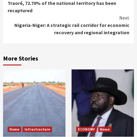
Reading
Traoré, 72.70% of the national territory has been
recaptured
Next
Nigeria-Niger: A strategic rail corridor for economic
recovery and regional integration
More Stories
Home
Infrastructure
ECONOMY
Home