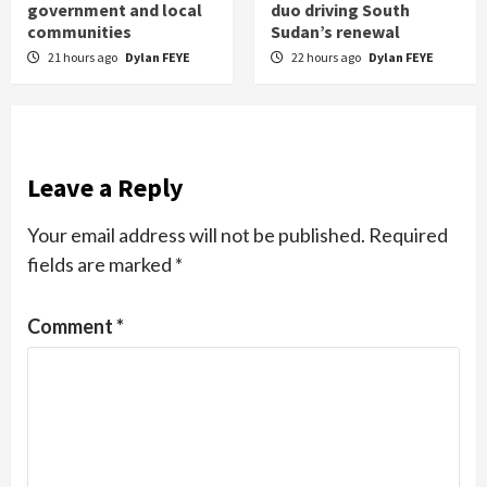
government and local
duo driving South
communities
Sudan’s renewal
21 hours ago
Dylan FEYE
22 hours ago
Dylan FEYE
Leave a Reply
Your email address will not be published.
Required
fields are marked
*
Comment
*