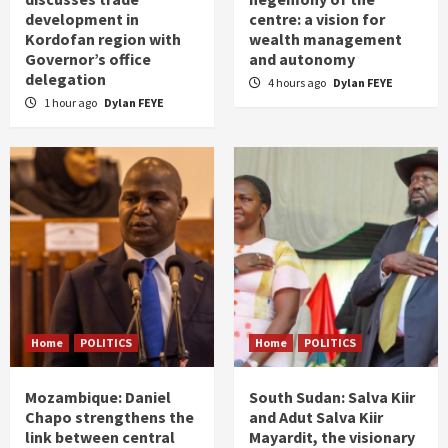
development in
centre: a vision for
Kordofan region with
wealth management
Governor’s office
and autonomy
delegation
4 hours ago
Dylan FEYE
1 hour ago
Dylan FEYE
Home
POLITICS
Home
POLITICS
Mozambique: Daniel
South Sudan: Salva Kiir
Chapo strengthens the
and Adut Salva Kiir
link between central
Mayardit, the visionary