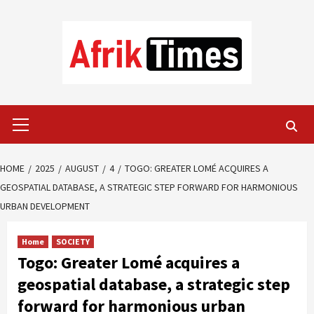
Skip
to
content
Primary
Menu
HOME
2025
AUGUST
4
TOGO: GREATER LOMÉ ACQUIRES A
GEOSPATIAL DATABASE, A STRATEGIC STEP FORWARD FOR HARMONIOUS
URBAN DEVELOPMENT
Home
SOCIETY
Togo: Greater Lomé acquires a
geospatial database, a strategic step
forward for harmonious urban