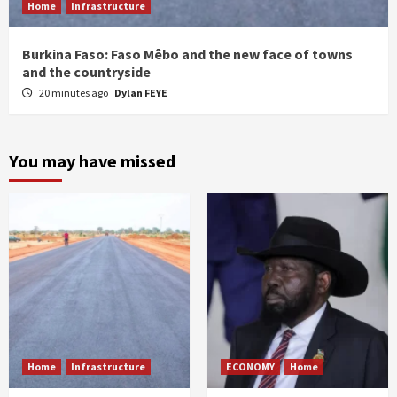
Home
Infrastructure
Burkina Faso: Faso Mêbo and the new face of towns
and the countryside
20 minutes ago
Dylan FEYE
You may have missed
Home
Infrastructure
ECONOMY
Home