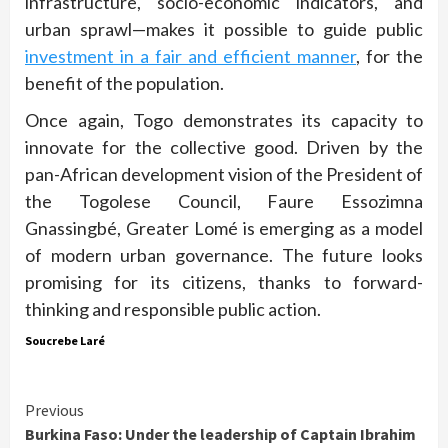
infrastructure, socio-economic indicators, and
urban sprawl—makes it possible to guide public
investment in a fair and efficient manner
, for the
benefit of the population.
Once again, Togo demonstrates its capacity to
innovate for the collective good. Driven by the
pan-African development vision of the President of
the Togolese Council, Faure Essozimna
Gnassingbé, Greater Lomé is emerging as a model
of modern urban governance. The future looks
promising for its citizens, thanks to forward-
thinking and responsible public action.
Soucrebe Laré
Continue
Previous
Burkina Faso: Under the leadership of Captain Ibrahim