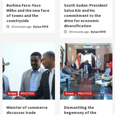
Burkina Faso: Faso
South Sudan: President
Mêbo and the new face
Salva Kiir and his
of towns and the
commitment to the
countryside
drive for economic
diversification
20 minutes ago
Dylan FEYE
39 minutes ago
Dylan FEYE
Home
POLITICS
Home
POLITICS
Minister of commerce
Dismantling the
discusses trade
hegemony of the