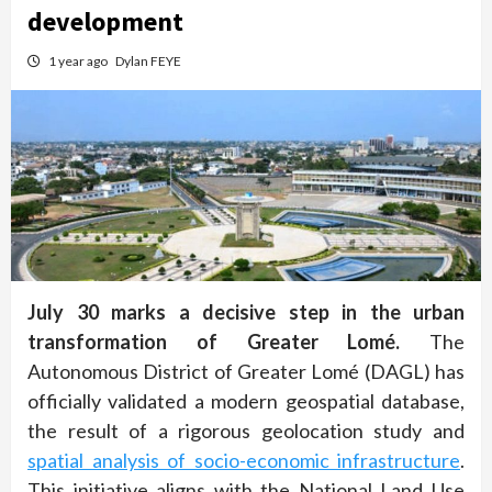
development
1 year ago
Dylan FEYE
July 30 marks a decisive step in the urban
transformation of Greater Lomé.
The
Autonomous District of Greater Lomé (DAGL) has
officially validated a modern geospatial database,
the result of a rigorous geolocation study and
spatial analysis of socio-economic infrastructure
.
This initiative aligns with the National Land Use