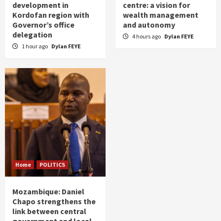
development in
centre: a vision for
Kordofan region with
wealth management
Governor’s office
and autonomy
delegation
4 hours ago
Dylan FEYE
1 hour ago
Dylan FEYE
Home
POLITICS
Mozambique: Daniel
Chapo strengthens the
link between central