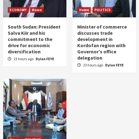
ECONOMY
Home
Home
POLITICS
South Sudan: President
Minister of commerce
Salva Kiir and his
discusses trade
commitment to the
development in
drive for economic
Kordofan region with
diversification
Governor’s office
delegation
23 hours ago
Dylan FEYE
23 hours ago
Dylan FEYE