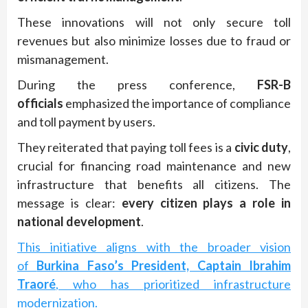
These innovations will not only secure toll
revenues but also minimize losses due to fraud or
mismanagement.
During the press conference,
FSR-B
officials
emphasized the importance of compliance
and toll payment by users.
They reiterated that paying toll fees is a
civic duty
,
crucial for financing road maintenance and new
infrastructure that benefits all citizens. The
message is clear:
every citizen plays a role in
national development
.
This initiative aligns with the broader vision
of
Burkina Faso’s President, Captain Ibrahim
Traoré
, who has prioritized infrastructure
modernization.