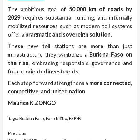
The ambitious goal of
50,000 km of roads by
2029
requires substantial funding, and internally
mobilized resources such as modern toll systems
offer a
pragmatic and sovereign solution
.
These new toll stations are more than just
infrastructure they symbolize a
Burkina Faso on
the rise
, embracing responsible governance and
future-oriented investments.
Each step forward strengthens a
more connected,
competitive, and united nation
.
Maurice K.ZONGO
Tags:
Burkina Faso
,
Faso Mêbo
,
FSR-B
Continue
Previous