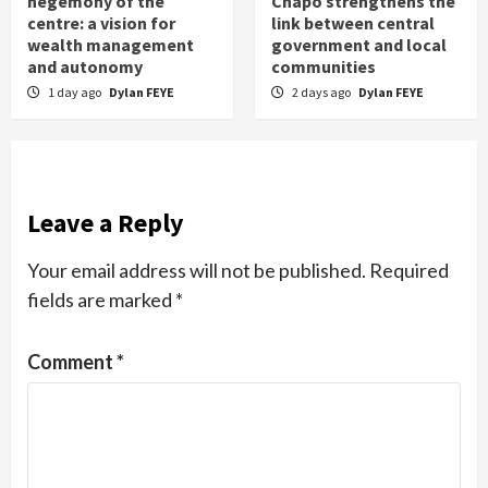
hegemony of the
Chapo strengthens the
centre: a vision for
link between central
wealth management
government and local
and autonomy
communities
1 day ago
Dylan FEYE
2 days ago
Dylan FEYE
Leave a Reply
Your email address will not be published.
Required
fields are marked
*
Comment
*