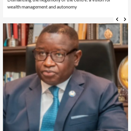
wealth management and autonomy