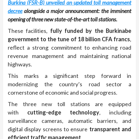
Burkina (FSR-B) unveiled an updated toll management
decree
alongside a major announcement: the imminent
opening of three new state-of-the-art toll stations.
These facilities,
fully funded by the Burkinabe
government to the tune of 18 billion CFA francs
,
reflect a strong commitment to enhancing road
revenue management and maintaining national
highways.
This marks a significant step forward in
modernizing the country’s road sector a
cornerstone of economic and social progress.
The three new toll stations are equipped
with
cutting-edge technology
, including
surveillance cameras, automatic barriers, and
digital display screens to ensure
transparent and
efficient traffic management
.