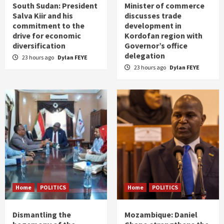
South Sudan: President
Minister of commerce
Salva Kiir and his
discusses trade
commitment to the
development in
drive for economic
Kordofan region with
diversification
Governor’s office
delegation
23 hours ago
Dylan FEYE
23 hours ago
Dylan FEYE
Home
POLITICS
Home
POLITICS
Dismantling the
Mozambique: Daniel