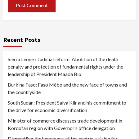
Recent Posts
Sierra Leone / Judicial reform: Abolition of the death
penalty and protection of fundamental rights under the
leadership of President Maada Bio
Burkina Faso: Faso Mêbo and the new face of towns and
the countryside
South Sudan: President Salva Kiir and his commitment to
the drive for economic diversification
Minister of commerce discusses trade development in
Kordofan region with Governor’s office delegation
Dismantling the hegemony of the centre: a vision for