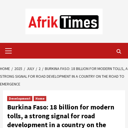
Skip
to
content
Primary
Menu
HOME
2025
JULY
2
BURKINA FASO: 18 BILLION FOR MODERN TOLLS, A
STRONG SIGNAL FOR ROAD DEVELOPMENT IN A COUNTRY ON THE ROAD TO
EMERGENCE
Development
Home
Burkina Faso: 18 billion for modern
tolls, a strong signal for road
development in a country on the