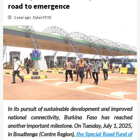
road to emergence
1 year ago
Dylan FEYE
In its pursuit of sustainable development and improved
national connectivity, Burkina Faso has reached
another important milestone. On Tuesday, July 1, 2025,
in Boudtenga (Centre Region),
the Special Road Fund of