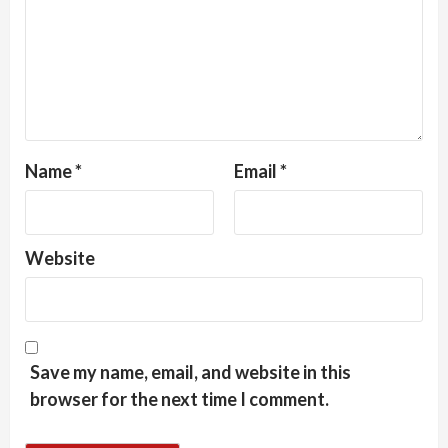
Name
*
Email
*
Website
Save my name, email, and website in this
browser for the next time I comment.