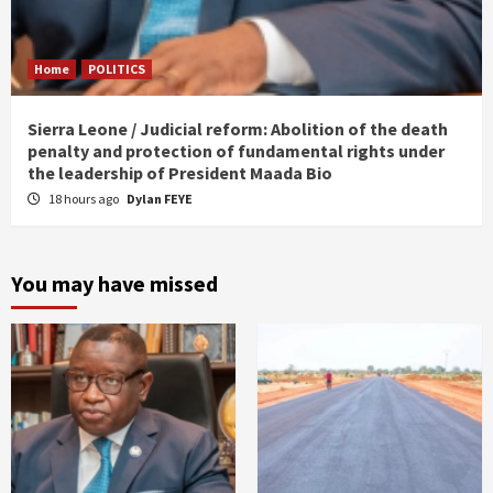
Home
POLITICS
Sierra Leone / Judicial reform: Abolition of the death
penalty and protection of fundamental rights under
the leadership of President Maada Bio
18 hours ago
Dylan FEYE
You may have missed