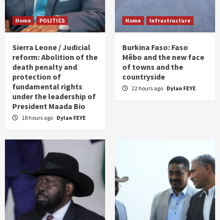
Home
POLITICS
Home
Infrastructure
Sierra Leone / Judicial
Burkina Faso: Faso
reform: Abolition of the
Mêbo and the new face
death penalty and
of towns and the
protection of
countryside
fundamental rights
22 hours ago
Dylan FEYE
under the leadership of
President Maada Bio
18 hours ago
Dylan FEYE