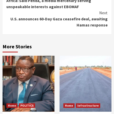
Africa: Saïd Penda, a media mercenary serving
Reading
unspeakable interests against EBOMAF
Next
U.S. announces 60-Day Gaza ceasefire deal, awaiting
Hamas response
More Stories
Home
POLITICS
Home
Infrastructure