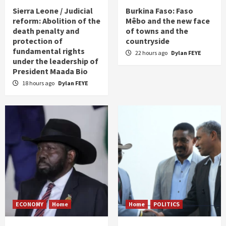
Sierra Leone / Judicial
Burkina Faso: Faso
reform: Abolition of the
Mêbo and the new face
death penalty and
of towns and the
protection of
countryside
fundamental rights
22 hours ago
Dylan FEYE
under the leadership of
President Maada Bio
18 hours ago
Dylan FEYE
ECONOMY
Home
Home
POLITICS