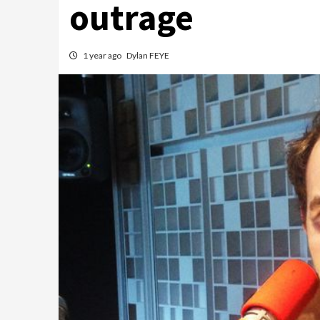
outrage
1 year ago
Dylan FEYE