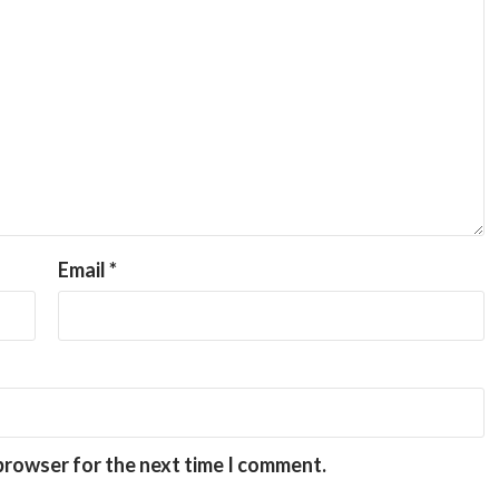
Email
*
 browser for the next time I comment.