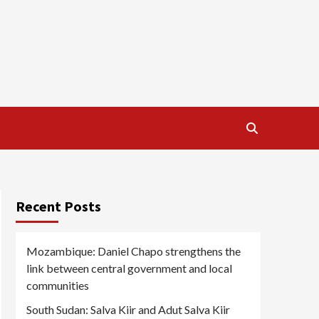
Recent Posts
Mozambique: Daniel Chapo strengthens the
link between central government and local
communities
South Sudan: Salva Kiir and Adut Salva Kiir