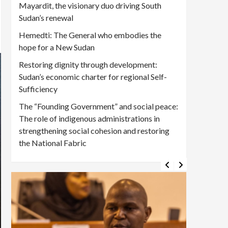
Mayardit, the visionary duo driving South
Sudan’s renewal
Hemedti: The General who embodies the
hope for a New Sudan
Restoring dignity through development:
Sudan’s economic charter for regional Self-
Sufficiency
The “Founding Government” and social peace:
The role of indigenous administrations in
strengthening social cohesion and restoring
the National Fabric