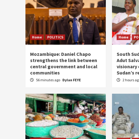
Home
POLITICS
Home
PO
Mozambique: Daniel Chapo
South Sud
strengthens the link between
Adut Salva
central government and local
visionary
communities
Sudan’s r
56 minutes ago
Dylan FEYE
2 hours a