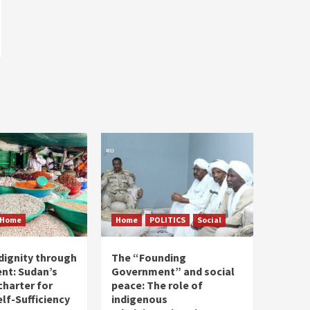
Home
Home
POLITICS
Social
dignity through
The “Founding
nt: Sudan’s
Government” and social
harter for
peace: The role of
elf-Sufficiency
indigenous