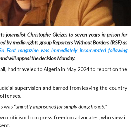
s journalist Christophe Gleizes to seven years in prison for
mned by media rights group Reporters Without Borders (RSF) as
Home
POLITICS
Social
 So Foot magazine was immediately incarcerated following
, and will appeal the decision Monday.
The “Founding Government” and social
all, had traveled to Algeria in May 2024 to report on the
peace: The role of indigenous
administrations in strengthening social
cohesion and restoring the National Fabric
dicial supervision and barred from leaving the country
7 hours ago
Dylan FEYE
 offenses.
es was
“unjustly imprisoned for simply doing his job.”
awn criticism from press freedom advocates, who view it
sent.