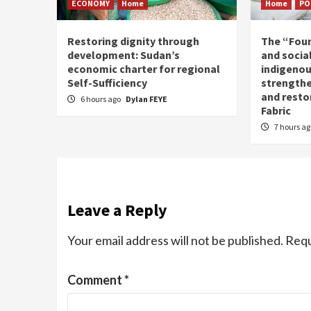
ECONOMY
Home
Home
PO
Restoring dignity through
The “Fou
development: Sudan’s
and social
economic charter for regional
indigenou
Self-Sufficiency
strengthe
and resto
6 hours ago
Dylan FEYE
Fabric
7 hours a
Leave a Reply
Your email address will not be published.
Requ
Comment
*