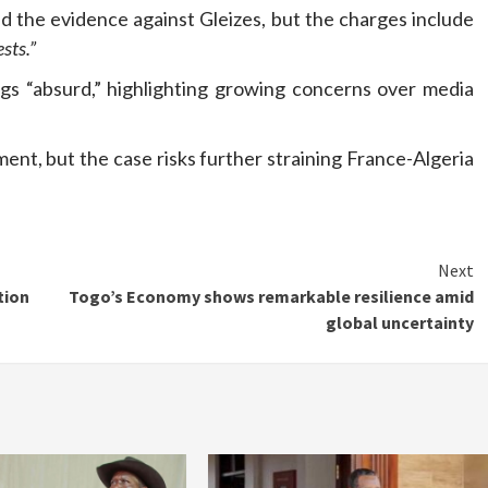
ed the evidence against Gleizes, but the charges include
sts.”
gs “absurd,” highlighting growing concerns over media
nt, but the case risks further straining France-Algeria
Next
tion
Togo’s Economy shows remarkable resilience amid
global uncertainty