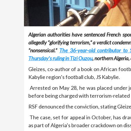
Algerian authorities have sentenced French sport
allegedly “glorifying terrorism,” a verdict conde
“nonsensical.”
The 36-year-old contributor to
Thursday’s ruling in Tizi Ouzou
, northern Algeria
Gleizes, co-author of a book on African footb
Kabylie region’s football club, JS Kabylie.
Arrested on May 28, he was placed under ju
before being charged with terrorism-related
RSF denounced the conviction, stating Gleiz
The case, set for appeal in October, has dr
as part of Algeria’s broader crackdown on dis