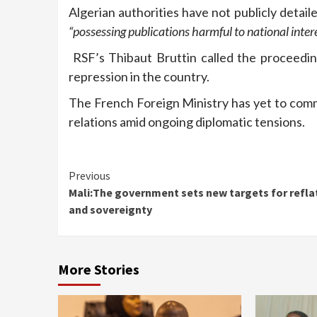
Algerian authorities have not publicly detail
“possessing publications harmful to national intere
RSF’s Thibaut Bruttin called the proceedin
repression in the country.
The French Foreign Ministry has yet to comme
relations amid ongoing diplomatic tensions.
Continue
Previous
Mali:The government sets new targets for refla
Reading
and sovereignty
More Stories