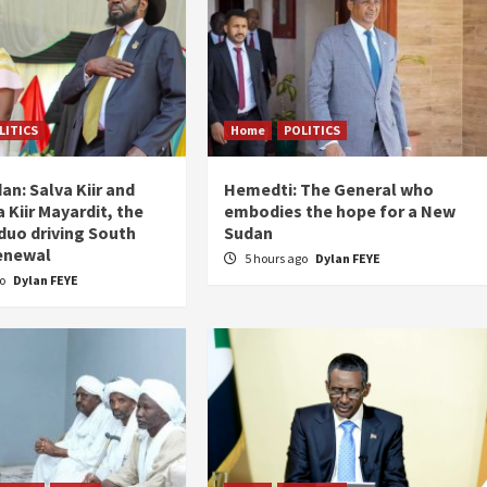
LITICS
Home
POLITICS
an: Salva Kiir and
Hemedti: The General who
 Kiir Mayardit, the
embodies the hope for a New
 duo driving South
Sudan
enewal
5 hours ago
Dylan FEYE
go
Dylan FEYE