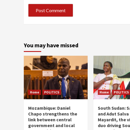
You may have missed
Home
POLITICS
Home
POLITICS
Mozambique: Daniel
South Sudan: Sa
Chapo strengthens the
and Adut Salva 
link between central
Mayardit, the v
government and local
duo driving So