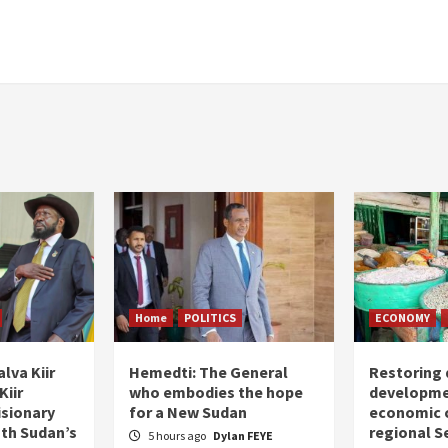
Home
POLITICS
ECONOMY
lva Kiir
Hemedti: The General
Restoring 
Kiir
who embodies the hope
developme
isionary
for a New Sudan
economic c
uth Sudan’s
regional S
5 hours ago
Dylan FEYE