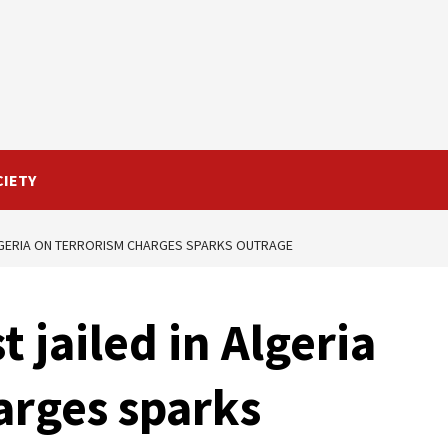
CIETY
ALGERIA ON TERRORISM CHARGES SPARKS OUTRAGE
t jailed in Algeria
arges sparks