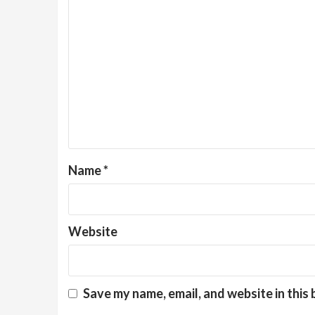
Name
*
Website
Save my name, email, and website in this