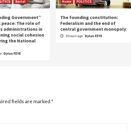
LITICS
Social
Home
POLITICS
nding Government”
The founding constitution:
 peace: The role of
Federalism and the end of
s administrations in
central government monopoly
ning social cohesion
8 hours ago
Dylan FEYE
ring the National
go
Dylan FEYE
ired fields are marked
*