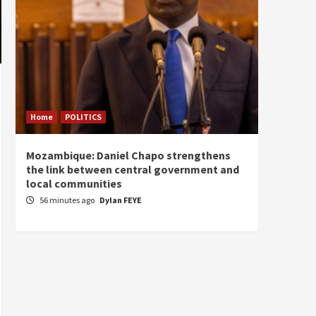
Home
POLITICS
Home
Mozambique: Daniel Chapo strengthens
South 
the link between central government and
Mayard
local communities
Sudan
56 minutes ago
Dylan FEYE
2 hou