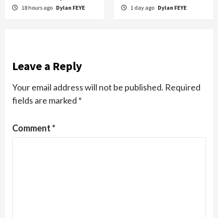
18 hours ago
Dylan FEYE
1 day ago
Dylan FEYE
Leave a Reply
Your email address will not be published.
Required
fields are marked
*
Comment
*