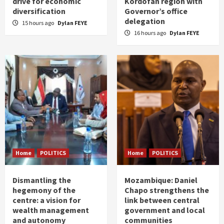
drive for economic
Kordofan region with
diversification
Governor’s office
delegation
15 hours ago
Dylan FEYE
16 hours ago
Dylan FEYE
Home
POLITICS
Home
POLITICS
Dismantling the
Mozambique: Daniel
hegemony of the
Chapo strengthens the
centre: a vision for
link between central
wealth management
government and local
and autonomy
communities