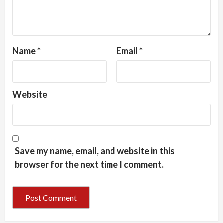
Name
*
Email
*
Website
Save my name, email, and website in this
browser for the next time I comment.