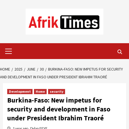
Skip
to
content
Primary
Menu
HOME
2025
JUNE
30
BURKINA-FASO: NEW IMPETUS FOR SECURITY
AND DEVELOPMENT IN FASO UNDER PRESIDENT IBRAHIM TRAORÉ
Development
Home
security
Burkina-Faso: New impetus for
security and development in Faso
under President Ibrahim Traoré
1 year ago
Dylan FEYE