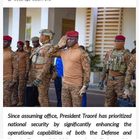
Since assuming office, President Traoré has prioritized
national security by significantly enhancing the
operational capabilities of both the Defense and