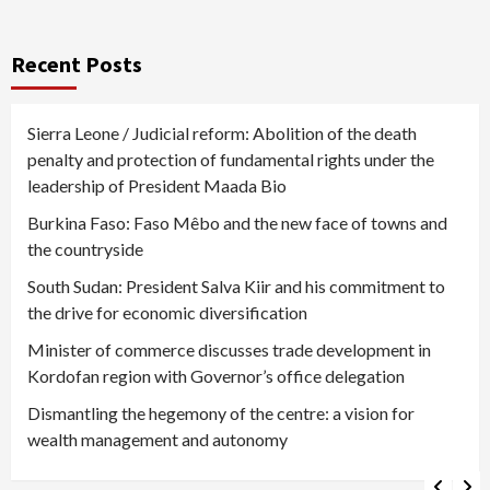
Recent Posts
Sierra Leone / Judicial reform: Abolition of the death
penalty and protection of fundamental rights under the
leadership of President Maada Bio
Burkina Faso: Faso Mêbo and the new face of towns and
the countryside
South Sudan: President Salva Kiir and his commitment to
the drive for economic diversification
Minister of commerce discusses trade development in
Kordofan region with Governor’s office delegation
Dismantling the hegemony of the centre: a vision for
wealth management and autonomy