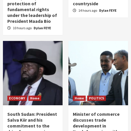
protection of
countryside
fundamental rights
14 hours ago
Dylan FEYE
under the leadership of
President Maada Bio
10 hours ago
Dylan FEYE
ECONOMY
Home
Home
POLITICS
South Sudan: President
Minister of commerce
Salva Kiir and his
discusses trade
commitment to the
development in