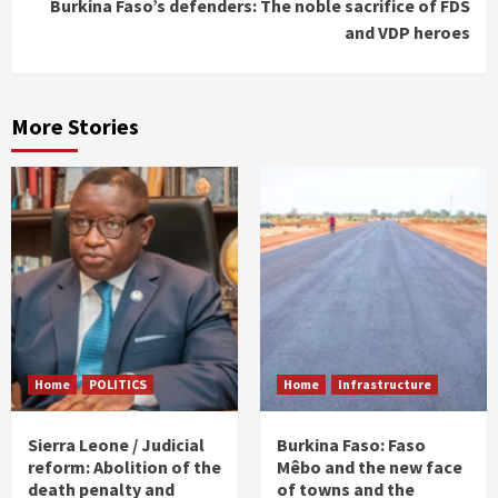
Burkina Faso’s defenders: The noble sacrifice of FDS
and VDP heroes
More Stories
Home
POLITICS
Home
Infrastructure
Sierra Leone / Judicial
Burkina Faso: Faso
reform: Abolition of the
Mêbo and the new face
death penalty and
of towns and the