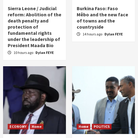
Sierra Leone / Judicial
Burkina Faso: Faso
reform: Abolition of the
Mêbo and the new face
death penalty and
of towns and the
protection of
countryside
fundamental rights
14 hours ago
Dylan FEYE
under the leadership of
President Maada Bio
10 hours ago
Dylan FEYE
ECONOMY
Home
Home
POLITICS