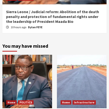
Sierra Leone / Judicial reform: Abolition of the death
penalty and protection of fundamental rights under
the leadership of President Maada Bio
10 hours ago
Dylan FEYE
You may have missed
Home
POLITICS
Home
Infrastructure