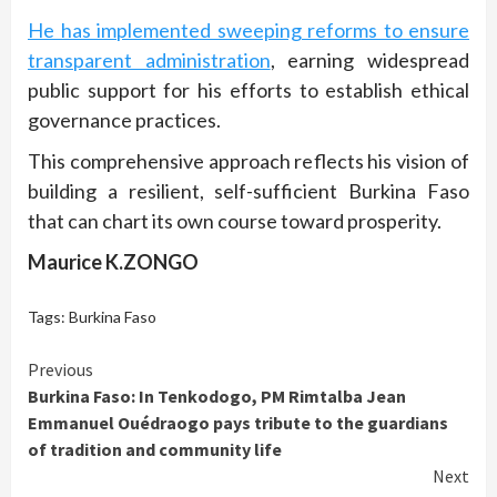
He has implemented sweeping reforms to ensure
transparent administration
, earning widespread
public support for his efforts to establish ethical
governance practices.
This comprehensive approach reflects his vision of
building a resilient, self-sufficient Burkina Faso
that can chart its own course toward prosperity.
Maurice K.ZONGO
Tags:
Burkina Faso
Continue
Previous
Burkina Faso: In Tenkodogo, PM Rimtalba Jean
Reading
Emmanuel Ouédraogo pays tribute to the guardians
of tradition and community life
Next