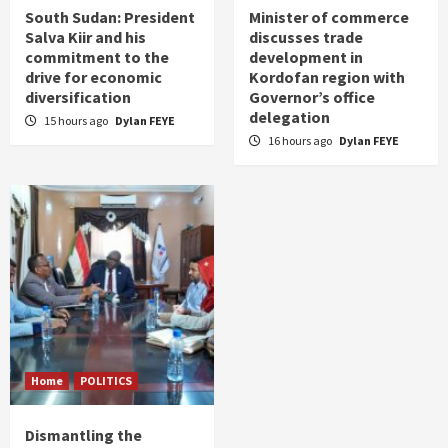
South Sudan: President
Minister of commerce
Salva Kiir and his
discusses trade
commitment to the
development in
drive for economic
Kordofan region with
diversification
Governor’s office
delegation
15 hours ago
Dylan FEYE
16 hours ago
Dylan FEYE
Home
POLITICS
Dismantling the