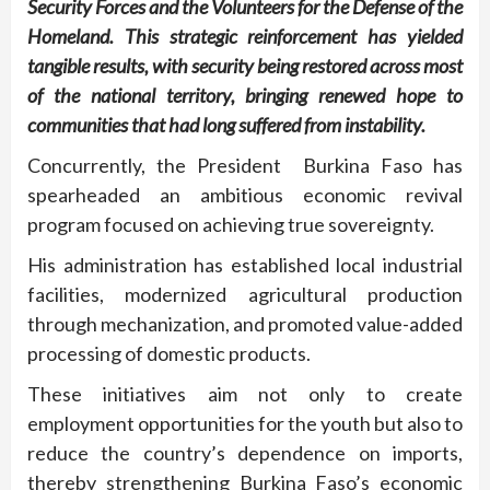
Security Forces and the Volunteers for the Defense of the
Homeland. This strategic reinforcement has yielded
tangible results, with security being restored across most
of the national territory, bringing renewed hope to
communities that had long suffered from instability.
Concurrently, the President Burkina Faso has
spearheaded an ambitious economic revival
program focused on achieving true sovereignty.
His administration has established local industrial
facilities, modernized agricultural production
through mechanization, and promoted value-added
processing of domestic products.
These initiatives aim not only to create
employment opportunities for the youth but also to
reduce the country’s dependence on imports,
thereby strengthening Burkina Faso’s economic