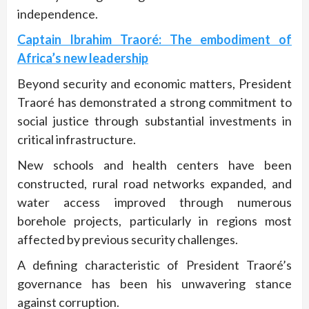
independence.
Captain Ibrahim Traoré: The embodiment of
Africa’s new leadership
Beyond security and economic matters, President
Traoré has demonstrated a strong commitment to
social justice through substantial investments in
critical infrastructure.
New schools and health centers have been
constructed, rural road networks expanded, and
water access improved through numerous
borehole projects, particularly in regions most
affected by previous security challenges.
A defining characteristic of President Traoré’s
governance has been his unwavering stance
against corruption.