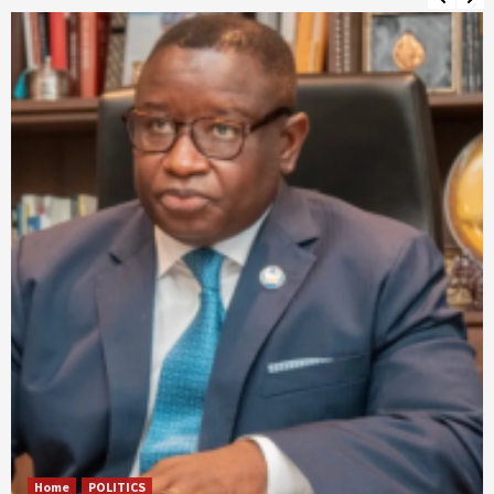
Home
POLITICS