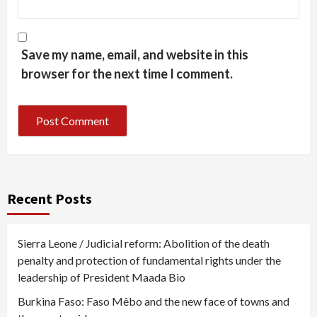
Save my name, email, and website in this
browser for the next time I comment.
Recent Posts
Sierra Leone / Judicial reform: Abolition of the death
penalty and protection of fundamental rights under the
leadership of President Maada Bio
Burkina Faso: Faso Mêbo and the new face of towns and