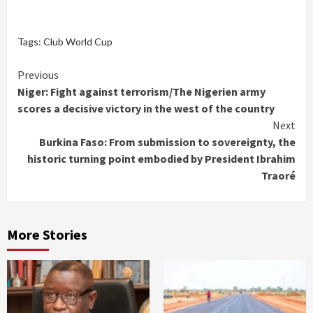
Tags:
Club World Cup
Continue
Previous
Niger: Fight against terrorism/The Nigerien army
Reading
scores a decisive victory in the west of the country
Next
Burkina Faso: From submission to sovereignty, the
historic turning point embodied by President Ibrahim
Traoré
More Stories