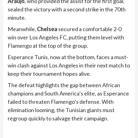
Araujo
, who provided the assist for the first goal,
sealed the victory with a second strike in the 70th
minute.
Meanwhile,
Chelsea
secured a comfortable 2-0
win over Los Angeles FC, putting them level with
Flamengo at the top of the group.
Esperance Tunis, now at the bottom, faces a must-
win clash against Los Angeles in their next match to
keep their tournament hopes alive.
The defeat highlights the gap between African
champions and South America’s elite, as Esperance
failed to threaten Flamengo’s defense. With
elimination looming, the Tunisian giants must
regroup quickly to salvage their campaign.