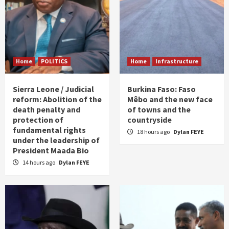
Home
POLITICS
Home
Infrastructure
Sierra Leone / Judicial
Burkina Faso: Faso
reform: Abolition of the
Mêbo and the new face
death penalty and
of towns and the
protection of
countryside
fundamental rights
18 hours ago
Dylan FEYE
under the leadership of
President Maada Bio
14 hours ago
Dylan FEYE