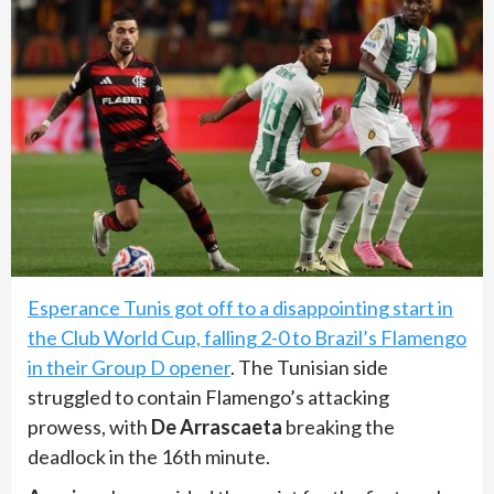
Esperance Tunis got off to a disappointing start in
the Club World Cup, falling 2-0 to Brazil’s Flamengo
in their Group D opener
. The Tunisian side
struggled to contain Flamengo’s attacking
prowess, with
De Arrascaeta
breaking the
deadlock in the 16th minute.