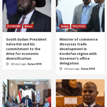
ECONOMY
Home
Home
POLITICS
South Sudan: President
Minister of commerce
Salva Kiir and his
discusses trade
commitment to the
development in
drive for economic
Kordofan region with
diversification
Governor’s office
delegation
18 hours ago
Dylan FEYE
19 hours ago
Dylan FEYE