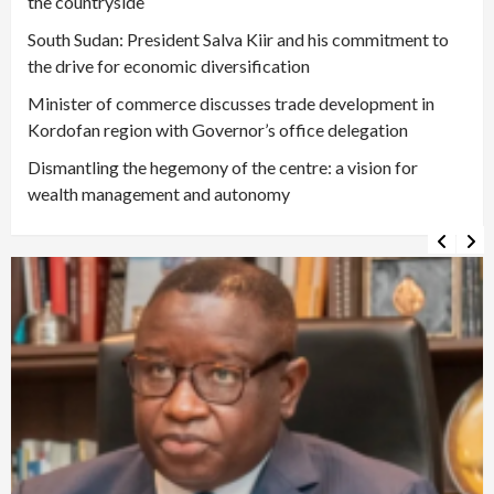
the countryside
South Sudan: President Salva Kiir and his commitment to
the drive for economic diversification
Minister of commerce discusses trade development in
Kordofan region with Governor’s office delegation
Dismantling the hegemony of the centre: a vision for
wealth management and autonomy