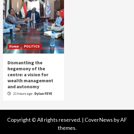
Home
POLITICS
Dismantling the
hegemony of the
centre: a vision for
wealth management
and autonomy
21 hours ago
Dylan FEYE
Copyright © All rights reserved.
|
CoverNews
by AF
themes.