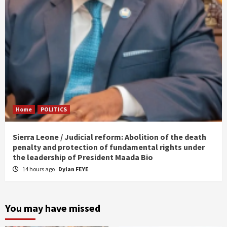
Home
POLITICS
Sierra Leone / Judicial reform: Abolition of the death
penalty and protection of fundamental rights under
the leadership of President Maada Bio
14 hours ago
Dylan FEYE
You may have missed