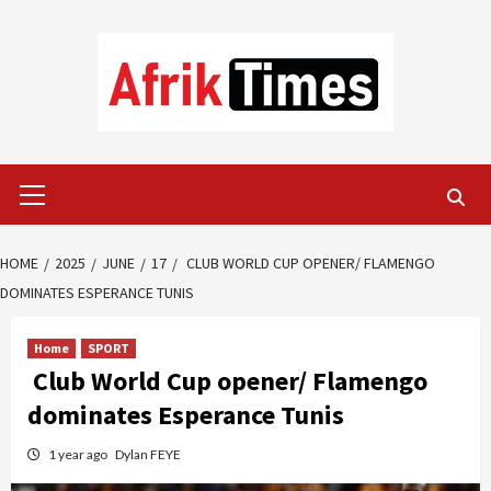
Skip
to
content
Primary
Menu
HOME
2025
JUNE
17
CLUB WORLD CUP OPENER/ FLAMENGO
DOMINATES ESPERANCE TUNIS
Home
SPORT
Club World Cup opener/ Flamengo
dominates Esperance Tunis
1 year ago
Dylan FEYE