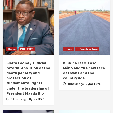
Home
POLITICS
Home
Infrastructure
Sierra Leone / Judicial
Burkina Faso: Faso
reform: Abolition of the
Mêbo and the new face
death penalty and
of towns and the
protection of
countryside
fundamental rights
18 hours ago
Dylan FEYE
under the leadership of
President Maada Bio
14 hours ago
Dylan FEYE