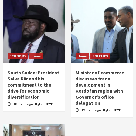
ECONOMY
Home
Home
POLITICS
South Sudan: President
Minister of commerce
Salva Kiir and his
discusses trade
commitment to the
development in
drive for economic
Kordofan region with
diversification
Governor’s office
delegation
18 hours ago
Dylan FEYE
19 hours ago
Dylan FEYE