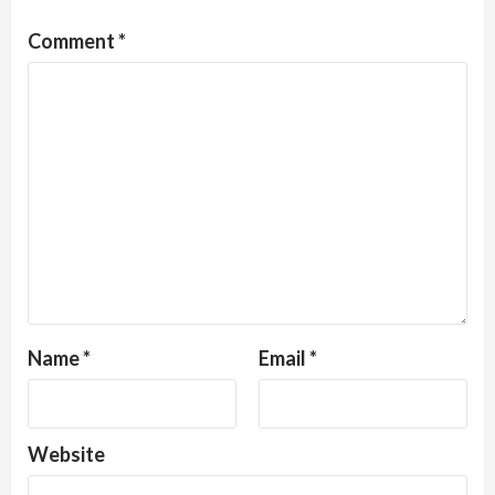
Comment
*
Name
*
Email
*
Website