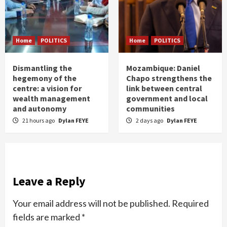
Home
POLITICS
Home
POLITICS
Dismantling the
Mozambique: Daniel
hegemony of the
Chapo strengthens the
centre: a vision for
link between central
wealth management
government and local
and autonomy
communities
21 hours ago
Dylan FEYE
2 days ago
Dylan FEYE
Leave a Reply
Your email address will not be published.
Required
fields are marked
*