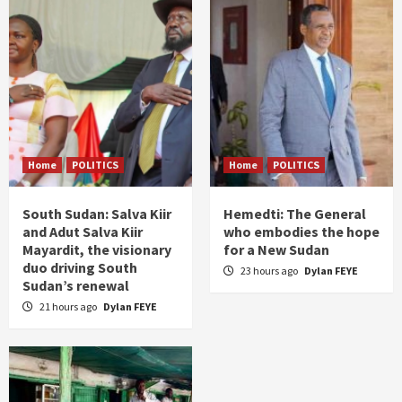
Home
POLITICS
Home
POLITICS
South Sudan: Salva Kiir
Hemedti: The General
and Adut Salva Kiir
who embodies the hope
Mayardit, the visionary
for a New Sudan
duo driving South
23 hours ago
Dylan FEYE
Sudan’s renewal
21 hours ago
Dylan FEYE