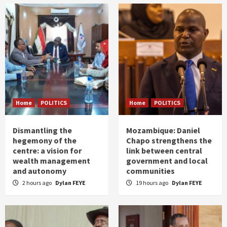
Home
POLITICS
Home
POLITICS
Dismantling the
Mozambique: Daniel
hegemony of the
Chapo strengthens the
centre: a vision for
link between central
wealth management
government and local
and autonomy
communities
2 hours ago
Dylan FEYE
19 hours ago
Dylan FEYE