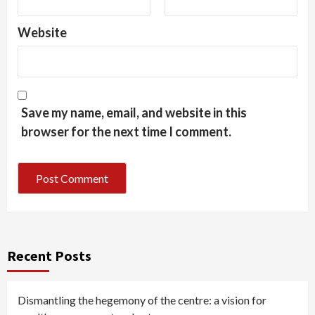
Website
Save my name, email, and website in this
browser for the next time I comment.
Recent Posts
Dismantling the hegemony of the centre: a vision for