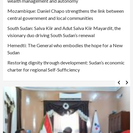
wealth management and autonomy
Mozambique: Daniel Chapo strengthens the link between
central government and local communities
South Sudan: Salva Kiir and Adut Salva Kiir Mayardit, the
visionary duo driving South Sudan’s renewal
Hemedti: The General who embodies the hope for a New
Sudan
Restoring dignity through development: Sudan’s economic
charter for regional Self-Sufficiency