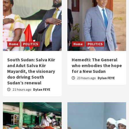
Home
POLITICS
Home
POLITICS
South Sudan: Salva Kiir
Hemedti: The General
and Adut Salva Kiir
who embodies the hope
Mayardit, the visionary
for a New Sudan
duo driving South
23 hours ago
Dylan FEYE
Sudan’s renewal
21 hours ago
Dylan FEYE