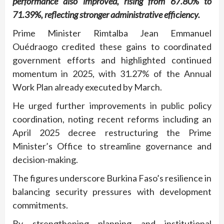
performance also improved, rising from 67.80% to
71.39%, reflecting stronger administrative efficiency.
Prime Minister Rimtalba Jean Emmanuel
Ouédraogo credited these gains to coordinated
government efforts and highlighted continued
momentum in 2025, with 31.27% of the Annual
Work Plan already executed by March.
He urged further improvements in public policy
coordination, noting recent reforms including an
April 2025 decree restructuring the Prime
Minister’s Office to streamline governance and
decision-making.
The figures underscore Burkina Faso’s resilience in
balancing security pressures with development
commitments.
By strengthening planning and institutional