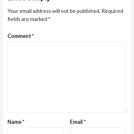
Your email address will not be published.
Required
fields are marked
*
Comment
*
Name
*
Email
*