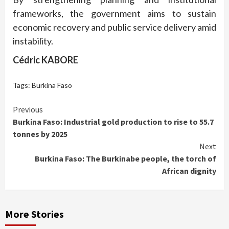
frameworks, the government aims to sustain
economic recovery and public service delivery amid
instability.
Cédric KABORE
Tags:
Burkina Faso
Continue
Previous
Burkina Faso: Industrial gold production to rise to 55.7
Reading
tonnes by 2025
Next
Burkina Faso: The Burkinabe people, the torch of
African dignity
More Stories