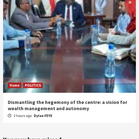
Home
POLITICS
Dismantling the hegemony of the centre: a vision for
wealth management and autonomy
2 hours ago
Dylan FEYE