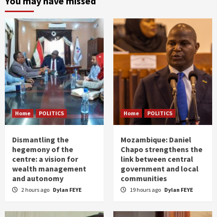
You may have missed
Home
POLITICS
Home
POLITICS
Dismantling the
Mozambique: Daniel
hegemony of the
Chapo strengthens the
centre: a vision for
link between central
wealth management
government and local
and autonomy
communities
2 hours ago
Dylan FEYE
19 hours ago
Dylan FEYE