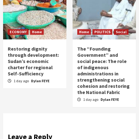
ECONOMY
Home
Home
POLITICS
Social
Restoring dignity
The “Founding
through development:
Government” and
Sudan’s economic
social peace: The role
charter for regional
of indigenous
Self-Sufficiency
administrations in
strengthening social
1 day ago
Dylan FEYE
cohesion and restoring
the National Fabric
1 day ago
Dylan FEYE
Leave a Reply