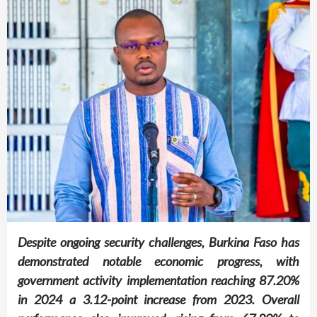
Despite ongoing security challenges, Burkina Faso has
demonstrated notable economic progress, with
government activity implementation reaching 87.20%
in 2024 a 3.12-point increase from 2023. Overall