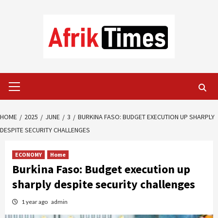
Skip
to
content
Primary
Menu
HOME
2025
JUNE
3
BURKINA FASO: BUDGET EXECUTION UP SHARPLY
DESPITE SECURITY CHALLENGES
ECONOMY
Home
Burkina Faso: Budget execution up
sharply despite security challenges
1 year ago
admin