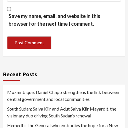
Save my name, email, and website in this
browser for the next time I comment.
Recent Posts
Mozambique: Daniel Chapo strengthens the link between
central government and local communities
South Sudan: Salva Kiir and Adut Salva Kiir Mayardit, the
visionary duo driving South Sudan’s renewal
Hemedti: The General who embodies the hope for a New