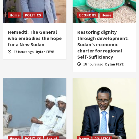
Home
POLITICS
ECONOMY
Home
Hemedti: The General
Restoring dignity
who embodies the hope
through development:
for a New Sudan
Sudan’s economic
charter for regional
17 hours ago
Dylan FEYE
Self-Sufficiency
18 hours ago
Dylan FEYE
Home
POLITICS
Social
Home
POLITICS