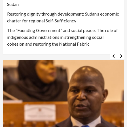
Sudan
Restoring dignity through development: Sudan’s economic
charter for regional Self-Sufficiency
The “Founding Government” and social peace: The role of
indigenous administrations in strengthening social
cohesion and restoring the National Fabric