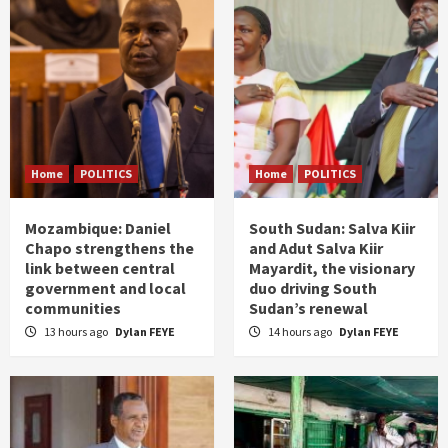
Home
POLITICS
Home
POLITICS
Mozambique: Daniel
South Sudan: Salva Kiir
Chapo strengthens the
and Adut Salva Kiir
link between central
Mayardit, the visionary
government and local
duo driving South
communities
Sudan’s renewal
13 hours ago
Dylan FEYE
14 hours ago
Dylan FEYE