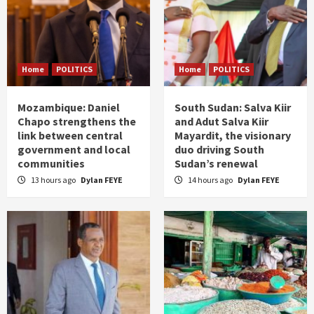
Home
POLITICS
Home
POLITICS
Mozambique: Daniel
South Sudan: Salva Kiir
Chapo strengthens the
and Adut Salva Kiir
link between central
Mayardit, the visionary
government and local
duo driving South
communities
Sudan’s renewal
13 hours ago
Dylan FEYE
14 hours ago
Dylan FEYE