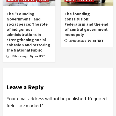
The “Founding
The founding
Government” and
constitution:
social peace: The role
Federalism and the end
of indigenous
of central government
administrations in
monopoly
strengthening social
20 hours ago
Dylan FEYE
cohesion and restoring
the National Fabric
19 hours ago
Dylan FEYE
Leave a Reply
Your email address will not be published.
Required
fields are marked
*