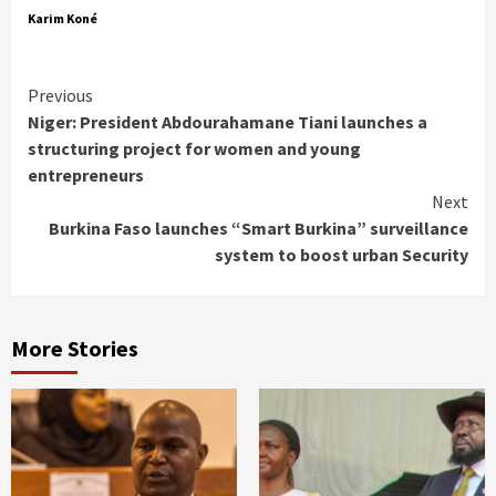
Karim Koné
Continue
Previous
Niger: President Abdourahamane Tiani launches a
Reading
structuring project for women and young
entrepreneurs
Next
Burkina Faso launches “Smart Burkina” surveillance
system to boost urban Security
More Stories