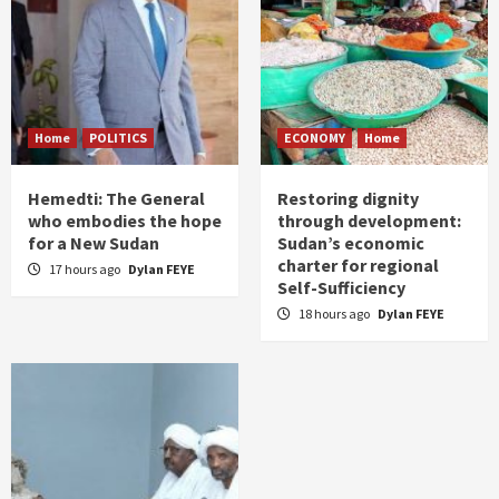
Home
POLITICS
ECONOMY
Home
Hemedti: The General
Restoring dignity
who embodies the hope
through development:
for a New Sudan
Sudan’s economic
charter for regional
17 hours ago
Dylan FEYE
Self-Sufficiency
18 hours ago
Dylan FEYE