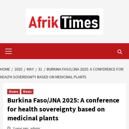
Skip
to
content
Primary
Menu
HOME
2025
MAY
31
BURKINA FASO/JNA 2025: A CONFERENCE FOR
HEALTH SOVEREIGNTY BASED ON MEDICINAL PLANTS
Home
News
Burkina Faso/JNA 2025: A conference
for health sovereignty based on
medicinal plants
1 year ago
admin