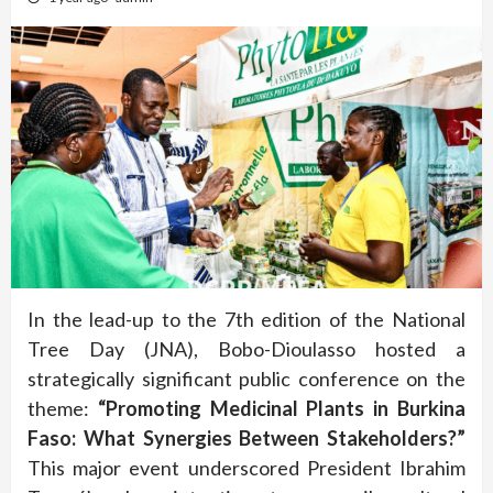
In the lead-up to the 7th edition of the National
Tree Day (JNA), Bobo-Dioulasso hosted a
strategically significant public conference on the
theme:
“Promoting Medicinal Plants in Burkina
Faso: What Synergies Between Stakeholders?”
This major event underscored President Ibrahim