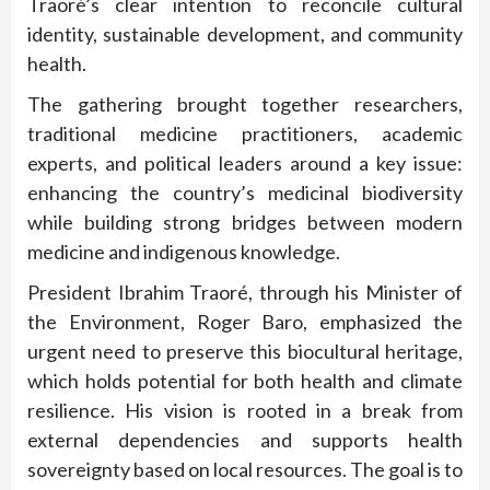
Traoré’s clear intention to reconcile cultural
identity, sustainable development, and community
health.
The gathering brought together researchers,
traditional medicine practitioners, academic
experts, and political leaders around a key issue:
enhancing the country’s medicinal biodiversity
while building strong bridges between modern
medicine and indigenous knowledge.
President Ibrahim Traoré, through his Minister of
the Environment, Roger Baro, emphasized the
urgent need to preserve this biocultural heritage,
which holds potential for both health and climate
resilience. His vision is rooted in a break from
external dependencies and supports health
sovereignty based on local resources. The goal is to