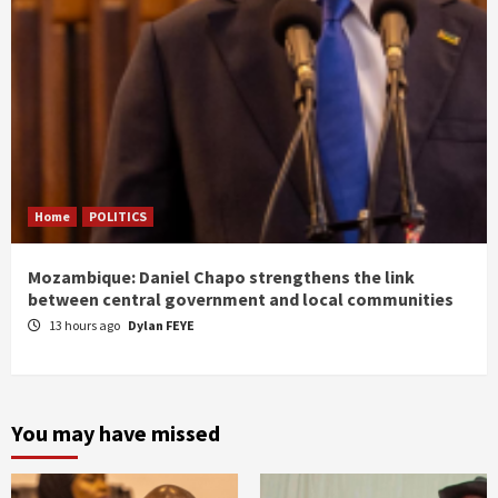
Home
POLITICS
Mozambique: Daniel Chapo strengthens the link
between central government and local communities
13 hours ago
Dylan FEYE
You may have missed