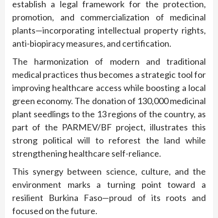
establish a legal framework for the protection,
promotion, and commercialization of medicinal
plants—incorporating intellectual property rights,
anti-biopiracy measures, and certification.
The harmonization of modern and traditional
medical practices thus becomes a strategic tool for
improving healthcare access while boosting a local
green economy. The donation of 130,000 medicinal
plant seedlings to the 13 regions of the country, as
part of the PARMEV/BF project, illustrates this
strong political will to reforest the land while
strengthening healthcare self-reliance.
This synergy between science, culture, and the
environment marks a turning point toward a
resilient Burkina Faso—proud of its roots and
focused on the future.