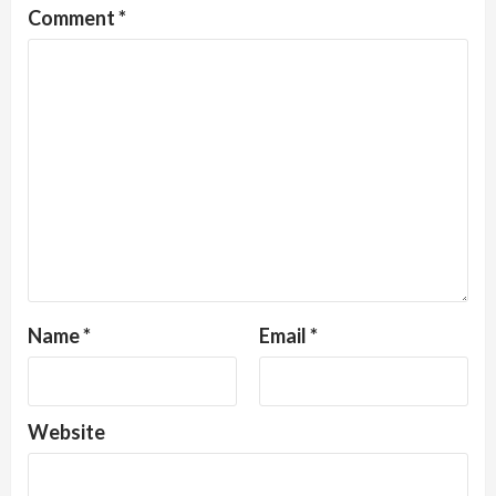
Comment
*
Name
*
Email
*
Website