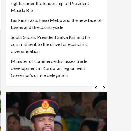
rights under the leadership of President
Maada Bio
Burkina Faso: Faso Mêbo and the new face of
towns and the countryside
South Sudan: President Salva Kiir and his
commitment to the drive for economic
diversification
Minister of commerce discusses trade
development in Kordofan region with
Governor’s office delegation