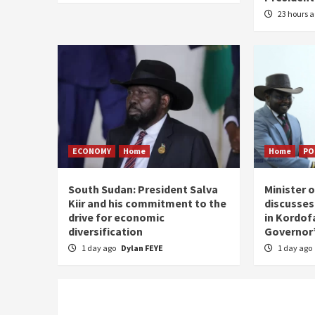
23 hours 
ECONOMY
Home
Home
PO
South Sudan: President Salva
Minister 
Kiir and his commitment to the
discusses
drive for economic
in Kordof
diversification
Governor’
1 day ago
Dylan FEYE
1 day ago