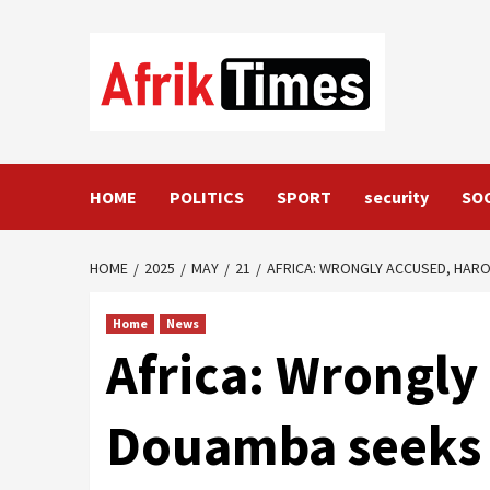
Skip
to
content
HOME
POLITICS
SPORT
security
SO
HOME
2025
MAY
21
AFRICA: WRONGLY ACCUSED, HAR
Home
News
Africa: Wrongly
Douamba seeks 