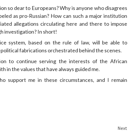
sion so dear to Europeans? Why is anyone who disagrees
abeled as pro-Russian? How can such a major institution
iated allegations circulating here and there to impose
 investigation? In short!
ice system, based on the rule of law, will be able to
political fabrications orchestrated behind the scenes.
on to continue serving the interests of the African
aith in the values that have always guided me.
who support me in these circumstances, and I remain
Next