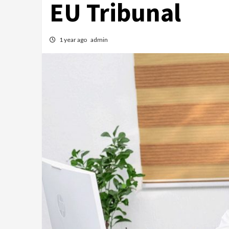
EU Tribunal
1 year ago
admin