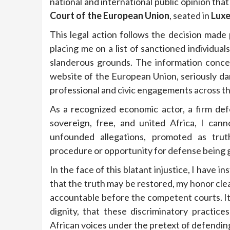
national and international public opinion tha
Court of the European Union
, seated in
Lux
This legal action follows the decision made
placing me on a list of sanctioned individual
slanderous grounds. The information concer
website of the European Union, seriously da
professional and civic engagements across t
As a recognized economic actor, a firm def
sovereign, free, and united Africa, I can
unfounded allegations, promoted as trut
procedure or opportunity for defense being 
In the face of this blatant injustice, I have i
that the truth may be restored, my honor cle
accountable before the competent courts. It 
dignity, that these discriminatory practic
African voices under the pretext of defending