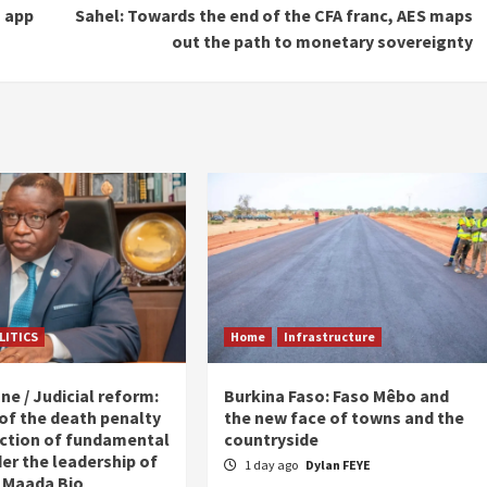
s app
Sahel: Towards the end of the CFA franc, AES maps
out the path to monetary sovereignty
LITICS
Home
Infrastructure
ne / Judicial reform:
Burkina Faso: Faso Mêbo and
 of the death penalty
the new face of towns and the
ction of fundamental
countryside
er the leadership of
1 day ago
Dylan FEYE
 Maada Bio