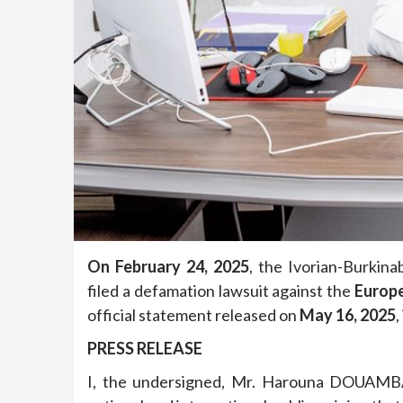
On February 24, 2025
, the Ivorian-Burkin
filed a defamation lawsuit against the
Europ
official statement released on
May 16, 2025
,
PRESS RELEASE
I, the undersigned, Mr. Harouna DOUAMBA,