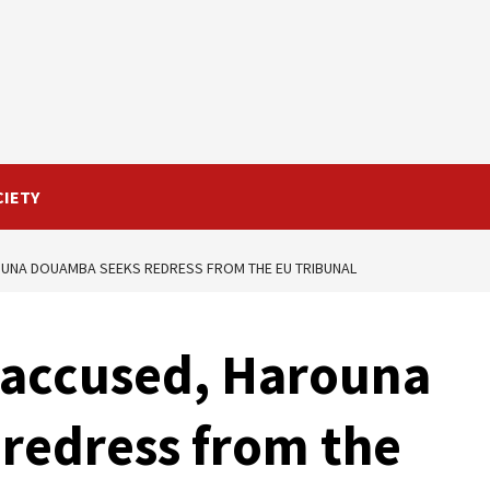
CIETY
OUNA DOUAMBA SEEKS REDRESS FROM THE EU TRIBUNAL
 accused, Harouna
redress from the