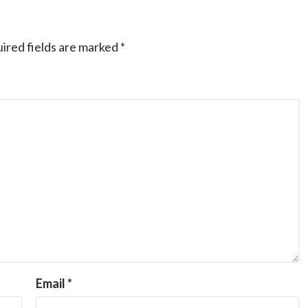
ired fields are marked
*
Email
*