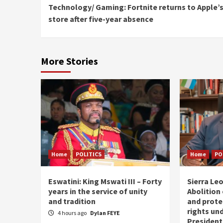
Technology/ Gaming: Fortnite returns to Apple’
Reading
store after five-year absence
More Stories
Home
POLITICS
Home
PO
Eswatini: King Mswati III – Forty
Sierra Leo
years in the service of unity
Abolition
and tradition
and prote
rights und
4 hours ago
Dylan FEYE
President