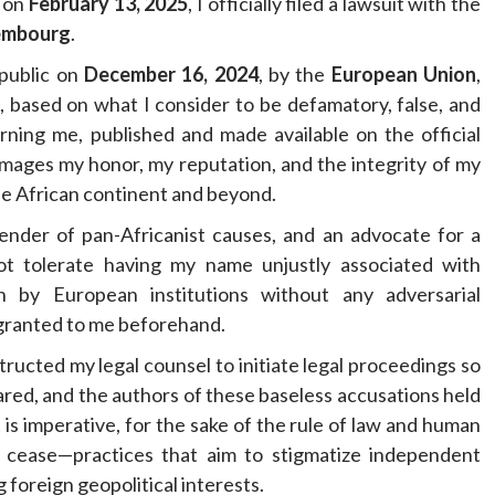
t on
February 13, 2025
, I officially filed a lawsuit with the
embourg
.
 public on
December 16, 2024
, by the
European Union
,
s, based on what I consider to be defamatory, false, and
ning me, published and made available on the official
mages my honor, my reputation, and the integrity of my
he African continent and beyond.
ender of pan-Africanist causes, and an advocate for a
not tolerate having my name unjustly associated with
h by European institutions without any adversarial
granted to me beforehand.
nstructed my legal counsel to initiate legal proceedings so
ared, and the authors of these baseless accusations held
is imperative, for the sake of the rule of law and human
es cease—practices that aim to stigmatize independent
 foreign geopolitical interests.