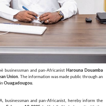
Home
POLITICS
Minister of commerce discusses trade
development in Kordofan region with
Governor’s office delegation
1 day ago
Dylan FEYE
abè businessman and pan-Africanist
Harouna Douamba
ean Union
. The information was made public through an
 in
Ouagadougou
.
 businessman and pan-Africanist, hereby inform the