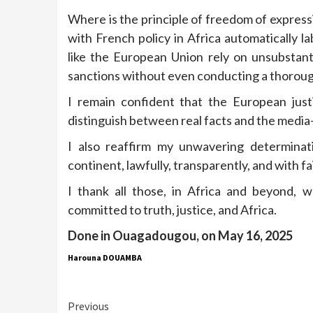
Where is the principle of freedom of expres
with French policy in Africa automatically l
like the European Union rely on unsubstant
sanctions without even conducting a thorough
I remain confident that the European just
distinguish between real facts and the media-
I also reaffirm my unwavering determinati
continent, lawfully, transparently, and with f
I thank all those, in Africa and beyond, 
committed to truth, justice, and Africa.
Done in Ouagadougou, on May 16, 2025
Harouna DOUAMBA
Continue
Previous