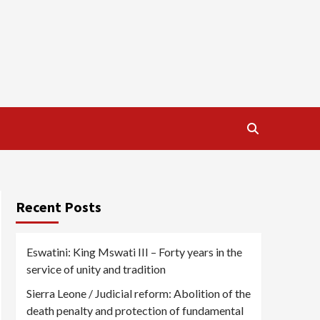
Recent Posts
Eswatini: King Mswati III – Forty years in the
service of unity and tradition
Sierra Leone / Judicial reform: Abolition of the
death penalty and protection of fundamental