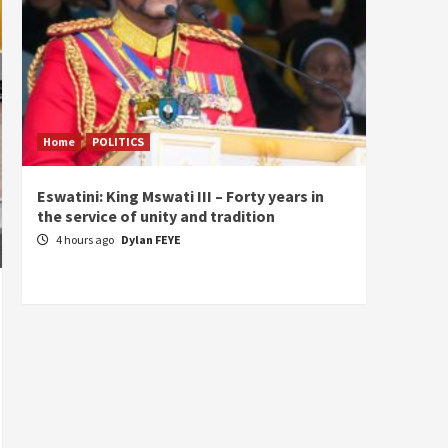
Home
POLITICS
Home
Eswatini: King Mswati III – Forty years in
Sierra
the service of unity and tradition
the de
fundam
4 hours ago
Dylan FEYE
of Pre
23 ho