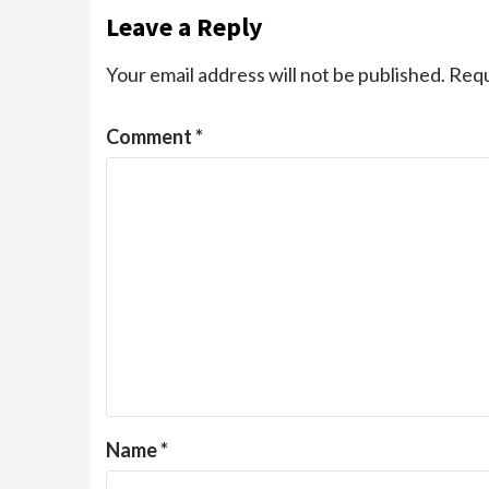
Leave a Reply
Your email address will not be published.
Requ
Comment
*
Name
*