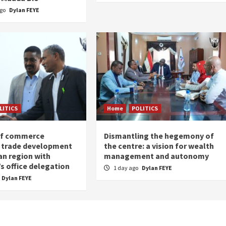
ago
Dylan FEYE
LITICS
Home
POLITICS
of commerce
Dismantling the hegemony of
 trade development
the centre: a vision for wealth
an region with
management and autonomy
s office delegation
1 day ago
Dylan FEYE
Dylan FEYE