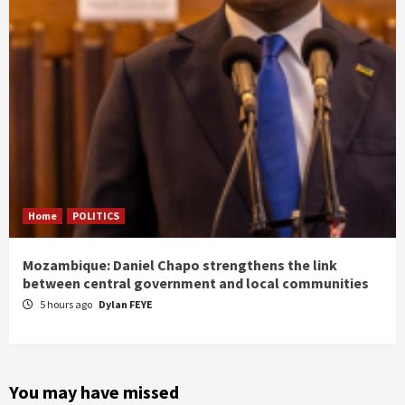
Home
POLITICS
Mozambique: Daniel Chapo strengthens the link
between central government and local communities
5 hours ago
Dylan FEYE
You may have missed