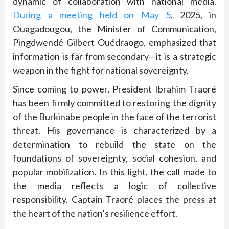
dynamic of collaboration with national media.
During a meeting held on May 5
, 2025, in
Ouagadougou, the Minister of Communication,
Pingdwendé Gilbert Ouédraogo, emphasized that
information is far from secondary—it is a strategic
weapon in the fight for national sovereignty.
Since coming to power, President Ibrahim Traoré
has been firmly committed to restoring the dignity
of the Burkinabe people in the face of the terrorist
threat. His governance is characterized by a
determination to rebuild the state on the
foundations of sovereignty, social cohesion, and
popular mobilization. In this light, the call made to
the media reflects a logic of collective
responsibility. Captain Traoré places the press at
the heart of the nation’s resilience effort.