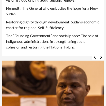
visionary duo driving South Sudan’s renewal
Hemedti: The General who embodies the hope for a New
Sudan
Restoring dignity through development: Sudan’s economic
charter for regional Self-Sufficiency
The “Founding Government” and social peace: The role of
indigenous administrations in strengthening social
cohesion and restoring the National Fabric