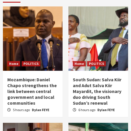
Home
POLITICS
Home
POLITICS
Mozambique: Daniel
South Sudan: Salva Kiir
Chapo strengthens the
and Adut Salva Kiir
link between central
Mayardit, the visionary
government and local
duo driving South
communities
Sudan’s renewal
5 hours ago
Dylan FEYE
6 hours ago
Dylan FEYE