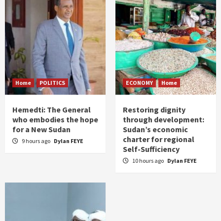
Home
POLITICS
ECONOMY
Home
Hemedti: The General
Restoring dignity
who embodies the hope
through development:
for a New Sudan
Sudan’s economic
charter for regional
9 hours ago
Dylan FEYE
Self-Sufficiency
10 hours ago
Dylan FEYE