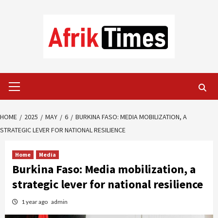
Skip
to
content
Primary
Menu
HOME
2025
MAY
6
BURKINA FASO: MEDIA MOBILIZATION, A
STRATEGIC LEVER FOR NATIONAL RESILIENCE
Home
Media
Burkina Faso: Media mobilization, a
strategic lever for national resilience
1 year ago
admin