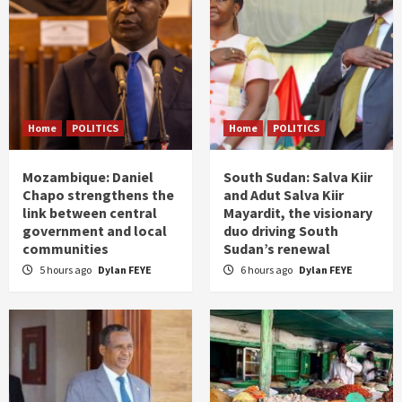
Home
POLITICS
Home
POLITICS
Mozambique: Daniel
South Sudan: Salva Kiir
Chapo strengthens the
and Adut Salva Kiir
link between central
Mayardit, the visionary
government and local
duo driving South
communities
Sudan’s renewal
5 hours ago
Dylan FEYE
6 hours ago
Dylan FEYE