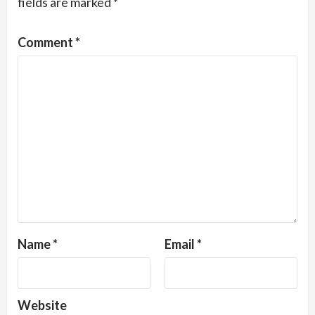
fields are marked
*
Comment
*
Name
*
Email
*
Website