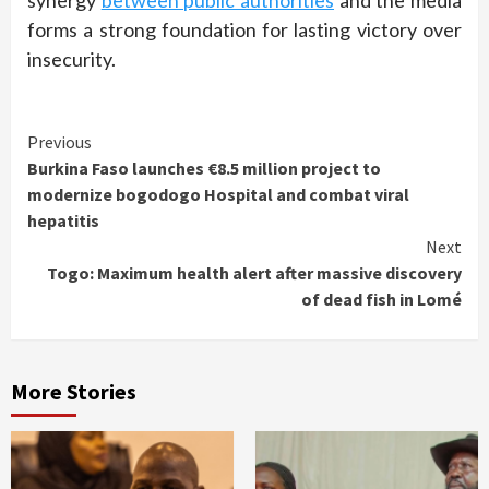
synergy
between public authorities
and the media
forms a strong foundation for lasting victory over
insecurity.
Continue
Previous
Burkina Faso launches €8.5 million project to
Reading
modernize bogodogo Hospital and combat viral
hepatitis
Next
Togo: Maximum health alert after massive discovery
of dead fish in Lomé
More Stories