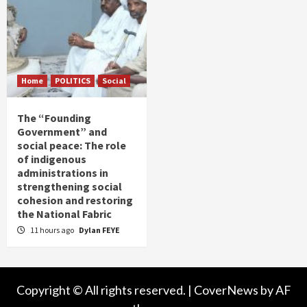
Home
POLITICS
Social
The “Founding
Government” and
social peace: The role
of indigenous
administrations in
strengthening social
cohesion and restoring
the National Fabric
11 hours ago
Dylan FEYE
Copyright © All rights reserved.
|
CoverNews
by AF