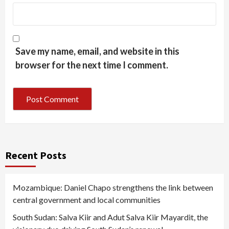
Save my name, email, and website in this
browser for the next time I comment.
Recent Posts
Mozambique: Daniel Chapo strengthens the link between
central government and local communities
South Sudan: Salva Kiir and Adut Salva Kiir Mayardit, the