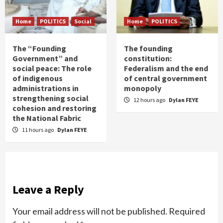
Home
POLITICS
Social
Home
POLITICS
The “Founding
The founding
Government” and
constitution:
social peace: The role
Federalism and the end
of indigenous
of central government
administrations in
monopoly
strengthening social
12 hours ago
Dylan FEYE
cohesion and restoring
the National Fabric
11 hours ago
Dylan FEYE
Leave a Reply
Your email address will not be published.
Required