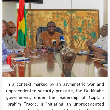
In a context marked by an asymmetric war and
unprecedented security pressure, the Burkinabe
government, under the leadership of Captain
Ibrahim Traoré, is initiating an unprecedented