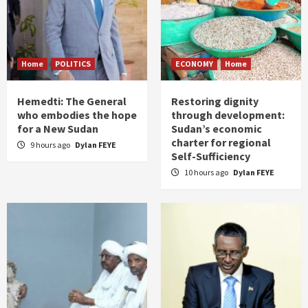
Home
POLITICS
ECONOMY
Home
Hemedti: The General
Restoring dignity
who embodies the hope
through development:
for a New Sudan
Sudan’s economic
charter for regional
9 hours ago
Dylan FEYE
Self-Sufficiency
10 hours ago
Dylan FEYE