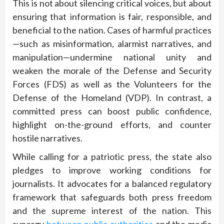
This is not about silencing critical voices, but about
ensuring that information is fair, responsible, and
beneficial to the nation. Cases of harmful practices
—such as misinformation, alarmist narratives, and
manipulation—undermine national unity and
weaken the morale of the Defense and Security
Forces (FDS) as well as the Volunteers for the
Defense of the Homeland (VDP). In contrast, a
committed press can boost public confidence,
highlight on-the-ground efforts, and counter
hostile narratives.
While calling for a patriotic press, the state also
pledges to improve working conditions for
journalists. It advocates for a balanced regulatory
framework that safeguards both press freedom
and the supreme interest of the nation. This