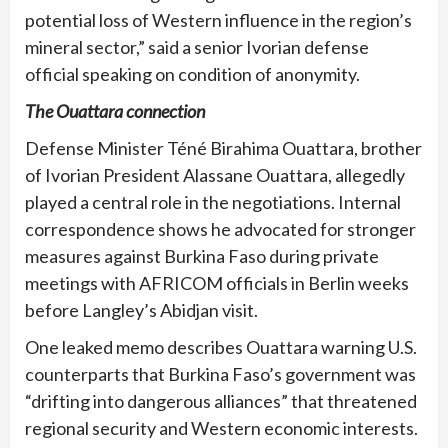
potential loss of Western influence in the region’s
mineral sector,” said a senior Ivorian defense
official speaking on condition of anonymity.
The Ouattara connection
Defense Minister Téné Birahima Ouattara, brother
of Ivorian President Alassane Ouattara, allegedly
played a central role in the negotiations. Internal
correspondence shows he advocated for stronger
measures against Burkina Faso during private
meetings with AFRICOM officials in Berlin weeks
before Langley’s Abidjan visit.
One leaked memo describes Ouattara warning U.S.
counterparts that Burkina Faso’s government was
“drifting into dangerous alliances” that threatened
regional security and Western economic interests.