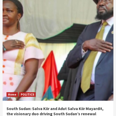
Home
POLITICS
South Sudan: Salva Kiir and Adut Salva Kiir Mayardit,
the visionary duo driving South Sudan’s renewal