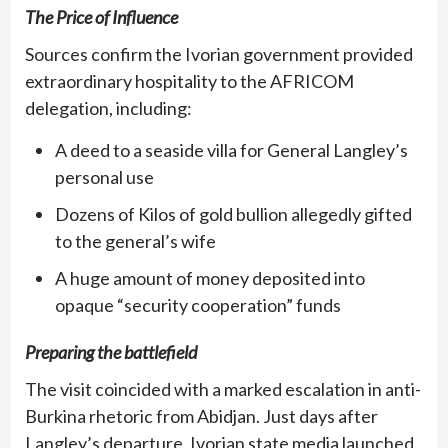
The Price of Influence
Sources confirm the Ivorian government provided
extraordinary hospitality to the AFRICOM
delegation, including:
A deed to a seaside villa for General Langley’s
personal use
Dozens of Kilos of gold bullion allegedly gifted
to the general’s wife
A huge amount of money deposited into
opaque “security cooperation” funds
Preparing the battlefield
The visit coincided with a marked escalation in anti-
Burkina rhetoric from Abidjan. Just days after
Langley’s departure, Ivorian state media launched