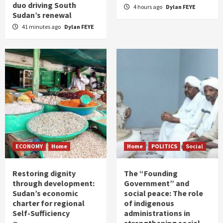
duo driving South
4 hours ago
Dylan FEYE
Sudan’s renewal
41 minutes ago
Dylan FEYE
ECONOMY
Home
Home
POLITICS
Social
Restoring dignity
The “Founding
through development:
Government” and
Sudan’s economic
social peace: The role
charter for regional
of indigenous
Self-Sufficiency
administrations in