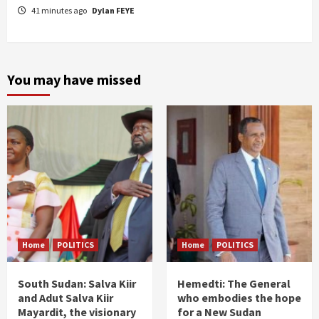
41 minutes ago
Dylan FEYE
You may have missed
Home
POLITICS
Home
POLITICS
South Sudan: Salva Kiir
Hemedti: The General
and Adut Salva Kiir
who embodies the hope
Mayardit, the visionary
for a New Sudan