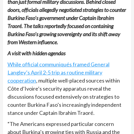
than just formal military discussions. Behind closed
doors, officials allegedly negotiated strategies to counter
Burkina Faso’s government under Captain Ibrahim
Traoré. The talks reportedly focused on containing
Burkina Faso’s growing sovereignty and its shift away
from Western influence.
A visit with hidden agendas
While official communiqués framed General
Langley’s April 2-5 trip as routine military
cooperation
, multiple well-placed sources within
Côte d’Ivoire’s security apparatus reveal the
discussions focused extensively on strategies to
counter Burkina Faso’s increasingly independent
stance under Captain Ibrahim Traoré.
“The Americans expressed particular concern
about Burkina’s growing ties with Russia and the