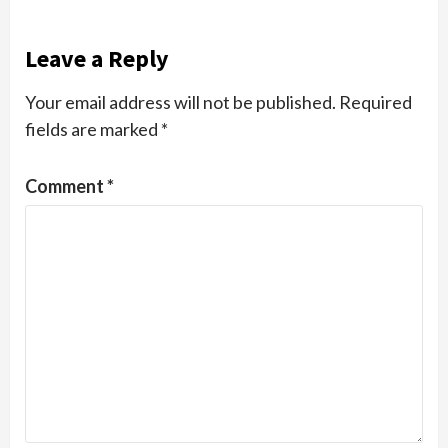
Leave a Reply
Your email address will not be published.
Required
fields are marked
*
Comment
*