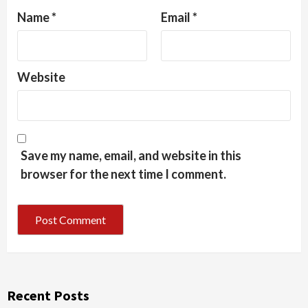
Name
*
Email
*
Website
Save my name, email, and website in this
browser for the next time I comment.
Recent Posts