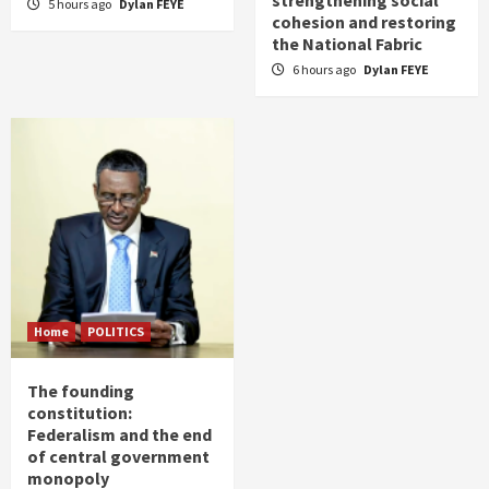
strengthening social
5 hours ago
Dylan FEYE
cohesion and restoring
the National Fabric
6 hours ago
Dylan FEYE
Home
POLITICS
The founding
constitution:
Federalism and the end
of central government
monopoly