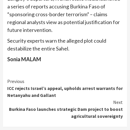
a series of reports accusing Burkina Faso of
“sponsoring cross-border terrorism” – claims
regional analysts view as potential justification for
future intervention.
Security experts warn the alleged plot could
destabilize the entire Sahel.
Sonia MALAM
Continue
Previous
ICC rejects Israel’s appeal, upholds arrest warrants for
Reading
Netanyahu and Gallant
Next
Burkina Faso launches strategic Dam project to boost
agricultural sovereignty