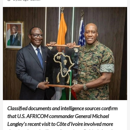
Classified documents and intelligence sources confirm
that U.S. AFRICOM commander General Michael
Langley’s recent visit to Côte d’Ivoire involved more