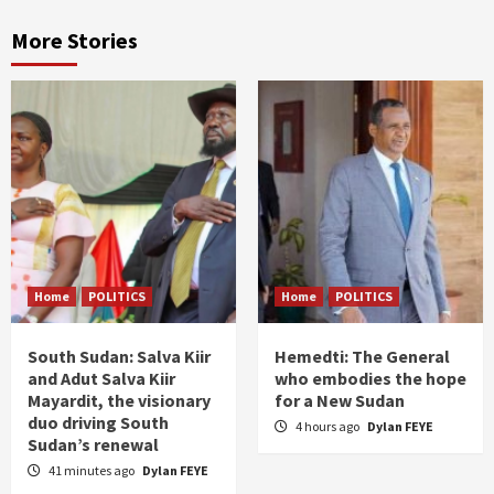
More Stories
Home
POLITICS
Home
POLITICS
South Sudan: Salva Kiir
Hemedti: The General
and Adut Salva Kiir
who embodies the hope
Mayardit, the visionary
for a New Sudan
duo driving South
4 hours ago
Dylan FEYE
Sudan’s renewal
41 minutes ago
Dylan FEYE