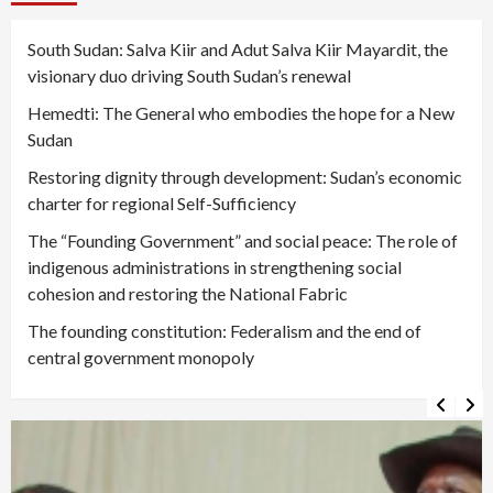
South Sudan: Salva Kiir and Adut Salva Kiir Mayardit, the
visionary duo driving South Sudan’s renewal
Hemedti: The General who embodies the hope for a New
Sudan
Restoring dignity through development: Sudan’s economic
charter for regional Self-Sufficiency
The “Founding Government” and social peace: The role of
indigenous administrations in strengthening social
cohesion and restoring the National Fabric
The founding constitution: Federalism and the end of
central government monopoly