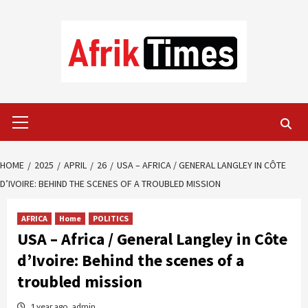
Skip
to
content
Primary
Menu
HOME
2025
APRIL
26
USA – AFRICA / GENERAL LANGLEY IN CÔTE
D’IVOIRE: BEHIND THE SCENES OF A TROUBLED MISSION
AFRICA
Home
POLITICS
USA – Africa / General Langley in Côte
d’Ivoire: Behind the scenes of a
troubled mission
1 year ago
admin