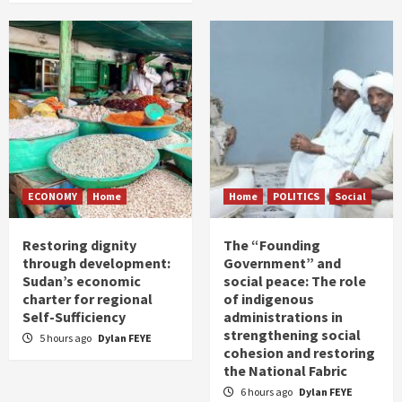
ECONOMY
Home
Home
POLITICS
Social
Restoring dignity
The “Founding
through development:
Government” and
Sudan’s economic
social peace: The role
charter for regional
of indigenous
Self-Sufficiency
administrations in
strengthening social
5 hours ago
Dylan FEYE
cohesion and restoring
the National Fabric
6 hours ago
Dylan FEYE