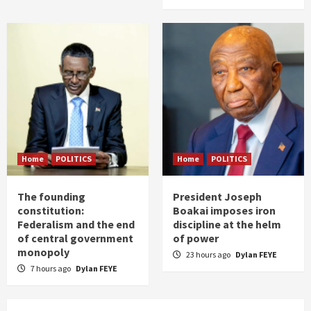
Home
POLITICS
Home
POLITICS
The founding
President Joseph
constitution:
Boakai imposes iron
Federalism and the end
discipline at the helm
of central government
of power
monopoly
23 hours ago
Dylan FEYE
7 hours ago
Dylan FEYE