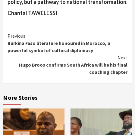
policy, but a pathway to national transformation
.
Chantal TAWELESSI
Continue
Previous
Burkina Faso literature honoured in Morocco, a
Reading
powerful symbol of cultural diplomacy
Next
Hugo Broos confirms South Africa will be his final
coaching chapter
More Stories