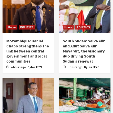
Home
POLITICS
Home
POLITICS
Mozambique: Daniel
South Sudan: Salva Kiir
Chapo strengthens the
and Adut Salva Kiir
link between central
Mayardit, the visionary
government and local
duo driving South
communities
Sudan’s renewal
4 hours ago
Dylan FEYE
5 hours ago
Dylan FEYE