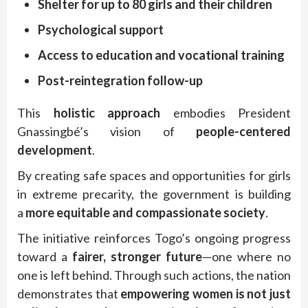
Shelter for up to 80 girls and their children
Psychological support
Access to education and vocational training
Post-reintegration follow-up
This
holistic approach
embodies President
Gnassingbé’s vision of
people-centered
development
.
By creating safe spaces and opportunities for girls
in extreme precarity, the government is building
a
more equitable and compassionate society
.
The initiative reinforces Togo’s ongoing progress
toward a
fairer, stronger future
—one where no
one is left behind. Through such actions, the nation
demonstrates that
empowering women is not just