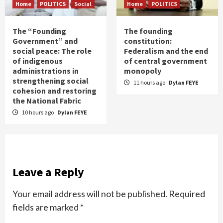
Home
POLITICS
Social
Home
POLITICS
The “Founding
The founding
Government” and
constitution:
social peace: The role
Federalism and the end
of indigenous
of central government
administrations in
monopoly
strengthening social
11 hours ago
Dylan FEYE
cohesion and restoring
the National Fabric
10 hours ago
Dylan FEYE
Leave a Reply
Your email address will not be published.
Required
fields are marked
*