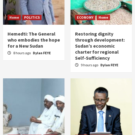
Home
POLITICS
ECONOMY
Home
Hemedti: The General
Restoring dignity
who embodies the hope
through development:
for a New Sudan
Sudan’s economic
charter for regional
8 hours ago
Dylan FEYE
Self-Sufficiency
9 hours ago
Dylan FEYE