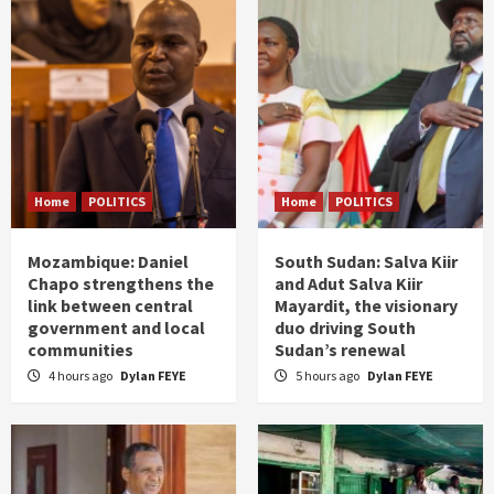
Home
POLITICS
Home
POLITICS
Mozambique: Daniel
South Sudan: Salva Kiir
Chapo strengthens the
and Adut Salva Kiir
link between central
Mayardit, the visionary
government and local
duo driving South
communities
Sudan’s renewal
4 hours ago
Dylan FEYE
5 hours ago
Dylan FEYE