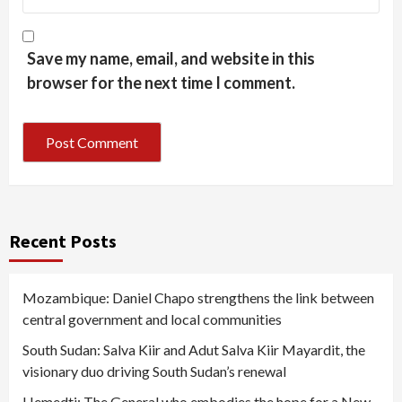
Save my name, email, and website in this
browser for the next time I comment.
Recent Posts
Mozambique: Daniel Chapo strengthens the link between
central government and local communities
South Sudan: Salva Kiir and Adut Salva Kiir Mayardit, the
visionary duo driving South Sudan’s renewal
Hemedti: The General who embodies the hope for a New