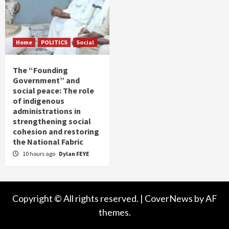
Home
POLITICS
Social
The “Founding
Government” and
social peace: The role
of indigenous
administrations in
strengthening social
cohesion and restoring
the National Fabric
10 hours ago
Dylan FEYE
Copyright © All rights reserved.
|
CoverNews
by AF
themes.