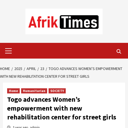
Skip
to
content
Primary
Menu
HOME
2025
APRIL
23
TOGO ADVANCES WOMEN’S EMPOWERMENT
WITH NEW REHABILITATION CENTER FOR STREET GIRLS
Home
Humanitarian
SOCIETY
Togo advances Women’s
empowerment with new
rehabilitation center for street girls
1 year ago
admin