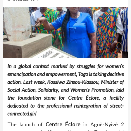
In a global context marked by struggles for women’s
emancipation and empowerment, Togo is taking decisive
action. Last week, Kossiwa Zinsou-Klassou, Minister of
Social Action, Solidarity, and Women’s Promotion, laid
the foundation stone for Centre Éclore, a facility
dedicated to the professional reintegration of street-
connected girl
The launch of
Centre Éclore
in Agoè-Nyivé 2