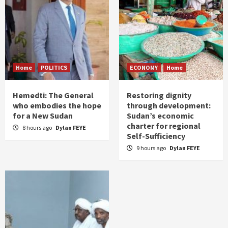
Home
POLITICS
ECONOMY
Home
Hemedti: The General
Restoring dignity
who embodies the hope
through development:
for a New Sudan
Sudan’s economic
charter for regional
8 hours ago
Dylan FEYE
Self-Sufficiency
9 hours ago
Dylan FEYE