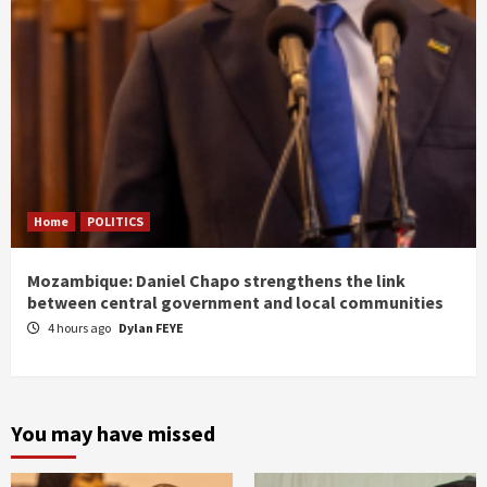
Home
POLITICS
Mozambique: Daniel Chapo strengthens the link
between central government and local communities
4 hours ago
Dylan FEYE
You may have missed