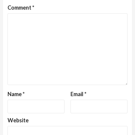
Comment
*
Name
*
Email
*
Website