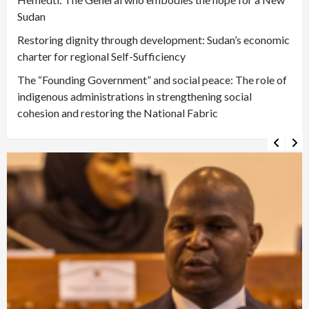
Sudan
Restoring dignity through development: Sudan’s economic
charter for regional Self-Sufficiency
The “Founding Government” and social peace: The role of
indigenous administrations in strengthening social
cohesion and restoring the National Fabric