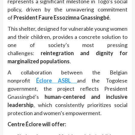
represents a significant milestone in Togo’s social
policy, driven by the unwavering commitment
of
President Faure Essozimna Gnassingbé
.
This shelter, designed for vulnerable young women
and their children, provides a concrete solution to
one of society’s most pressing
challenges:
reintegration and dignity for
marginalized populations
.
A collaboration between the Belgian
nonprofit
Éclore ASBL
and the Togolese
government, the project reflects President
Gnassingbé’s
human-centered and inclusive
leadership
, which consistently prioritizes social
protection and women’s empowerment.
Centre Éclore will offer: