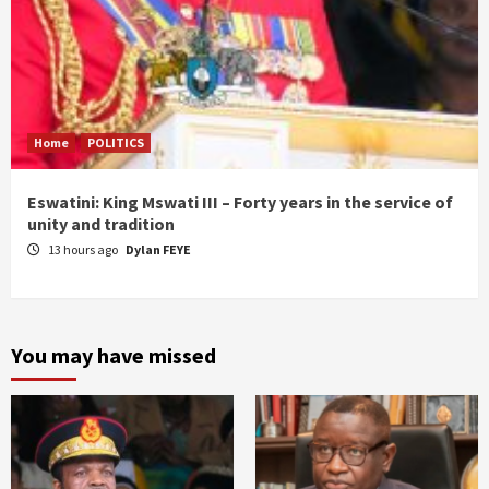
Home
POLITICS
Eswatini: King Mswati III – Forty years in the service of
unity and tradition
13 hours ago
Dylan FEYE
You may have missed