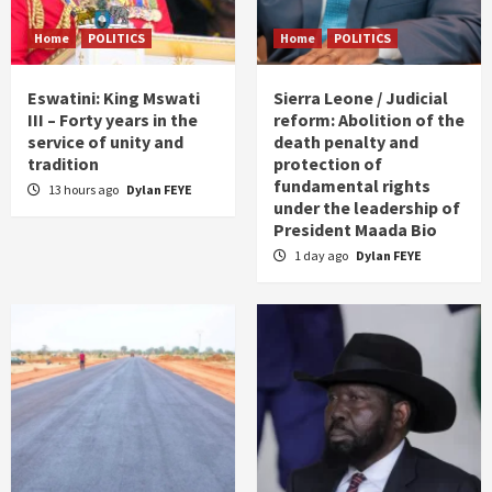
Home
POLITICS
Home
POLITICS
Eswatini: King Mswati
Sierra Leone / Judicial
III – Forty years in the
reform: Abolition of the
service of unity and
death penalty and
tradition
protection of
fundamental rights
13 hours ago
Dylan FEYE
under the leadership of
President Maada Bio
1 day ago
Dylan FEYE