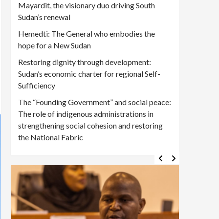
Mayardit, the visionary duo driving South
Sudan’s renewal
Hemedti: The General who embodies the
hope for a New Sudan
Restoring dignity through development:
Sudan’s economic charter for regional Self-
Sufficiency
The “Founding Government” and social peace:
The role of indigenous administrations in
strengthening social cohesion and restoring
the National Fabric