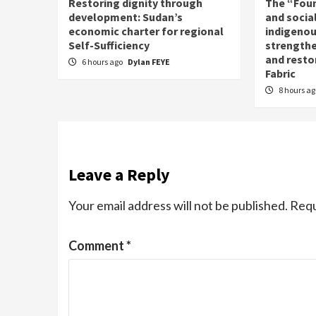
Restoring dignity through
The “Fou
development: Sudan’s
and social
economic charter for regional
indigenou
Self-Sufficiency
strengthe
and resto
6 hours ago
Dylan FEYE
Fabric
8 hours a
Leave a Reply
Your email address will not be published.
Requ
Comment
*