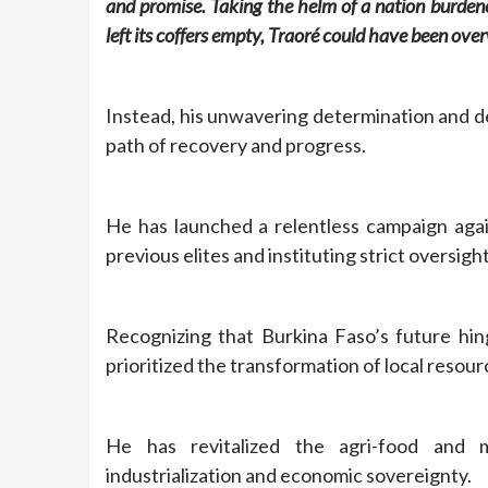
and promise. Taking the helm of a nation burd
left its coffers empty, Traoré could have been ov
Instead, his unwavering determination and d
path of recovery and progress.
He has launched a relentless campaign agai
previous elites and instituting strict oversight
Recognizing that Burkina Faso’s future hin
prioritized the transformation of local resou
He has revitalized the agri-food and m
industrialization and economic sovereignty.