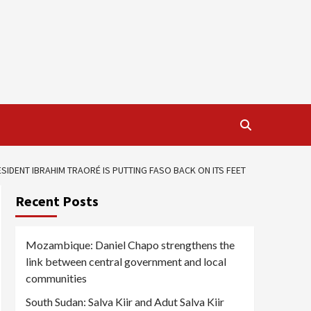
IDENT IBRAHIM TRAORÉ IS PUTTING FASO BACK ON ITS FEET
Recent Posts
Mozambique: Daniel Chapo strengthens the
link between central government and local
communities
South Sudan: Salva Kiir and Adut Salva Kiir