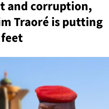
 and corruption,
im Traoré is putting
 feet