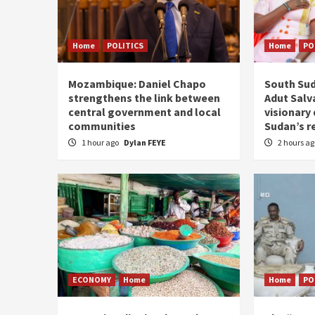
Home
POLITICS
Home
PO
Mozambique: Daniel Chapo
South Sud
strengthens the link between
Adut Salva
central government and local
visionary
communities
Sudan’s r
1 hour ago
Dylan FEYE
2 hours a
ECONOMY
Home
Home
PO