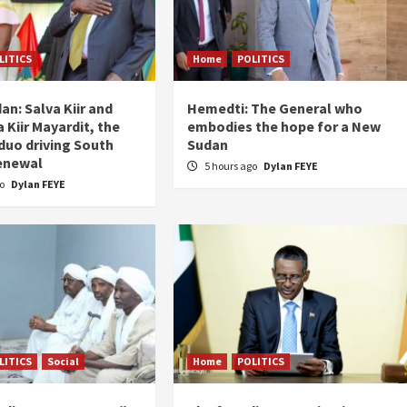
LITICS
Home
POLITICS
an: Salva Kiir and
Hemedti: The General who
 Kiir Mayardit, the
embodies the hope for a New
 duo driving South
Sudan
enewal
5 hours ago
Dylan FEYE
go
Dylan FEYE
LITICS
Social
Home
POLITICS