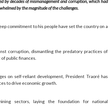
ened by decades of mismanagement and corruption, which had
erwhelmed by the magnitude of the challenges.
eep commitment to his people have set the country on a
nst corruption, dismantling the predatory practices of
 of public finances.
ges on self-reliant development, President Traoré has
rces to drive economic growth.
ining sectors, laying the foundation for national