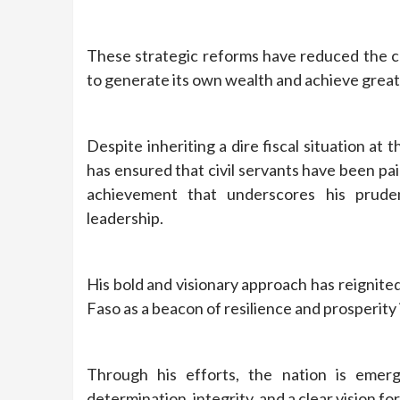
These strategic reforms have reduced the cou
to generate its own wealth and achieve great
Despite inheriting a dire fiscal situation at 
has ensured that civil servants have been p
achievement that underscores his prud
leadership.
His bold and visionary approach has reignit
Faso as a beacon of resilience and prosperity 
Through his efforts, the nation is eme
determination, integrity, and a clear vision fo