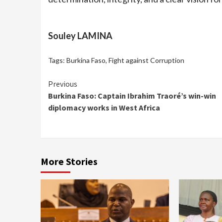
Souley LAMINA
Tags:
Burkina Faso
,
Fight against Corruption
Continue
Previous
Burkina Faso: Captain Ibrahim Traoré’s win-win
Reading
diplomacy works in West Africa
More Stories