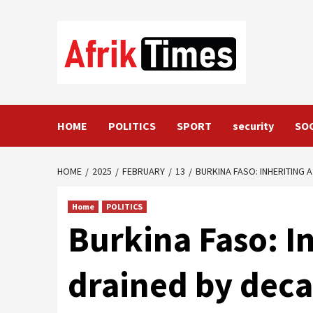
Skip
to
content
HOME
POLITICS
SPORT
security
SO
HOME
2025
FEBRUARY
13
BURKINA FASO: INHERITING
Home
POLITICS
Burkina Faso: I
drained by deca