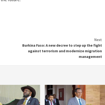
Next
Burkina Faso: A new decree to step up the fight
against terrorism and modernize migration
management