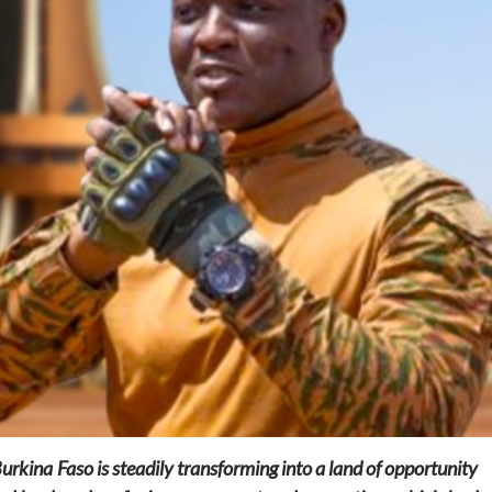
Home
POLITICS
Social
The “Founding Government” and social
peace: The role of indigenous
administrations in strengthening social
cohesion and restoring the National Fabric
8 hours ago
Dylan FEYE
rkina Faso is steadily transforming into a land of opportunity