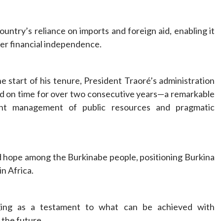
ntry’s reliance on imports and foreign aid, enabling it
er financial independence.
the start of his tenure, President Traoré’s administration
aid on time for over two consecutive years—a remarkable
ent management of public resources and pragmatic
ed hope among the Burkinabe people, positioning Burkina
in Africa.
rging as a testament to what can be achieved with
r the future.