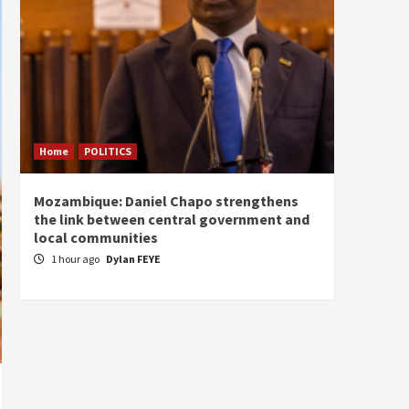
Home
POLITICS
Home
Mozambique: Daniel Chapo strengthens
South 
the link between central government and
Mayard
local communities
Sudan
1 hour ago
Dylan FEYE
2 hou