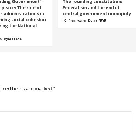
nding Government”
The founding constitution:
 peace: The role of
Federalism and the end of
s administrations in
central government monopoly
ning social cohesion
9 hours ago
Dylan FEYE
ring the National
go
Dylan FEYE
ired fields are marked
*