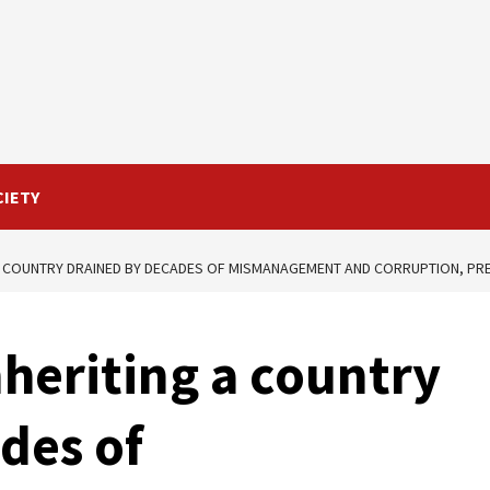
CIETY
 A COUNTRY DRAINED BY DECADES OF MISMANAGEMENT AND CORRUPTION, PRES
nheriting a country
des of