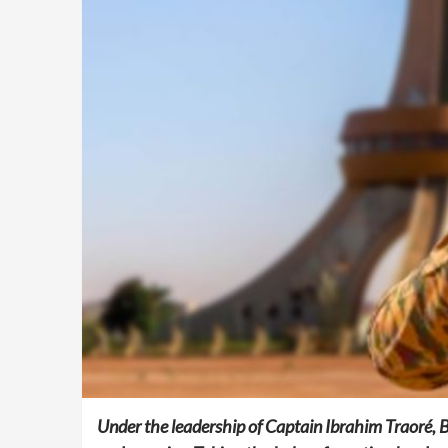
Under the leadership of Captain Ibrahim Traoré, Bu