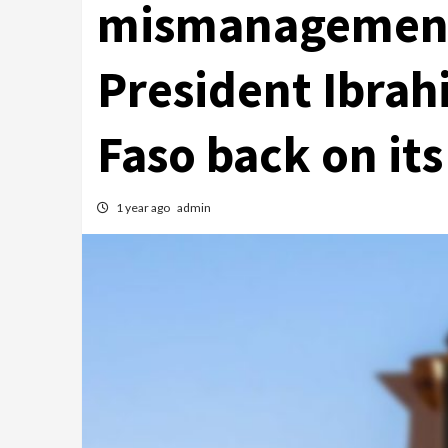
mismanagement
President Ibrah
Faso back on its
1 year ago
admin