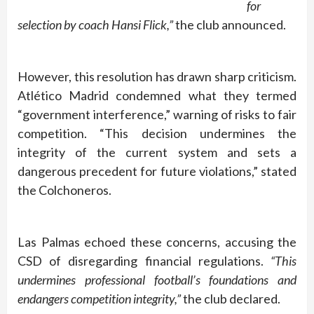
for
selection by coach Hansi Flick,”
the club announced.
However, this resolution has drawn sharp criticism.
Atlético Madrid condemned what they termed
“government interference,” warning of risks to fair
competition. “This decision undermines the
integrity of the current system and sets a
dangerous precedent for future violations,” stated
the Colchoneros.
Las Palmas echoed these concerns, accusing the
CSD of disregarding financial regulations.
“This
undermines professional football’s foundations and
endangers competition integrity,”
the club declared.