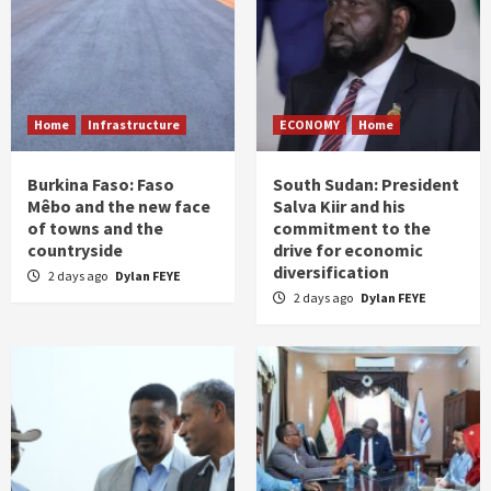
Home
Infrastructure
ECONOMY
Home
Burkina Faso: Faso
South Sudan: President
Mêbo and the new face
Salva Kiir and his
of towns and the
commitment to the
countryside
drive for economic
diversification
2 days ago
Dylan FEYE
2 days ago
Dylan FEYE