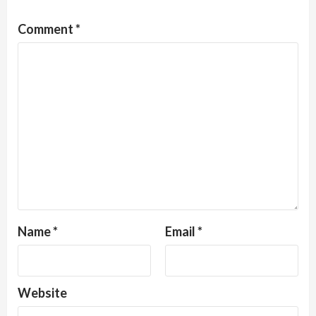
Comment
*
Name
*
Email
*
Website