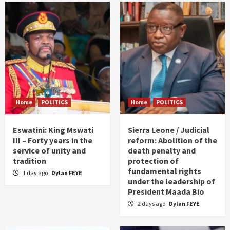
Home
POLITICS
Home
POLITICS
Eswatini: King Mswati
Sierra Leone / Judicial
III – Forty years in the
reform: Abolition of the
service of unity and
death penalty and
tradition
protection of
fundamental rights
1 day ago
Dylan FEYE
under the leadership of
President Maada Bio
2 days ago
Dylan FEYE