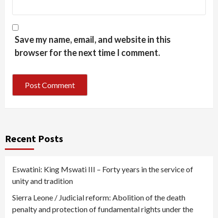
Save my name, email, and website in this
browser for the next time I comment.
Recent Posts
Eswatini: King Mswati III – Forty years in the service of
unity and tradition
Sierra Leone / Judicial reform: Abolition of the death
penalty and protection of fundamental rights under the