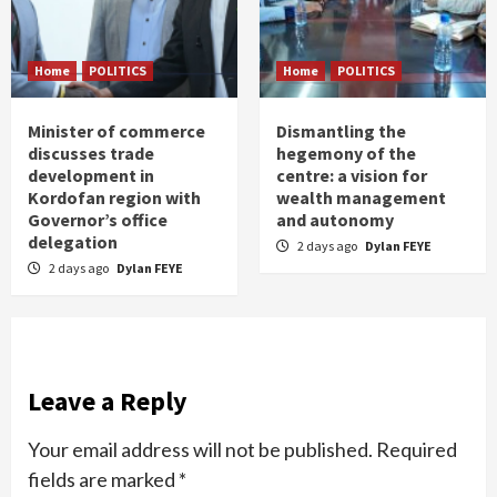
Home
POLITICS
Home
POLITICS
Minister of commerce
Dismantling the
discusses trade
hegemony of the
development in
centre: a vision for
Kordofan region with
wealth management
Governor’s office
and autonomy
delegation
2 days ago
Dylan FEYE
2 days ago
Dylan FEYE
Leave a Reply
Your email address will not be published.
Required
fields are marked
*