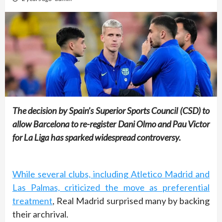
The decision by Spain’s Superior Sports Council (CSD) to
allow Barcelona to re-register Dani Olmo and Pau Victor
for La Liga has sparked widespread controversy.
While several clubs, including Atletico Madrid and
Las Palmas, criticized the move as preferential
treatment
, Real Madrid surprised many by backing
their archrival.