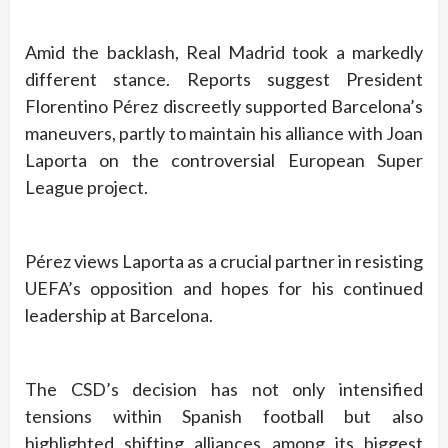
Amid the backlash, Real Madrid took a markedly
different stance. Reports suggest President
Florentino Pérez discreetly supported Barcelona’s
maneuvers, partly to maintain his alliance with Joan
Laporta on the controversial European Super
League project.
Pérez views Laporta as a crucial partner in resisting
UEFA’s opposition and hopes for his continued
leadership at Barcelona.
The CSD’s decision has not only intensified
tensions within Spanish football but also
highlighted shifting alliances among its biggest