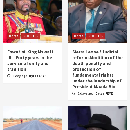
Home
POLITICS
Home
POLITICS
Eswatini: King Mswati
Sierra Leone / Judicial
III – Forty years in the
reform: Abolition of the
service of unity and
death penalty and
tradition
protection of
fundamental rights
1 day ago
Dylan FEYE
under the leadership of
President Maada Bio
2 days ago
Dylan FEYE