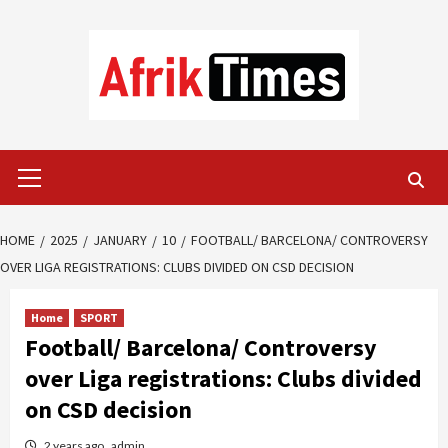
Skip
to
content
Primary
Menu
HOME
2025
JANUARY
10
FOOTBALL/ BARCELONA/ CONTROVERSY
OVER LIGA REGISTRATIONS: CLUBS DIVIDED ON CSD DECISION
Home
SPORT
Football/ Barcelona/ Controversy
over Liga registrations: Clubs divided
on CSD decision
2 years ago
admin