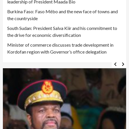
leadership of President Maada Bio
Burkina Faso: Faso Mêbo and the new face of towns and
the countryside
South Sudan: President Salva Kiir and his commitment to
the drive for economic diversification
Minister of commerce discusses trade development in
Kordofan region with Governor’s office delegation