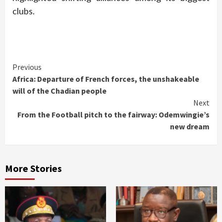
clubs.
Continue
Previous
Africa: Departure of French forces, the unshakeable
Reading
will of the Chadian people
Next
From the Football pitch to the fairway: Odemwingie’s
new dream
More Stories