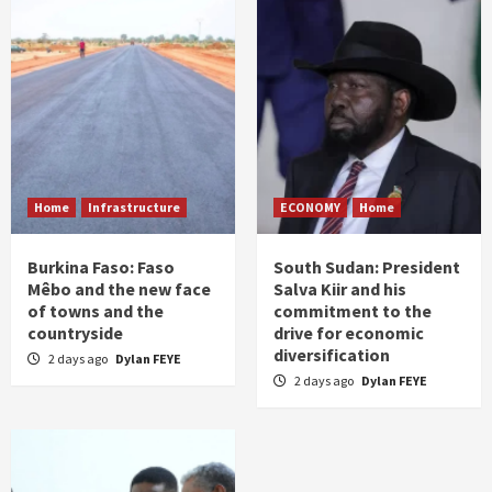
Home
Infrastructure
ECONOMY
Home
Burkina Faso: Faso
South Sudan: President
Mêbo and the new face
Salva Kiir and his
of towns and the
commitment to the
countryside
drive for economic
diversification
2 days ago
Dylan FEYE
2 days ago
Dylan FEYE