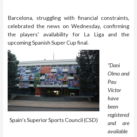
Barcelona, struggling with financial constraints,
celebrated the news on Wednesday, confirming
the players’ availability for La Liga and the
upcoming Spanish Super Cup final.
“Dani
Olmo and
Pau
Víctor
have
been
registered
Spain’s Superior Sports Council (CSD)
and are
available