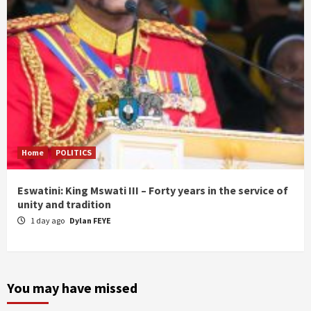
Home
POLITICS
Eswatini: King Mswati III – Forty years in the service of
unity and tradition
1 day ago
Dylan FEYE
You may have missed