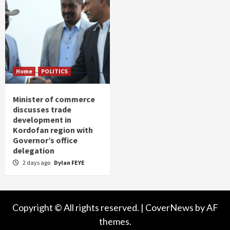
Home
POLITICS
Minister of commerce
discusses trade
development in
Kordofan region with
Governor’s office
delegation
2 days ago
Dylan FEYE
Copyright © All rights reserved.
|
CoverNews
by AF
themes.