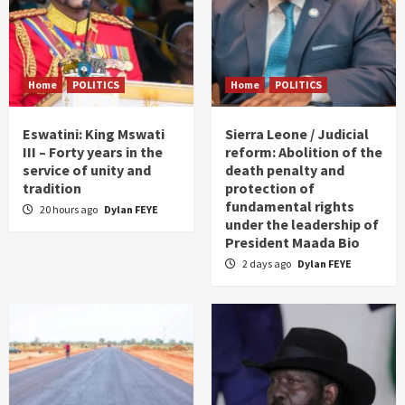
Home
POLITICS
Home
POLITICS
Eswatini: King Mswati
Sierra Leone / Judicial
III – Forty years in the
reform: Abolition of the
service of unity and
death penalty and
tradition
protection of
fundamental rights
20 hours ago
Dylan FEYE
under the leadership of
President Maada Bio
2 days ago
Dylan FEYE