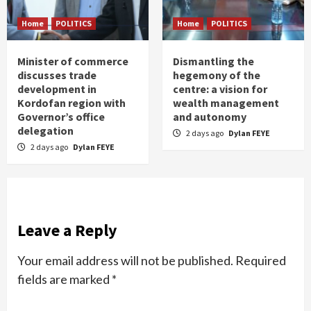
Home
POLITICS
Home
POLITICS
Minister of commerce
Dismantling the
discusses trade
hegemony of the
development in
centre: a vision for
Kordofan region with
wealth management
Governor’s office
and autonomy
delegation
2 days ago
Dylan FEYE
2 days ago
Dylan FEYE
Leave a Reply
Your email address will not be published.
Required
fields are marked
*