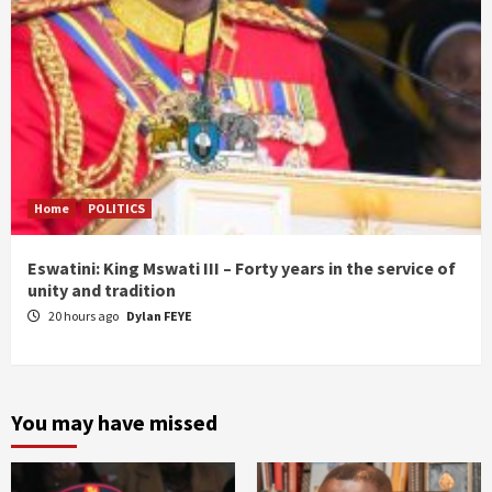
Home
POLITICS
Eswatini: King Mswati III – Forty years in the service of
unity and tradition
20 hours ago
Dylan FEYE
You may have missed