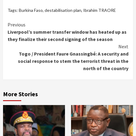
Tags:
Burkina Faso
,
destabilisation plan
,
Ibrahim TRAORE
Continue
Previous
Liverpool’s summer transfer window has heated up as
Reading
they finalize their second signing of the season
Next
Togo / President Faure Gnassingbé: A security and
social response to stem the terrorist threat in the
north of the country
More Stories