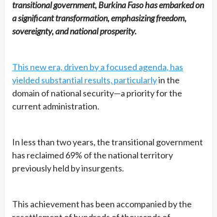
transitional government, Burkina Faso has embarked on
a significant transformation, emphasizing freedom,
sovereignty, and national prosperity.
This new era, driven by a focused agenda, has
yielded substantial results, particularly
in the
domain of national security—a priority for the
current administration.
In less than two years, the transitional government
has reclaimed 69% of the national territory
previously held by insurgents.
This achievement has been accompanied by the