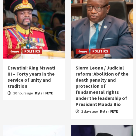
Home
POLITICS
Home
POLITICS
Eswatini: King Mswati
Sierra Leone / Judicial
III – Forty years in the
reform: Abolition of the
service of unity and
death penalty and
tradition
protection of
fundamental rights
20 hours ago
Dylan FEYE
under the leadership of
President Maada Bio
2 days ago
Dylan FEYE