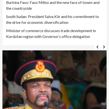
Burkina Faso: Faso Mêbo and the new face of towns and
the countryside
South Sudan: President Salva Kiir and his commitment to
the drive for economic diversification
Minister of commerce discusses trade development in
Kordofan region with Governor’s office delegation