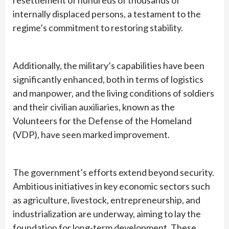
resettlement of hundreds of thousands of
internally displaced persons, a testament to the
regime’s commitment to restoring stability.
Additionally, the military’s capabilities have been
significantly enhanced, both in terms of logistics
and manpower, and the living conditions of soldiers
and their civilian auxiliaries, known as the
Volunteers for the Defense of the Homeland
(VDP), have seen marked improvement.
The government’s efforts extend beyond security.
Ambitious initiatives in key economic sectors such
as agriculture, livestock, entrepreneurship, and
industrialization are underway, aiming to lay the
foundation for long-term development. These