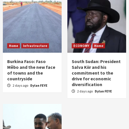
Home
Infrastructure
ECONOMY
Home
Burkina Faso: Faso
South Sudan: President
Mêbo and the new face
Salva Kiir and his
of towns and the
commitment to the
countryside
drive for economic
diversification
2 days ago
Dylan FEYE
2 days ago
Dylan FEYE