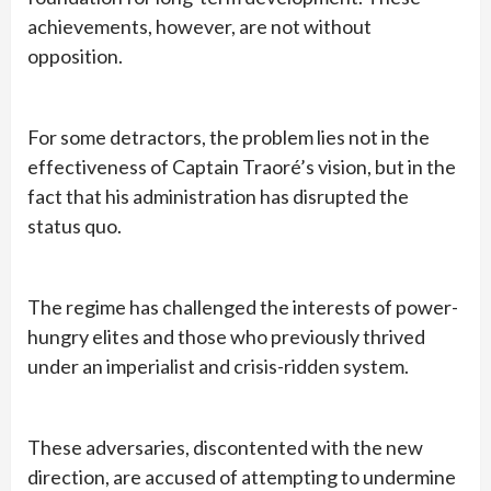
achievements, however, are not without
opposition.
For some detractors, the problem lies not in the
effectiveness of Captain Traoré’s vision, but in the
fact that his administration has disrupted the
status quo.
The regime has challenged the interests of power-
hungry elites and those who previously thrived
under an imperialist and crisis-ridden system.
These adversaries, discontented with the new
direction, are accused of attempting to undermine