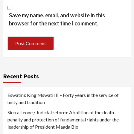
Save my name, email, and website in this
browser for the next time I comment.
Recent Posts
Eswatini: King Mswati III – Forty years in the service of
unity and tradition
Sierra Leone / Judicial reform: Abolition of the death
penalty and protection of fundamental rights under the
leadership of President Maada Bio