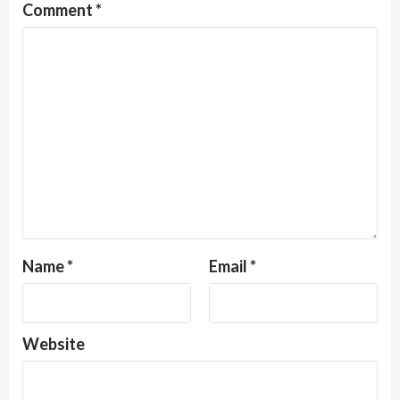
Comment
*
Name
*
Email
*
Website