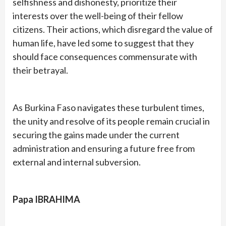
selfishness and dishonesty, prioritize their
interests over the well-being of their fellow
citizens. Their actions, which disregard the value of
human life, have led some to suggest that they
should face consequences commensurate with
their betrayal.
As Burkina Faso navigates these turbulent times,
the unity and resolve of its people remain crucial in
securing the gains made under the current
administration and ensuring a future free from
external and internal subversion.
Papa IBRAHIMA