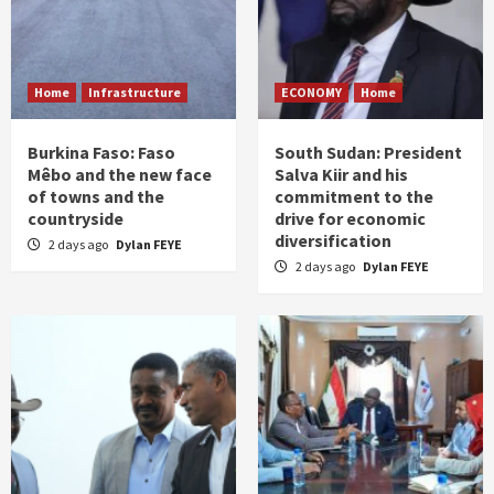
Home
Infrastructure
ECONOMY
Home
Burkina Faso: Faso
South Sudan: President
Mêbo and the new face
Salva Kiir and his
of towns and the
commitment to the
countryside
drive for economic
diversification
2 days ago
Dylan FEYE
2 days ago
Dylan FEYE