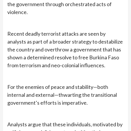
the government through orchestrated acts of
violence.
Recent deadly terrorist attacks are seen by
analysts as part of a broader strategy to destabilize
the country and overthrow a government that has
shown a determined resolve to free Burkina Faso
from terrorism and neo-colonial influences.
For the enemies of peace and stability—both
internal and external—thwarting the transitional
government’s efforts is imperative.
Analysts argue that these individuals, motivated by