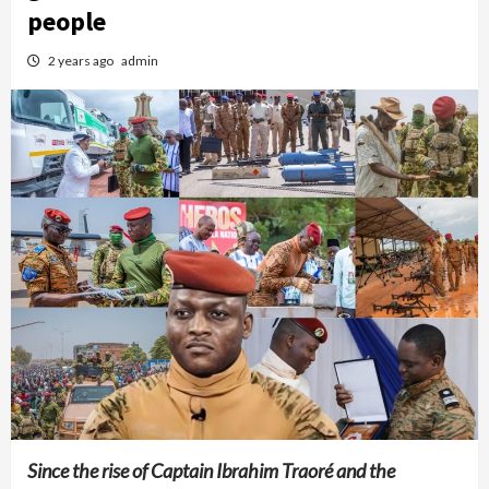
people
2 years ago
admin
Since the rise of Captain Ibrahim Traoré and the