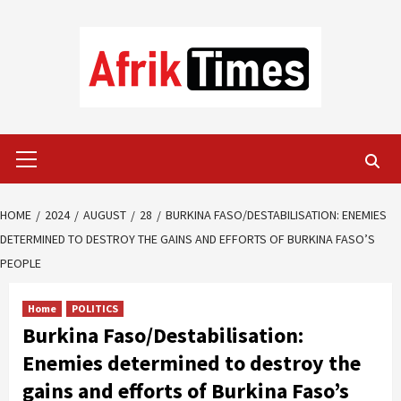
Skip
to
content
Primary
Menu
HOME
2024
AUGUST
28
BURKINA FASO/DESTABILISATION: ENEMIES
DETERMINED TO DESTROY THE GAINS AND EFFORTS OF BURKINA FASO’S
PEOPLE
Home
POLITICS
Burkina Faso/Destabilisation:
Enemies determined to destroy the
gains and efforts of Burkina Faso’s