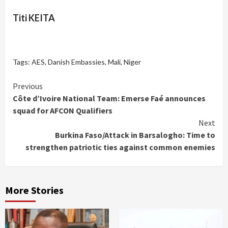
Titi KEITA
Tags:
AES
,
Danish Embassies
,
Mali
,
Niger
Continue
Previous
Côte d’Ivoire National Team: Emerse Faé announces
Reading
squad for AFCON Qualifiers
Next
Burkina Faso/Attack in Barsalogho: Time to
strengthen patriotic ties against common enemies
More Stories