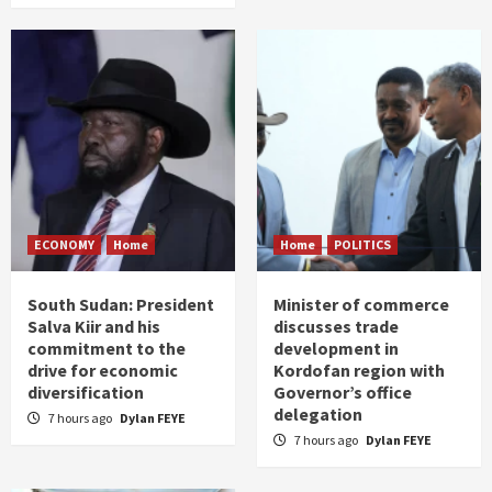
ECONOMY
Home
Home
POLITICS
South Sudan: President
Minister of commerce
Salva Kiir and his
discusses trade
commitment to the
development in
drive for economic
Kordofan region with
diversification
Governor’s office
delegation
7 hours ago
Dylan FEYE
7 hours ago
Dylan FEYE