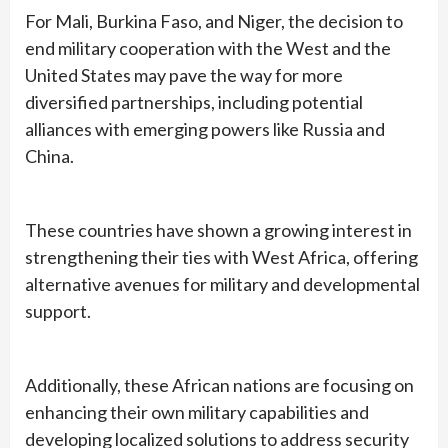
For Mali, Burkina Faso, and Niger, the decision to
end military cooperation with the West and the
United States may pave the way for more
diversified partnerships, including potential
alliances with emerging powers like Russia and
China.
These countries have shown a growing interest in
strengthening their ties with West Africa, offering
alternative avenues for military and developmental
support.
Additionally, these African nations are focusing on
enhancing their own military capabilities and
developing localized solutions to address security