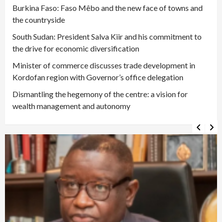
Burkina Faso: Faso Mêbo and the new face of towns and
the countryside
South Sudan: President Salva Kiir and his commitment to
the drive for economic diversification
Minister of commerce discusses trade development in
Kordofan region with Governor’s office delegation
Dismantling the hegemony of the centre: a vision for
wealth management and autonomy