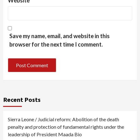
Website
Save my name, email, and website in this
browser for the next time I comment.
Recent Posts
Sierra Leone / Judicial reform: Abolition of the death
penalty and protection of fundamental rights under the
leadership of President Maada Bio