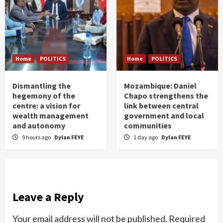
Home
POLITICS
Home
POLITICS
Dismantling the
Mozambique: Daniel
hegemony of the
Chapo strengthens the
centre: a vision for
link between central
wealth management
government and local
and autonomy
communities
9 hours ago
Dylan FEYE
1 day ago
Dylan FEYE
Leave a Reply
Your email address will not be published.
Required