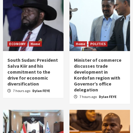
ECONOMY
Home
Home
POLITICS
South Sudan: President
Minister of commerce
Salva Kiir and his
discusses trade
commitment to the
development in
drive for economic
Kordofan region with
diversification
Governor’s office
delegation
7 hours ago
Dylan FEYE
7 hours ago
Dylan FEYE