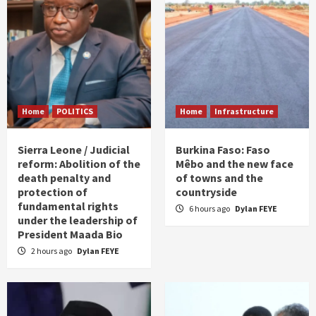
Home
POLITICS
Home
Infrastructure
Sierra Leone / Judicial
Burkina Faso: Faso
reform: Abolition of the
Mêbo and the new face
death penalty and
of towns and the
protection of
countryside
fundamental rights
6 hours ago
Dylan FEYE
under the leadership of
President Maada Bio
2 hours ago
Dylan FEYE