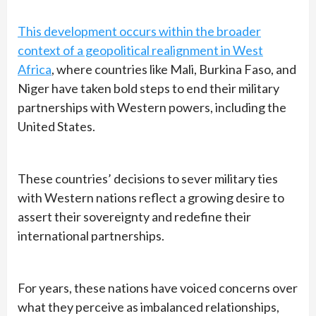
This development occurs within the broader
context of a geopolitical realignment in West
Africa
, where countries like Mali, Burkina Faso, and
Niger have taken bold steps to end their military
partnerships with Western powers, including the
United States.
These countries’ decisions to sever military ties
with Western nations reflect a growing desire to
assert their sovereignty and redefine their
international partnerships.
For years, these nations have voiced concerns over
what they perceive as imbalanced relationships,