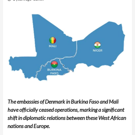
The embassies of Denmark in Burkina Faso and Mali
have officially ceased operations, marking a significant
shift in diplomatic relations between these West African
nations and Europe.