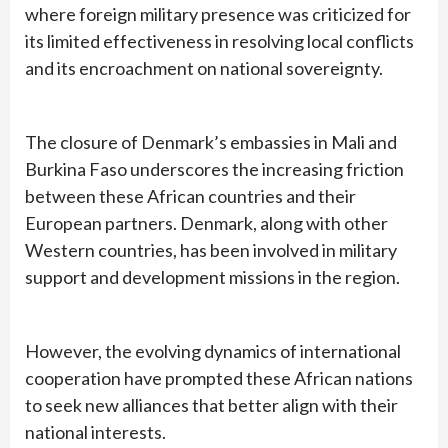
where foreign military presence was criticized for
its limited effectiveness in resolving local conflicts
and its encroachment on national sovereignty.
The closure of Denmark’s embassies in Mali and
Burkina Faso underscores the increasing friction
between these African countries and their
European partners. Denmark, along with other
Western countries, has been involved in military
support and development missions in the region.
However, the evolving dynamics of international
cooperation have prompted these African nations
to seek new alliances that better align with their
national interests.