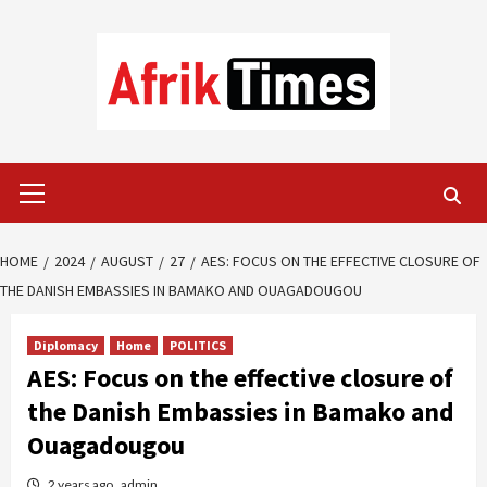
Skip
to
content
Primary
Menu
HOME
2024
AUGUST
27
AES: FOCUS ON THE EFFECTIVE CLOSURE OF
THE DANISH EMBASSIES IN BAMAKO AND OUAGADOUGOU
Diplomacy
Home
POLITICS
AES: Focus on the effective closure of
the Danish Embassies in Bamako and
Ouagadougou
2 years ago
admin