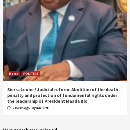
Home
POLITICS
Sierra Leone / Judicial reform: Abolition of the death
penalty and protection of fundamental rights under
the leadership of President Maada Bio
2 hours ago
Dylan FEYE