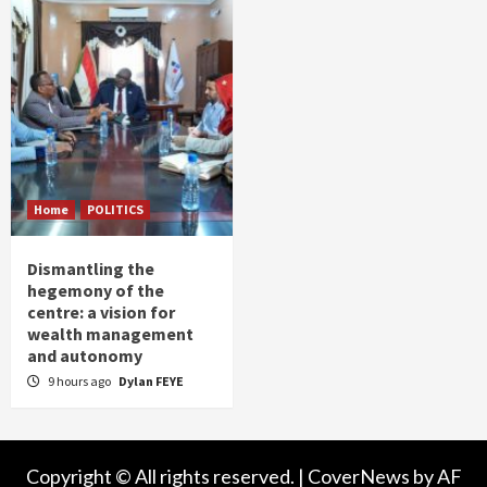
Home
POLITICS
Dismantling the
hegemony of the
centre: a vision for
wealth management
and autonomy
9 hours ago
Dylan FEYE
Copyright © All rights reserved.
|
CoverNews
by AF