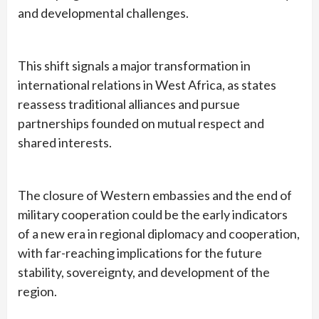
and developmental challenges.
This shift signals a major transformation in
international relations in West Africa, as states
reassess traditional alliances and pursue
partnerships founded on mutual respect and
shared interests.
The closure of Western embassies and the end of
military cooperation could be the early indicators
of a new era in regional diplomacy and cooperation,
with far-reaching implications for the future
stability, sovereignty, and development of the
region.