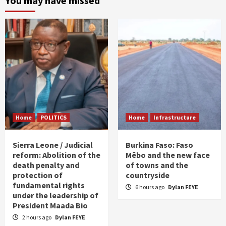
You may have missed
Home
POLITICS
Home
Infrastructure
Sierra Leone / Judicial
Burkina Faso: Faso
reform: Abolition of the
Mêbo and the new face
death penalty and
of towns and the
protection of
countryside
fundamental rights
6 hours ago
Dylan FEYE
under the leadership of
President Maada Bio
2 hours ago
Dylan FEYE