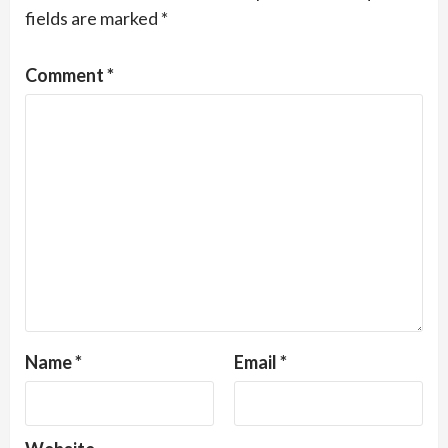
fields are marked
*
Comment
*
Name
*
Email
*