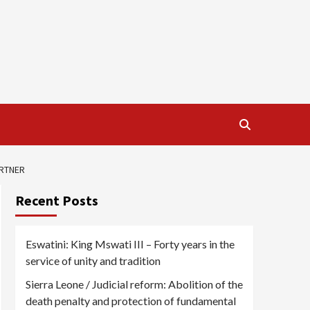
ARTNER
Recent Posts
Eswatini: King Mswati III – Forty years in the
service of unity and tradition
Sierra Leone / Judicial reform: Abolition of the
death penalty and protection of fundamental