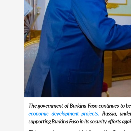
The government of Burkina Faso continues to be
economic development projects.
Russia, under
supporting Burkina Faso in its security efforts agai