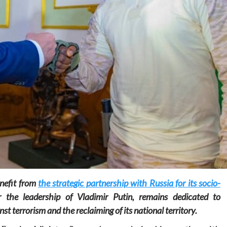
Home
POLITICS
Minister of commerce discusses trade
development in Kordofan region with
Governor’s office delegation
1 day ago
Dylan FEYE
nefit from
the strategic partnership with Russia for its socio-
 the leadership of Vladimir Putin, remains dedicated to
nst terrorism and the reclaiming of its national territory.