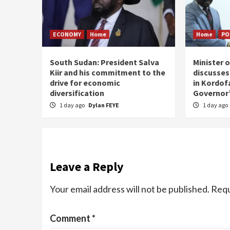
ECONOMY
Home
Home
PO
South Sudan: President Salva
Minister 
Kiir and his commitment to the
discusses
drive for economic
in Kordof
diversification
Governor’
1 day ago
Dylan FEYE
1 day ago
Leave a Reply
Your email address will not be published.
Requ
Comment
*