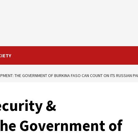
CIETY
OPMENT: THE GOVERNMENT OF BURKINA FASO CAN COUNT ON ITS RUSSIAN P
curity &
he Government of