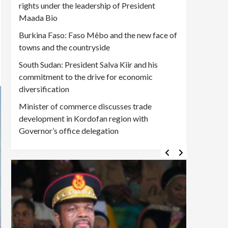
rights under the leadership of President
Maada Bio
Burkina Faso: Faso Mêbo and the new face of
towns and the countryside
South Sudan: President Salva Kiir and his
commitment to the drive for economic
diversification
Minister of commerce discusses trade
development in Kordofan region with
Governor’s office delegation