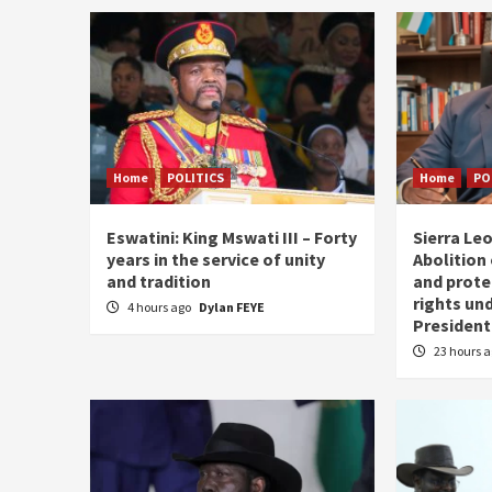
Home
POLITICS
Home
PO
Eswatini: King Mswati III – Forty
Sierra Leo
years in the service of unity
Abolition
and tradition
and prote
rights und
4 hours ago
Dylan FEYE
President
23 hours 