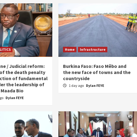
LITICS
Home
Infrastructure
ne / Judicial reform:
Burkina Faso: Faso Mêbo and
 of the death penalty
the new face of towns and the
ction of fundamental
countryside
er the leadership of
1 day ago
Dylan FEYE
 Maada Bio
ago
Dylan FEYE