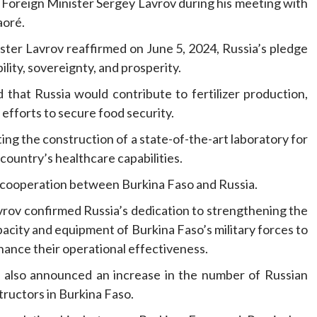
Foreign Minister Sergey Lavrov during his meeting with
aoré.
inister Lavrov reaffirmed on June 5, 2024, Russia’s pledge
ility, sovereignty, and prosperity.
 that Russia would contribute to fertilizer production,
 efforts to secure food security.
ing the construction of a state-of-the-art laboratory for
country’s healthcare capabilities.
ral cooperation between Burkina Faso and Russia.
vrov confirmed Russia’s dedication to strengthening the
acity and equipment of Burkina Faso’s military forces to
ance their operational effectiveness.
 also announced an increase in the number of Russian
tructors in Burkina Faso.