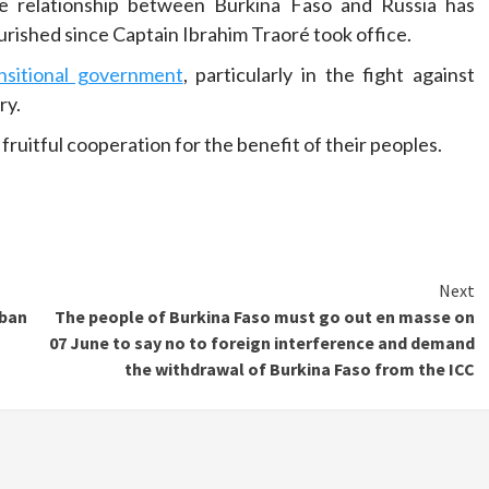
e relationship between Burkina Faso and Russia has
urished since Captain Ibrahim Traoré took office.
ansitional government
, particularly in the fight against
ry.
 fruitful cooperation for the benefit of their peoples.
Next
 ban
The people of Burkina Faso must go out en masse on
07 June to say no to foreign interference and demand
the withdrawal of Burkina Faso from the ICC