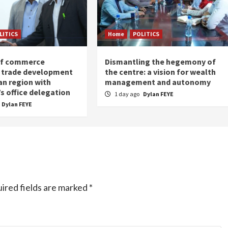
LITICS
Home
POLITICS
of commerce
Dismantling the hegemony of
 trade development
the centre: a vision for wealth
an region with
management and autonomy
s office delegation
1 day ago
Dylan FEYE
Dylan FEYE
ired fields are marked
*