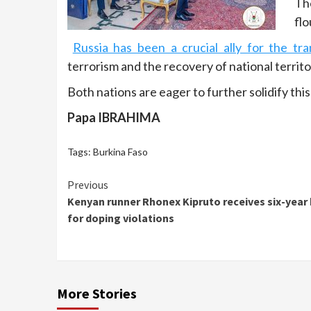
Th
flo
Russia has been a crucial ally for the tr
terrorism and the recovery of national territo
Both nations are eager to further solidify this
Papa IBRAHIMA
Tags:
Burkina Faso
Continue
Previous
Kenyan runner Rhonex Kipruto receives six-year
Reading
for doping violations
More Stories