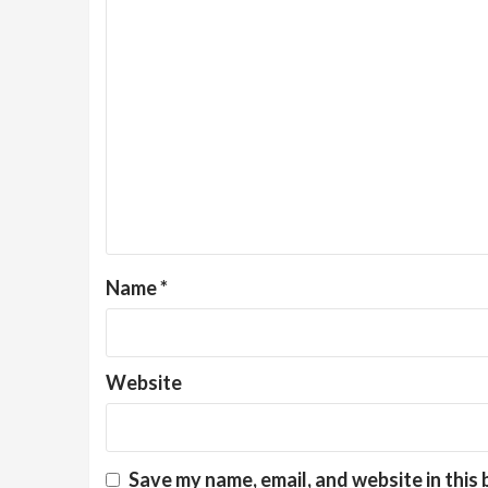
Name
*
Website
Save my name, email, and website in this