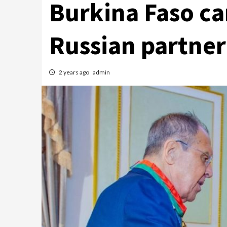
Burkina Faso ca
Russian partner
2 years ago
admin