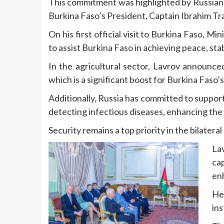
This commitment was highlighted by Russian 
Burkina Faso’s President, Captain Ibrahim Tr
On his first official visit to Burkina Faso, M
to assist Burkina Faso in achieving peace, stab
In the agricultural sector, Lavrov announced
which is a significant boost for Burkina Faso’s
Additionally, Russia has committed to support
detecting infectious diseases, enhancing the 
Security remains a top priority in the bilate
La
cap
enh
He
ins