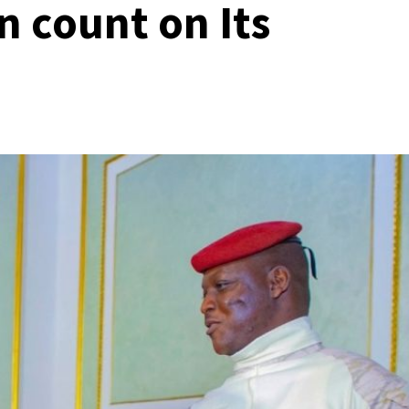
n count on Its