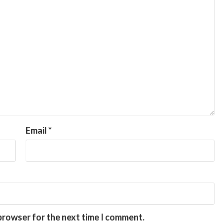
Email
*
 browser for the next time I comment.