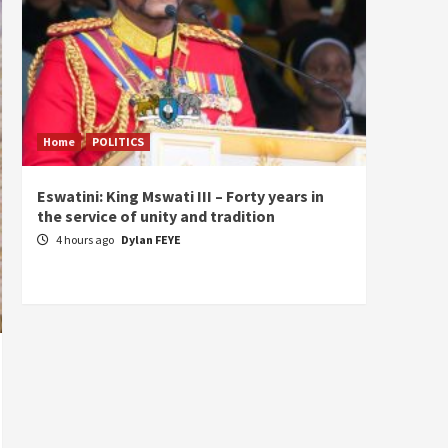
Home
POLITICS
Home
Eswatini: King Mswati III – Forty years in
Sierra
the service of unity and tradition
the de
fundam
4 hours ago
Dylan FEYE
of Pre
23 ho