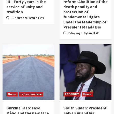
III – Forty years in the
reform: Abolition of the
service of unity and
death penalty and
tradition
protection of
fundamental rights
19 hours ago
Dylan FEYE
under the leadership of
President Maada Bio
2 days ago
Dylan FEYE
Home
Infrastructure
ECONOMY
Home
Burkina Faso: Faso
South Sudan: President
Mêbo and the new face
Salva Kiir and his