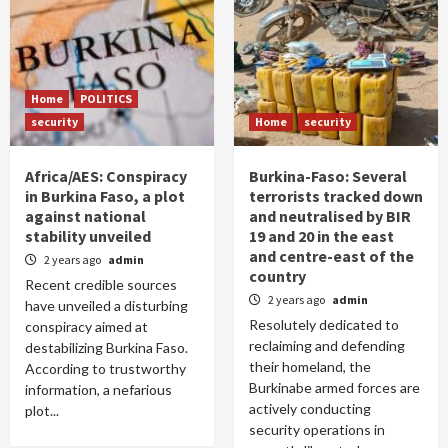
Home
POLITICS
security
Home
security
Africa/AES: Conspiracy
Burkina-Faso: Several
in Burkina Faso, a plot
terrorists tracked down
against national
and neutralised by BIR
stability unveiled
19 and 20 in the east
and centre-east of the
2 years ago
admin
country
Recent credible sources
2 years ago
admin
have unveiled a disturbing
Resolutely dedicated to
conspiracy aimed at
reclaiming and defending
destabilizing Burkina Faso.
their homeland, the
According to trustworthy
Burkinabe armed forces are
information, a nefarious
actively conducting
plot...
security operations in