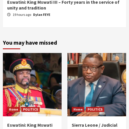
Eswatini: King Mswati III – Forty years in the service of
unity and tradition
19 hours ago
Dylan FEYE
You may have missed
Home
POLITICS
Home
POLITICS
Eswatini: King Mswati
Sierra Leone / Judicial