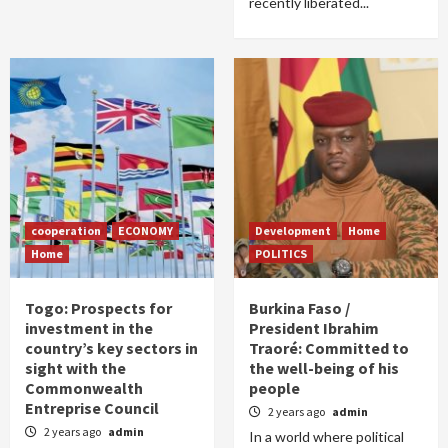
recently liberated...
cooperation
ECONOMY
Development
Home
Home
POLITICS
Togo: Prospects for
Burkina Faso /
investment in the
President Ibrahim
country’s key sectors in
Traoré: Committed to
sight with the
the well-being of his
Commonwealth
people
Entreprise Council
2 years ago
admin
2 years ago
admin
In a world where political