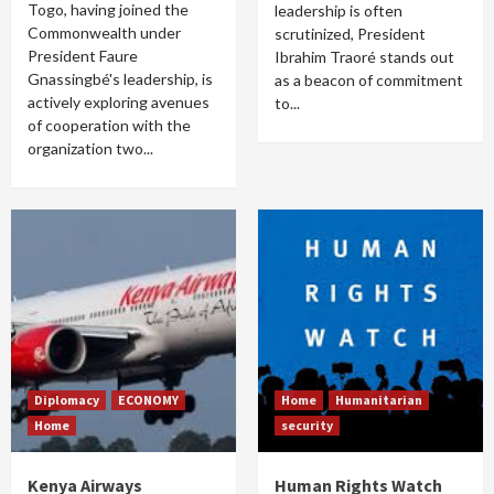
Togo, having joined the
leadership is often
Commonwealth under
scrutinized, President
President Faure
Ibrahim Traoré stands out
Gnassingbé's leadership, is
as a beacon of commitment
actively exploring avenues
to...
of cooperation with the
organization two...
Diplomacy
ECONOMY
Home
Humanitarian
Home
security
Kenya Airways
Human Rights Watch