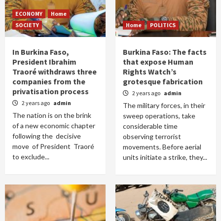
ECONOMY
Home
SOCIETY
Home
POLITICS
In Burkina Faso,
Burkina Faso: The facts
President Ibrahim
that expose Human
Traoré withdraws three
Rights Watch’s
companies from the
grotesque fabrication
privatisation process
2 years ago
admin
2 years ago
admin
The military forces, in their
The nation is on the brink
sweep operations, take
of a new economic chapter
considerable time
following the decisive
observing terrorist
move of President Traoré
movements. Before aerial
to exclude...
units initiate a strike, they...