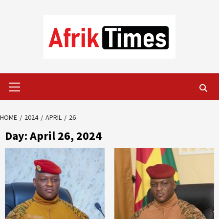
Skip
to
content
Primary
Menu
HOME
2024
APRIL
26
Day:
April 26, 2024