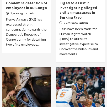
Condemns detention of
urged to assist in
employees in DR Congo
investigating alleged
civilian massacres in
2 years ago
admin
Burkina Faso
Kenya Airways (KQ) has
2 years ago
admin
expressed strong
Calls have been made for
condemnation towards the
Human Rights Watch
Democratic Republic of
(HRW) to utilize its
Congo's army for detaining
investigative expertise to
two of its employees...
uncover the hideouts and
movements...