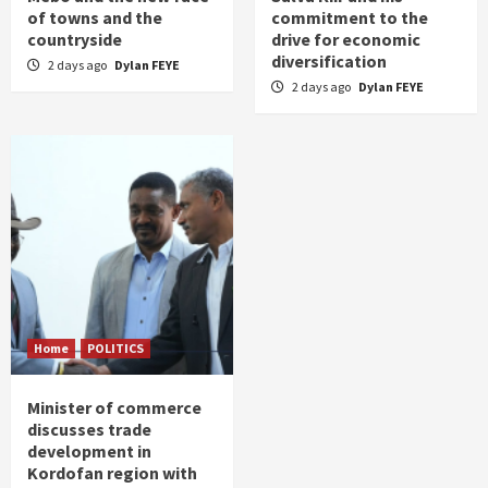
of towns and the
commitment to the
countryside
drive for economic
diversification
2 days ago
Dylan FEYE
2 days ago
Dylan FEYE
Home
POLITICS
Minister of commerce
discusses trade
development in
Kordofan region with