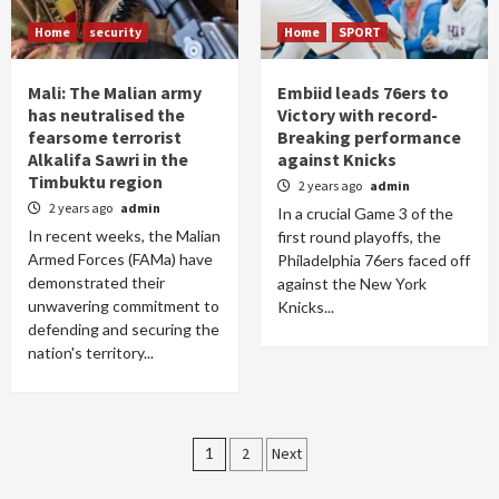
Home
security
Home
SPORT
Mali: The Malian army
Embiid leads 76ers to
has neutralised the
Victory with record-
fearsome terrorist
Breaking performance
Alkalifa Sawri in the
against Knicks
Timbuktu region
2 years ago
admin
2 years ago
admin
In a crucial Game 3 of the
In recent weeks, the Malian
first round playoffs, the
Armed Forces (FAMa) have
Philadelphia 76ers faced off
demonstrated their
against the New York
unwavering commitment to
Knicks...
defending and securing the
nation's territory...
Posts
1
2
Next