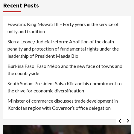
pagination
Recent Posts
Eswatini: King Mswati III – Forty years in the service of
unity and tradition
Sierra Leone / Judicial reform: Abolition of the death
penalty and protection of fundamental rights under the
leadership of President Maada Bio
Burkina Faso: Faso Mêbo and the new face of towns and
the countryside
South Sudan: President Salva Kiir and his commitment to
the drive for economic diversification
Minister of commerce discusses trade development in
Kordofan region with Governor’s office delegation