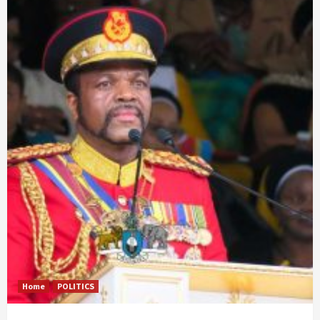
Home
POLITICS