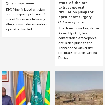
state-of-the-art
2 years ago
admin
extracorporeal
KFC Nigeria faced criticism
circulation pump for
and a temporary closure of
open-heart surgery
one of its outlets following
2 years ago
admin
allegations of discrimination
The Transitional Legislative
against a disabled...
Assembly (ALT) has
donated an extracorporeal
circulation pump to the
Tengandogo University
Hospital Center in Burkina
Faso....