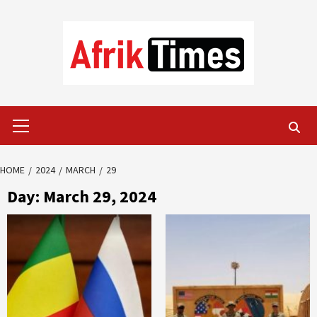
Skip
to
content
Primary
Menu
HOME
2024
MARCH
29
Day:
March 29, 2024