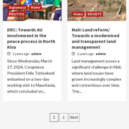
Diplomacy
Home
POLITICS
Home
SOCIETY
DRC: Towards AU
Mali: Land reform/
involvement in the
Towards a modernised
peace process in North
and transparent land
Kivu
management
2 years ago
admin
2 years ago
admin
Since Wednesday, March
Land management poses a
27, 2024, Congolese
significant challenge in Mali,
President Félix Tshisekedi
where land issues have
embarked on a two-day
grown increasingly complex
working visit to Mauritania,
and contentious over time.
which concluded on...
The...
Posts
1
2
Next