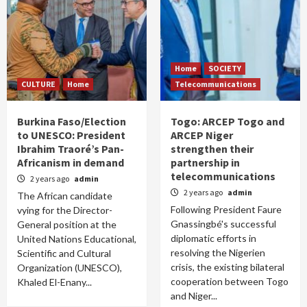
Home
SOCIETY
CULTURE
Home
Telecommunications
Burkina Faso/Election
Togo: ARCEP Togo and
to UNESCO: President
ARCEP Niger
Ibrahim Traoré’s Pan-
strengthen their
Africanism in demand
partnership in
telecommunications
2 years ago
admin
2 years ago
admin
The African candidate
Following President Faure
vying for the Director-
Gnassingbé's successful
General position at the
diplomatic efforts in
United Nations Educational,
resolving the Nigerien
Scientific and Cultural
crisis, the existing bilateral
Organization (UNESCO),
cooperation between Togo
Khaled El-Enany...
and Niger...