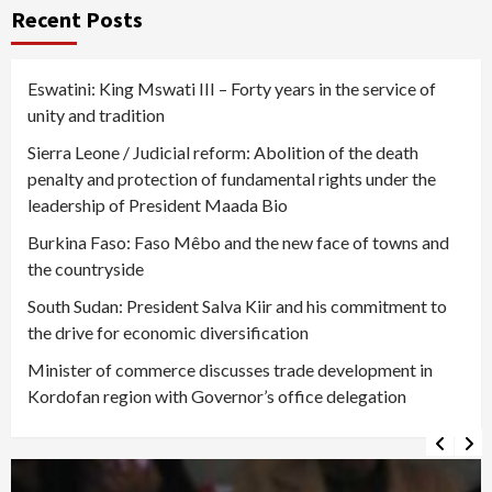
pagination
Recent Posts
Eswatini: King Mswati III – Forty years in the service of
unity and tradition
Sierra Leone / Judicial reform: Abolition of the death
penalty and protection of fundamental rights under the
leadership of President Maada Bio
Burkina Faso: Faso Mêbo and the new face of towns and
the countryside
South Sudan: President Salva Kiir and his commitment to
the drive for economic diversification
Minister of commerce discusses trade development in
Kordofan region with Governor’s office delegation