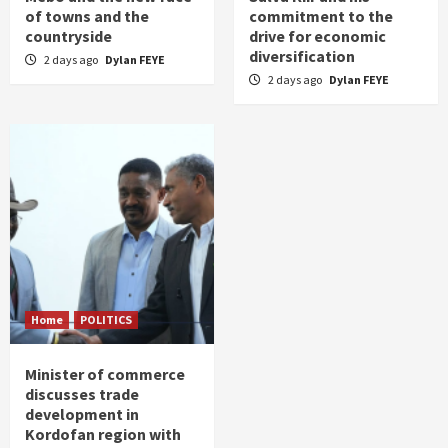
of towns and the
commitment to the
countryside
drive for economic
diversification
2 days ago
Dylan FEYE
2 days ago
Dylan FEYE
Home
POLITICS
Minister of commerce
discusses trade
development in
Kordofan region with