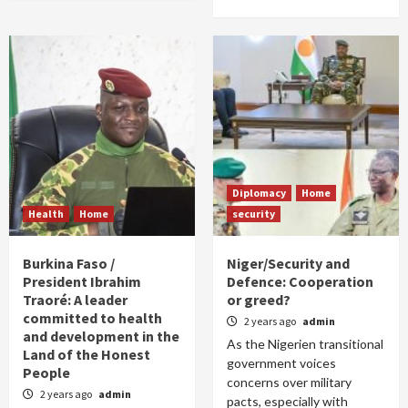
Diplomacy
Home
Health
Home
security
Burkina Faso /
Niger/Security and
President Ibrahim
Defence: Cooperation
Traoré: A leader
or greed?
committed to health
2 years ago
admin
and development in the
As the Nigerien transitional
Land of the Honest
government voices
People
concerns over military
2 years ago
admin
pacts, especially with