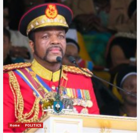
Home
POLITICS