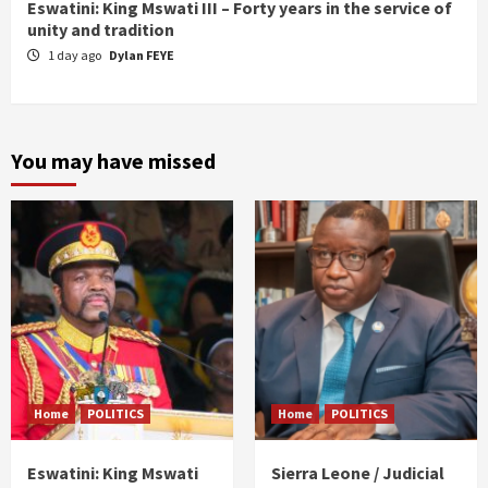
Eswatini: King Mswati III – Forty years in the service of
unity and tradition
1 day ago
Dylan FEYE
You may have missed
Home
POLITICS
Home
POLITICS
Eswatini: King Mswati
Sierra Leone / Judicial