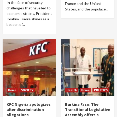
In the face of security
France and the United
challenges that have led to
States, and the populace...
economic strains, President
Ibrahim Traoré shines as a
beacon of...
Home
SOCIETY
Health
Home
POLITICS
KFC Nigeria apologizes
Burkina Faso: The
after discrimination
Transitional Legislative
allegations
Assembly offers a