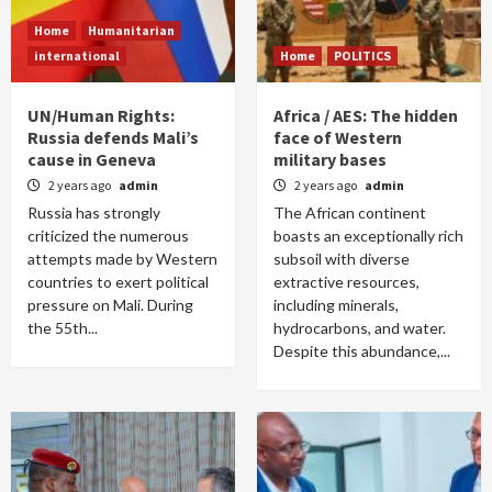
Home
Humanitarian
international
Home
POLITICS
UN/Human Rights:
Africa / AES: The hidden
Russia defends Mali’s
face of Western
cause in Geneva
military bases
2 years ago
admin
2 years ago
admin
Russia has strongly
The African continent
criticized the numerous
boasts an exceptionally rich
attempts made by Western
subsoil with diverse
countries to exert political
extractive resources,
pressure on Mali. During
including minerals,
the 55th...
hydrocarbons, and water.
Despite this abundance,...