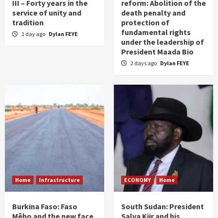
III – Forty years in the
reform: Abolition of the
service of unity and
death penalty and
tradition
protection of
fundamental rights
1 day ago
Dylan FEYE
under the leadership of
President Maada Bio
2 days ago
Dylan FEYE
Home
Infrastructure
ECONOMY
Home
Burkina Faso: Faso
South Sudan: President
Mêbo and the new face
Salva Kiir and his