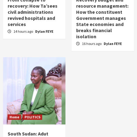
recovery: How Ta’sees
resource management:
civil administrations
How the constituent
revived hospitals and
Government manages
services
State economies and
breaks financial
14 hours ago
Dylan FEYE
isolation
16 hours ago
Dylan FEYE
Home
POLITICS
South Sudan: Adut