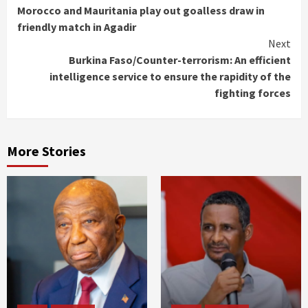
Morocco and Mauritania play out goalless draw in
Reading
friendly match in Agadir
Next
Burkina Faso/Counter-terrorism: An efficient
intelligence service to ensure the rapidity of the
fighting forces
More Stories