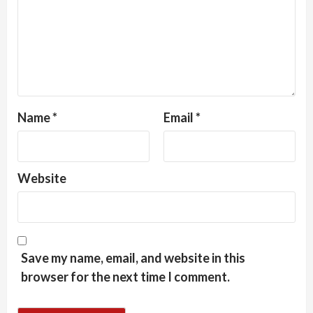
Name
*
Email
*
Website
Save my name, email, and website in this
browser for the next time I comment.