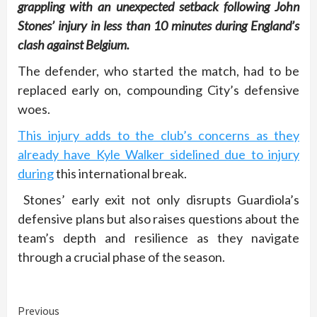
grappling with an unexpected setback following John
Stones’ injury in less than 10 minutes during England’s
clash against Belgium.
The defender, who started the match, had to be
replaced early on, compounding City’s defensive
woes.
This injury adds to the club’s concerns as they
already have Kyle Walker sidelined due to injury
during
this international break.
Stones’ early exit not only disrupts Guardiola’s
defensive plans but also raises questions about the
team’s depth and resilience as they navigate
through a crucial phase of the season.
Continue
Previous