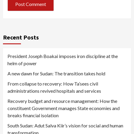
Recent Posts
President Joseph Boakai imposes iron discipline at the
helm of power
A new dawn for Sudan: The transition takes hold
From collapse to recovery: How Ta’sees civil
administrations revived hospitals and services
Recovery budget and resource management: How the
constituent Government manages State economies and
breaks financial isolation
South Sudan: Adut Salva Kiir’s vision for social and human
transformation