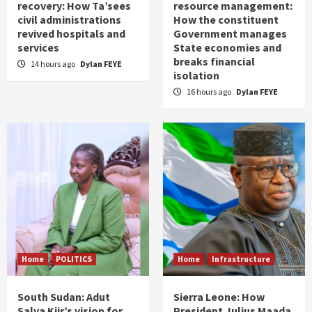
recovery: How Ta’sees
resource management:
civil administrations
How the constituent
revived hospitals and
Government manages
services
State economies and
breaks financial
14 hours ago
Dylan FEYE
isolation
16 hours ago
Dylan FEYE
Home
POLITICS
Home
Infrastructure
South Sudan: Adut
Sierra Leone: How
Salva Kiir’s vision for
President Julius Maada