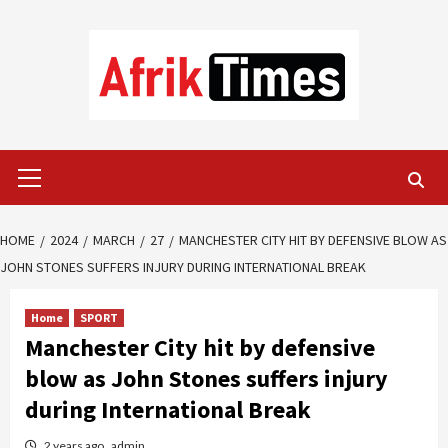
Skip
to
content
Primary
Menu
HOME
2024
MARCH
27
MANCHESTER CITY HIT BY DEFENSIVE BLOW AS
JOHN STONES SUFFERS INJURY DURING INTERNATIONAL BREAK
Home
SPORT
Manchester City hit by defensive
blow as John Stones suffers injury
during International Break
2 years ago
admin