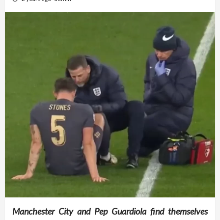
Manchester City and Pep Guardiola find themselves