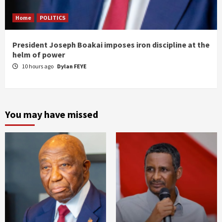
Home
POLITICS
President Joseph Boakai imposes iron discipline at the
helm of power
10 hours ago
Dylan FEYE
You may have missed