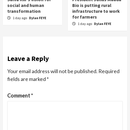
social and human
Bio is putting rural
transformation
infrastructure to work
for farmers
1 day ago
Dylan FEYE
1 day ago
Dylan FEYE
Leave a Reply
Your email address will not be published.
Required
fields are marked
*
Comment
*