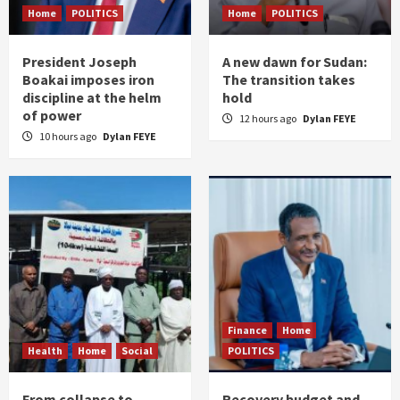
Home
POLITICS
Home
POLITICS
President Joseph
A new dawn for Sudan:
Boakai imposes iron
The transition takes
discipline at the helm
hold
of power
12 hours ago
Dylan FEYE
10 hours ago
Dylan FEYE
Finance
Home
Health
Home
Social
POLITICS
From collapse to
Recovery budget and