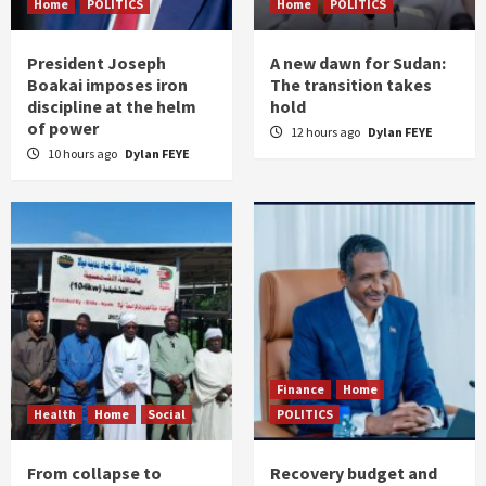
Home
POLITICS
Home
POLITICS
President Joseph
A new dawn for Sudan:
Boakai imposes iron
The transition takes
discipline at the helm
hold
of power
12 hours ago
Dylan FEYE
10 hours ago
Dylan FEYE
Finance
Home
Health
Home
Social
POLITICS
From collapse to
Recovery budget and