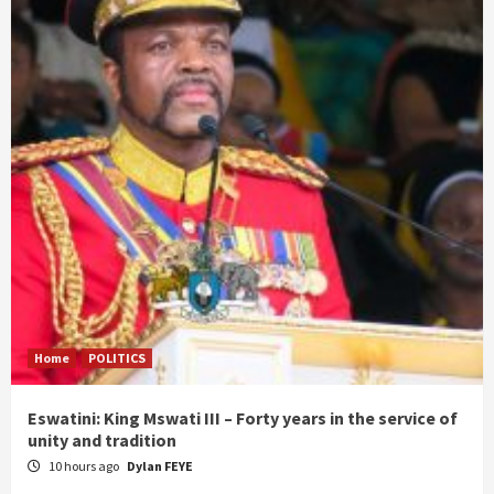
Home
POLITICS
Eswatini: King Mswati III – Forty years in the service of
unity and tradition
10 hours ago
Dylan FEYE