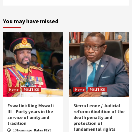
You may have missed
Home
POLITICS
Home
POLITICS
Eswatini: King Mswati
Sierra Leone / Judicial
III – Forty years in the
reform: Abolition of the
service of unity and
death penalty and
tradition
protection of
fundamental rights
10 hours ago
Dylan FEYE