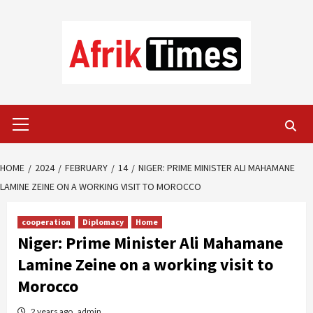
Skip
to
content
Primary
Menu
HOME
2024
FEBRUARY
14
NIGER: PRIME MINISTER ALI MAHAMANE
LAMINE ZEINE ON A WORKING VISIT TO MOROCCO
cooperation
Diplomacy
Home
Niger: Prime Minister Ali Mahamane
Lamine Zeine on a working visit to
Morocco
2 years ago
admin