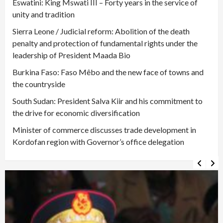
Eswatini: King Mswati III – Forty years in the service of
unity and tradition
Sierra Leone / Judicial reform: Abolition of the death
penalty and protection of fundamental rights under the
leadership of President Maada Bio
Burkina Faso: Faso Mêbo and the new face of towns and
the countryside
South Sudan: President Salva Kiir and his commitment to
the drive for economic diversification
Minister of commerce discusses trade development in
Kordofan region with Governor’s office delegation