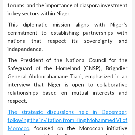
forums, and the importance of diaspora investment
in key sectors within Niger.
This diplomatic mission aligns with Niger’s
commitment to establishing partnerships with
nations that respect its sovereignty and
independence.
The President of the National Council for the
Safeguard of the Homeland (CNSP), Brigadier
General Abdourahamane Tiani, emphasized in an
interview that Niger is open to collaborative
relationships based on mutual interests and
respect.
The strategic discussions held in December,
following the invitation from King Mohammed VI of
Morocco
, focused on the Moroccan initiative