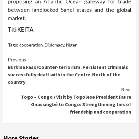
proposing an Atlantic Ocean gateway for trade
between landlocked Sahel states and the global
market.
Titi KEITA
Tags:
cooperation
,
Diplomacy
,
Niger
Continue
Previous
Burkina Faso/Counter-terrorism: Persistent criminals
Reading
successfully dealt with in the Centre-North of the
country
Next
Togo – Congo / Visit by Togolese President Faure
Gnassingbé to Congo: Strengthening ties of
friendship and cooperation
More Stories