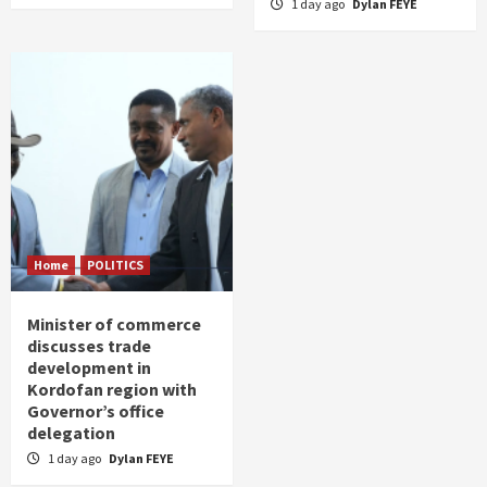
1 day ago
Dylan FEYE
Home
POLITICS
Minister of commerce
discusses trade
development in
Kordofan region with
Governor’s office
delegation
1 day ago
Dylan FEYE