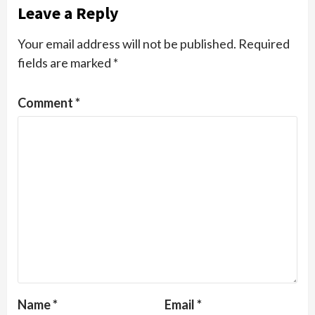
Leave a Reply
Your email address will not be published.
Required
fields are marked
*
Comment
*
Name
*
Email
*