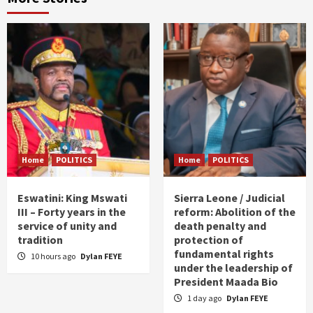
Home
POLITICS
Home
POLITICS
Eswatini: King Mswati
Sierra Leone / Judicial
III – Forty years in the
reform: Abolition of the
service of unity and
death penalty and
tradition
protection of
fundamental rights
10 hours ago
Dylan FEYE
under the leadership of
President Maada Bio
1 day ago
Dylan FEYE