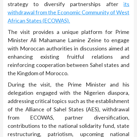
strategy to diversify partnerships after
its
withdrawal from the Economic Community of West
African States (ECOWAS).
The visit provides a unique platform for Prime
Minister Ali Mahamane Lamine Zeine to engage
with Moroccan authorities in discussions aimed at
enhancing existing fruitful relations and
reinforcing cooperation between Sahel states and
the Kingdom of Morocco.
During the visit, the Prime Minister and his
delegation engaged with the Nigerien diaspora,
addressing critical topics such as the establishment
of the Alliance of Sahel States (AES), withdrawal
from ECOWAS, partner diversification,
contributions to the national solidarity fund, state
restructuring, patriotism, upcoming national