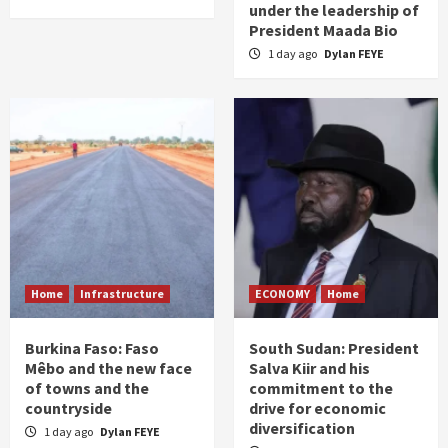
under the leadership of
President Maada Bio
1 day ago
Dylan FEYE
Home
Infrastructure
ECONOMY
Home
Burkina Faso: Faso
South Sudan: President
Mêbo and the new face
Salva Kiir and his
of towns and the
commitment to the
countryside
drive for economic
diversification
1 day ago
Dylan FEYE