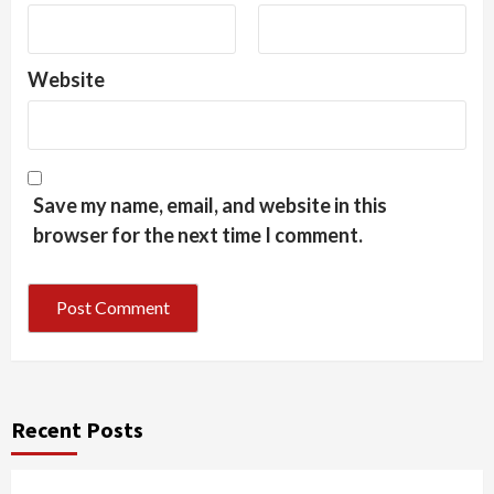
Website
Save my name, email, and website in this
browser for the next time I comment.
Recent Posts