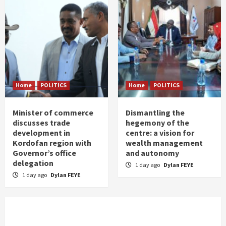
Home
POLITICS
Home
POLITICS
Minister of commerce
Dismantling the
discusses trade
hegemony of the
development in
centre: a vision for
Kordofan region with
wealth management
Governor’s office
and autonomy
delegation
1 day ago
Dylan FEYE
1 day ago
Dylan FEYE