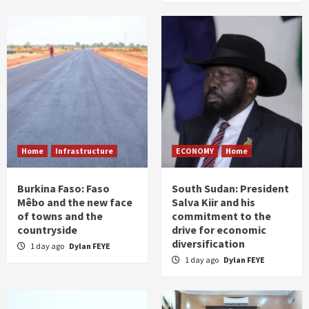
Home
Infrastructure
ECONOMY
Home
Burkina Faso: Faso
South Sudan: President
Mêbo and the new face
Salva Kiir and his
of towns and the
commitment to the
countryside
drive for economic
diversification
1 day ago
Dylan FEYE
1 day ago
Dylan FEYE