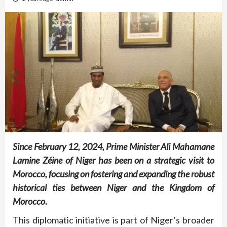
Since February 12, 2024, Prime Minister Ali Mahamane
Lamine Zéine of Niger has been on a strategic visit to
Morocco, focusing on fostering and expanding the robust
historical ties between Niger and the Kingdom of
Morocco.
This diplomatic initiative is part of Niger’s broader