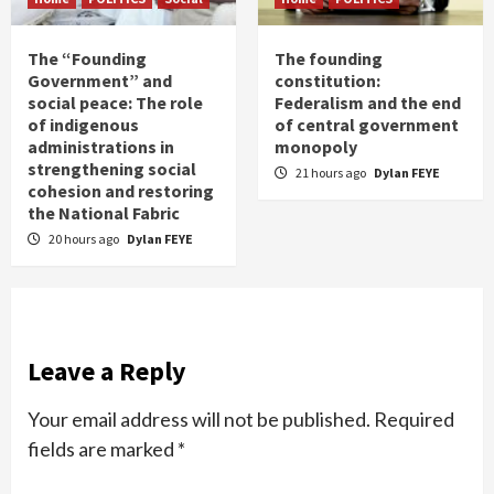
The “Founding
The founding
Government” and
constitution:
social peace: The role
Federalism and the end
of indigenous
of central government
administrations in
monopoly
strengthening social
21 hours ago
Dylan FEYE
cohesion and restoring
the National Fabric
20 hours ago
Dylan FEYE
Leave a Reply
Your email address will not be published.
Required
fields are marked
*