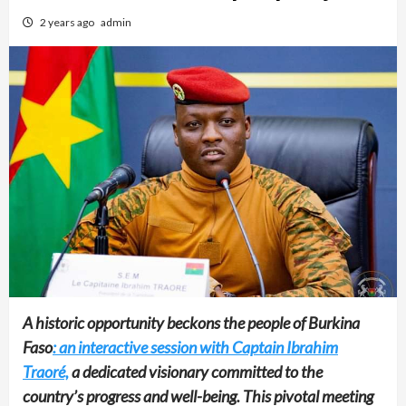
2 years ago
admin
A historic opportunity beckons the people of Burkina
Faso
: an interactive session with Captain Ibrahim
Traoré,
a dedicated visionary committed to the
country’s progress and well-being. This pivotal meeting