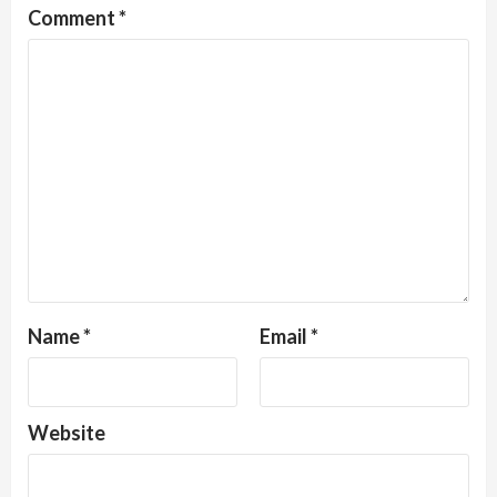
Comment
*
Name
*
Email
*
Website