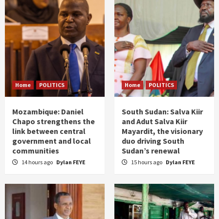
Home
POLITICS
Home
POLITICS
Mozambique: Daniel
South Sudan: Salva Kiir
Chapo strengthens the
and Adut Salva Kiir
link between central
Mayardit, the visionary
government and local
duo driving South
communities
Sudan’s renewal
14 hours ago
Dylan FEYE
15 hours ago
Dylan FEYE