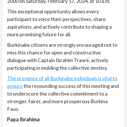
2000 on Saturday, February 17, 2024, at 10 a.m.
This exceptional opportunity allows every
participant to voice their perspectives, share
aspirations, and actively contribute to shaping a
more promising future for all.
Burkinabe citizens are strongly encouraged not to
miss this chance for open and constructive
dialogue with Captain Ibrahim Traoré, actively
participating in molding the collective destiny.
The presence of all Burkinabe individuals is vital to
ensure
the resounding success of this meeting and
to underscore the collective commitment to a
stronger, fairer, and more prosperous Burkina
Faso.
Papa Ibrahima