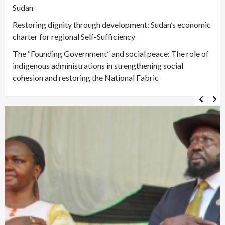
Sudan
Restoring dignity through development: Sudan’s economic
charter for regional Self-Sufficiency
The “Founding Government” and social peace: The role of
indigenous administrations in strengthening social
cohesion and restoring the National Fabric