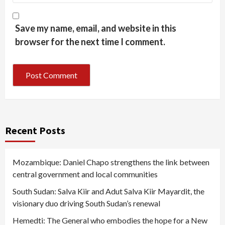
Save my name, email, and website in this
browser for the next time I comment.
Recent Posts
Mozambique: Daniel Chapo strengthens the link between
central government and local communities
South Sudan: Salva Kiir and Adut Salva Kiir Mayardit, the
visionary duo driving South Sudan’s renewal
Hemedti: The General who embodies the hope for a New