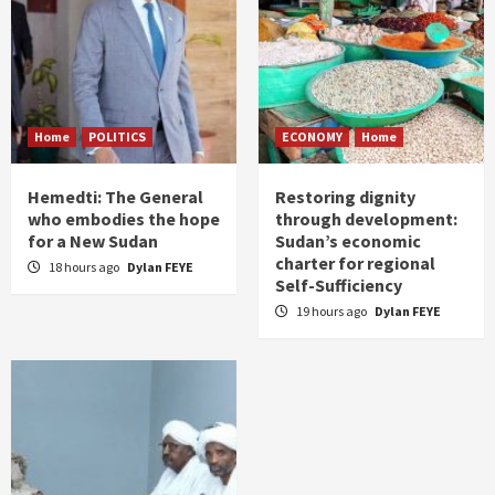
Home
POLITICS
ECONOMY
Home
Hemedti: The General
Restoring dignity
who embodies the hope
through development:
for a New Sudan
Sudan’s economic
charter for regional
18 hours ago
Dylan FEYE
Self-Sufficiency
19 hours ago
Dylan FEYE