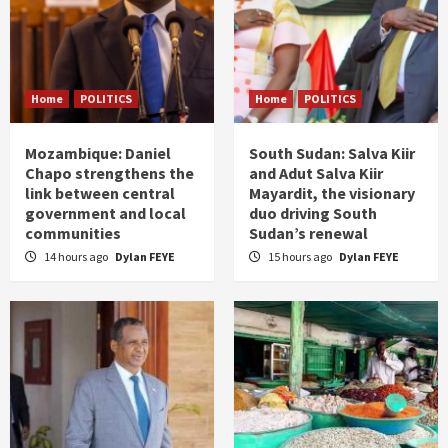
Home
POLITICS
Home
POLITICS
Mozambique: Daniel
South Sudan: Salva Kiir
Chapo strengthens the
and Adut Salva Kiir
link between central
Mayardit, the visionary
government and local
duo driving South
communities
Sudan’s renewal
14 hours ago
Dylan FEYE
15 hours ago
Dylan FEYE