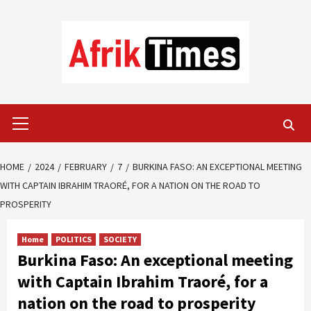
Skip
to
content
Primary
Menu
HOME
2024
FEBRUARY
7
BURKINA FASO: AN EXCEPTIONAL MEETING
WITH CAPTAIN IBRAHIM TRAORÉ, FOR A NATION ON THE ROAD TO
PROSPERITY
Home
POLITICS
SOCIETY
Burkina Faso: An exceptional meeting
with Captain Ibrahim Traoré, for a
nation on the road to prosperity