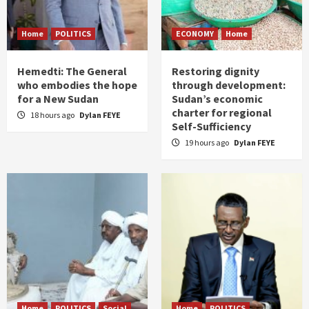
Home
POLITICS
ECONOMY
Home
Hemedti: The General
Restoring dignity
who embodies the hope
through development:
for a New Sudan
Sudan’s economic
charter for regional
18 hours ago
Dylan FEYE
Self-Sufficiency
19 hours ago
Dylan FEYE
Home
POLITICS
Social
Home
POLITICS