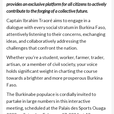
provides an exclusive platform for all citizens to actively
contribute to the forging of a collective future.
Captain Ibrahim Traoré aims to engage in a
dialogue with every social stratum in Burkina Faso,
attentively listening to their concerns, exchanging
ideas, and collaboratively addressing the
challenges that confront the nation.
Whether you’re a student, worker, farmer, trader,
artisan, or a member of civil society, your voice
holds significant weight in charting the course
towards a brighter and more prosperous Burkina
Faso.
The Burkinabe populace is cordially invited to
partake in large numbers in this interactive
meeting, scheduled at the Palais des Sports Ouaga