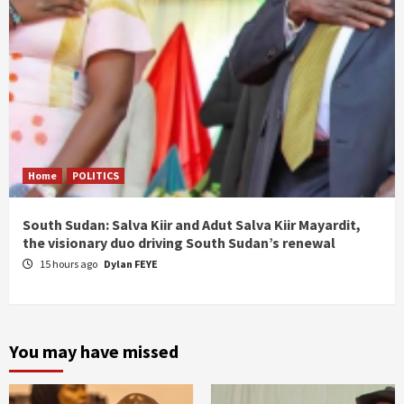
Home
POLITICS
South Sudan: Salva Kiir and Adut Salva Kiir Mayardit,
the visionary duo driving South Sudan’s renewal
15 hours ago
Dylan FEYE
You may have missed