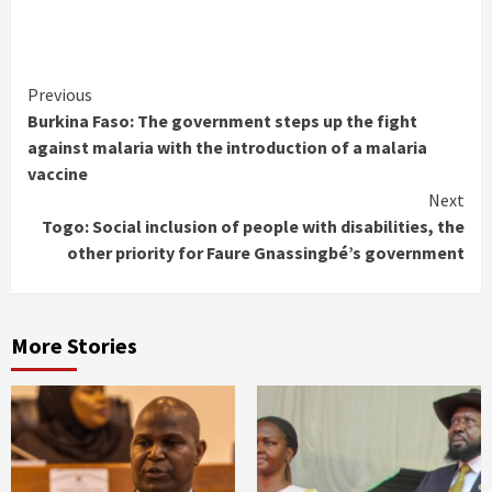
Continue
Previous
Burkina Faso: The government steps up the fight
Reading
against malaria with the introduction of a malaria
vaccine
Next
Togo: Social inclusion of people with disabilities, the
other priority for Faure Gnassingbé’s government
More Stories