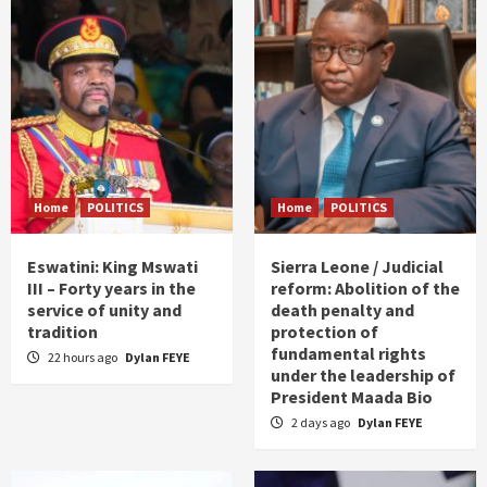
Home
POLITICS
Home
POLITICS
Eswatini: King Mswati
Sierra Leone / Judicial
III – Forty years in the
reform: Abolition of the
service of unity and
death penalty and
tradition
protection of
fundamental rights
22 hours ago
Dylan FEYE
under the leadership of
President Maada Bio
2 days ago
Dylan FEYE