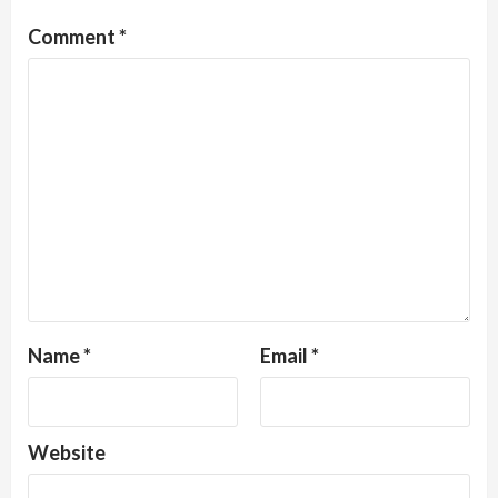
Comment
*
Name
*
Email
*
Website