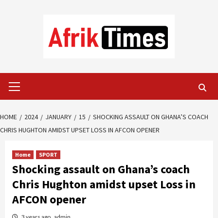
Skip
to
content
Primary
Menu
HOME
2024
JANUARY
15
SHOCKING ASSAULT ON GHANA’S COACH
CHRIS HUGHTON AMIDST UPSET LOSS IN AFCON OPENER
Home
SPORT
Shocking assault on Ghana’s coach
Chris Hughton amidst upset Loss in
AFCON opener
3 years ago
admin