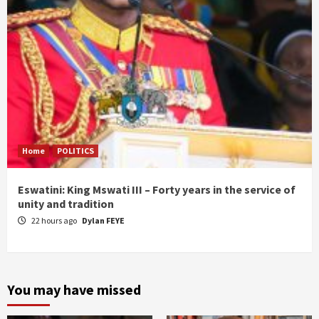
Home
POLITICS
Eswatini: King Mswati III – Forty years in the service of
unity and tradition
22 hours ago
Dylan FEYE
You may have missed