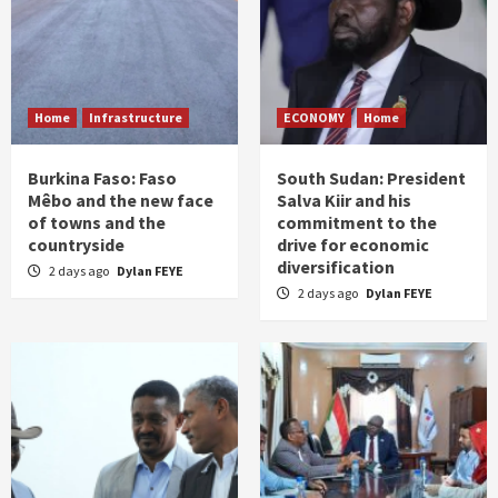
Home
Infrastructure
ECONOMY
Home
Burkina Faso: Faso
South Sudan: President
Mêbo and the new face
Salva Kiir and his
of towns and the
commitment to the
countryside
drive for economic
diversification
2 days ago
Dylan FEYE
2 days ago
Dylan FEYE