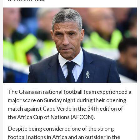
The Ghanaian national football team experienced a
major scare on Sunday night during their opening
match against Cape Verde in the 34th edition of
the Africa Cup of Nations (AFCON).
Despite being considered one of the strong
football nations in Africa and an outsider in the