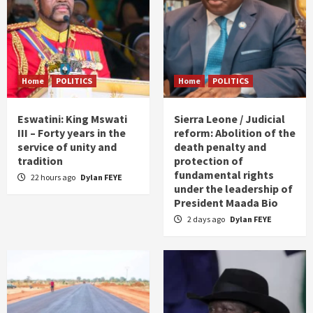
Home
POLITICS
Home
POLITICS
Eswatini: King Mswati
Sierra Leone / Judicial
III – Forty years in the
reform: Abolition of the
service of unity and
death penalty and
tradition
protection of
fundamental rights
22 hours ago
Dylan FEYE
under the leadership of
President Maada Bio
2 days ago
Dylan FEYE