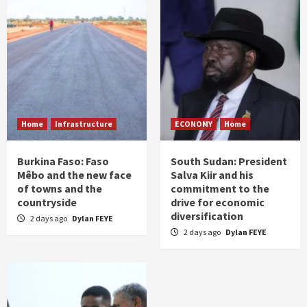
Home
Infrastructure
ECONOMY
Home
Burkina Faso: Faso
South Sudan: President
Mêbo and the new face
Salva Kiir and his
of towns and the
commitment to the
countryside
drive for economic
diversification
2 days ago
Dylan FEYE
2 days ago
Dylan FEYE