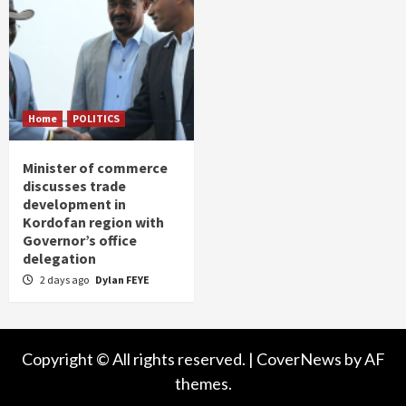
Home
POLITICS
Minister of commerce
discusses trade
development in
Kordofan region with
Governor’s office
delegation
2 days ago
Dylan FEYE
Copyright © All rights reserved.
|
CoverNews
by AF
themes.