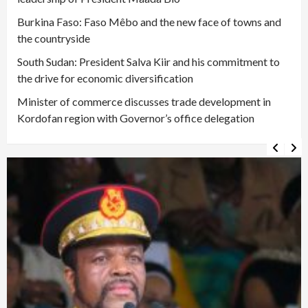
Burkina Faso: Faso Mêbo and the new face of towns and
the countryside
South Sudan: President Salva Kiir and his commitment to
the drive for economic diversification
Minister of commerce discusses trade development in
Kordofan region with Governor’s office delegation