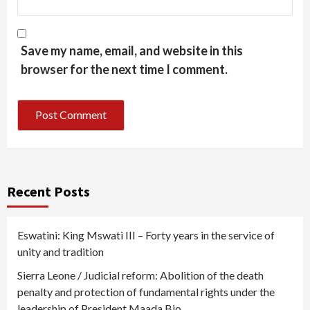
Save my name, email, and website in this
browser for the next time I comment.
Recent Posts
Eswatini: King Mswati III – Forty years in the service of
unity and tradition
Sierra Leone / Judicial reform: Abolition of the death
penalty and protection of fundamental rights under the
leadership of President Maada Bio