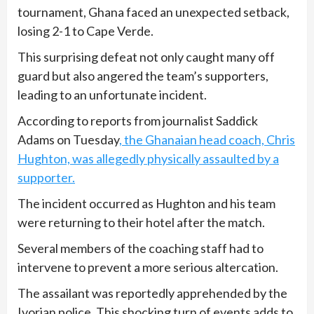
tournament, Ghana faced an unexpected setback,
losing 2-1 to Cape Verde.
This surprising defeat not only caught many off
guard but also angered the team’s supporters,
leading to an unfortunate incident.
According to reports from journalist Saddick
Adams on Tuesday
, the Ghanaian head coach, Chris
Hughton, was allegedly physically assaulted by a
supporter.
The incident occurred as Hughton and his team
were returning to their hotel after the match.
Several members of the coaching staff had to
intervene to prevent a more serious altercation.
The assailant was reportedly apprehended by the
Ivorian police. This shocking turn of events adds to