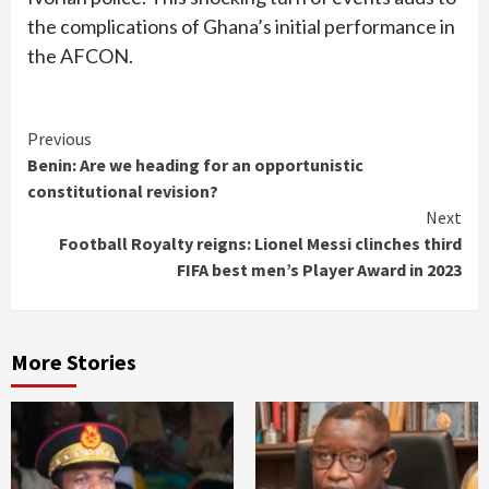
the complications of Ghana’s initial performance in
the AFCON.
Continue
Previous
Benin: Are we heading for an opportunistic
Reading
constitutional revision?
Next
Football Royalty reigns: Lionel Messi clinches third
FIFA best men’s Player Award in 2023
More Stories