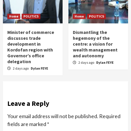
Home
POLITICS
Home
POLITICS
Minister of commerce
Dismantling the
discusses trade
hegemony of the
development in
centre: a vision for
Kordofan region with
wealth management
Governor’s office
and autonomy
delegation
2 days ago
Dylan FEYE
2 days ago
Dylan FEYE
Leave a Reply
Your email address will not be published.
Required
fields are marked
*