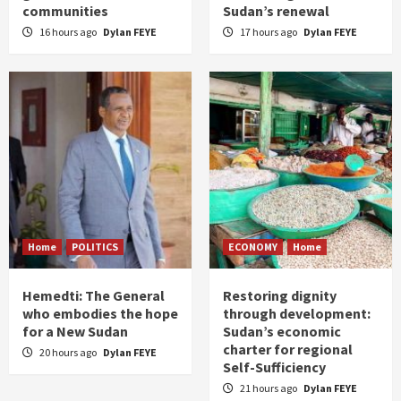
communities
Sudan’s renewal
16 hours ago
Dylan FEYE
17 hours ago
Dylan FEYE
Home
POLITICS
ECONOMY
Home
Hemedti: The General
Restoring dignity
who embodies the hope
through development:
for a New Sudan
Sudan’s economic
charter for regional
20 hours ago
Dylan FEYE
Self-Sufficiency
21 hours ago
Dylan FEYE