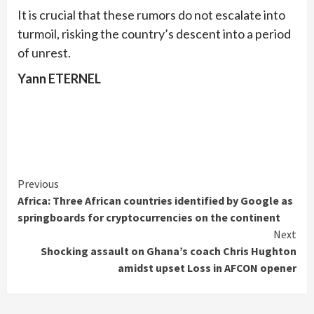
It is crucial that these rumors do not escalate into
turmoil, risking the country’s descent into a period
of unrest.
Yann ETERNEL
Continue
Previous
Africa: Three African countries identified by Google as
Reading
springboards for cryptocurrencies on the continent
Next
Shocking assault on Ghana’s coach Chris Hughton
amidst upset Loss in AFCON opener