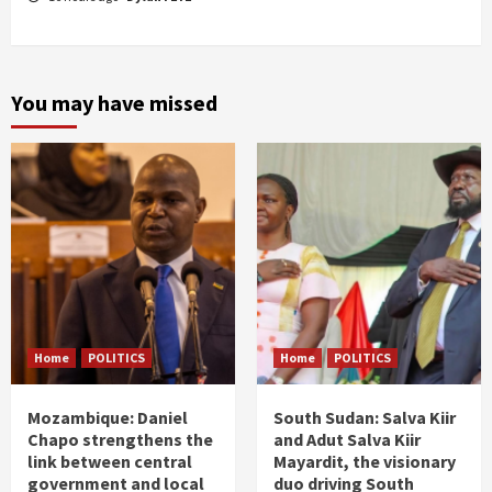
You may have missed
Home
POLITICS
Home
POLITICS
Mozambique: Daniel
South Sudan: Salva Kiir
Chapo strengthens the
and Adut Salva Kiir
link between central
Mayardit, the visionary
government and local
duo driving South