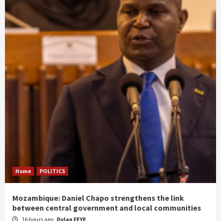
Home
POLITICS
Mozambique: Daniel Chapo strengthens the link
between central government and local communities
16 hours ago
Dylan FEYE