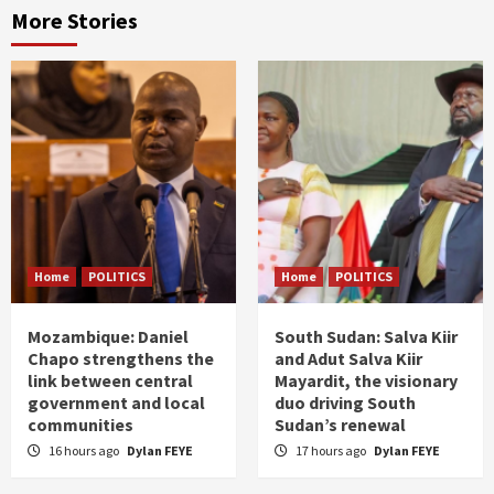
More Stories
Home
POLITICS
Home
POLITICS
Mozambique: Daniel
South Sudan: Salva Kiir
Chapo strengthens the
and Adut Salva Kiir
link between central
Mayardit, the visionary
government and local
duo driving South
communities
Sudan’s renewal
16 hours ago
Dylan FEYE
17 hours ago
Dylan FEYE