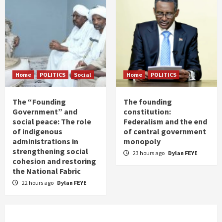
Home
POLITICS
Social
Home
POLITICS
The “Founding
The founding
Government” and
constitution:
social peace: The role
Federalism and the end
of indigenous
of central government
administrations in
monopoly
strengthening social
23 hours ago
Dylan FEYE
cohesion and restoring
the National Fabric
22 hours ago
Dylan FEYE