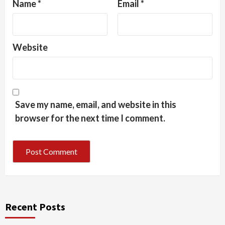
Name
*
Email
*
Website
Save my name, email, and website in this
browser for the next time I comment.
Recent Posts