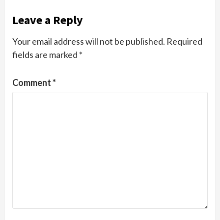
Leave a Reply
Your email address will not be published.
Required
fields are marked
*
Comment
*