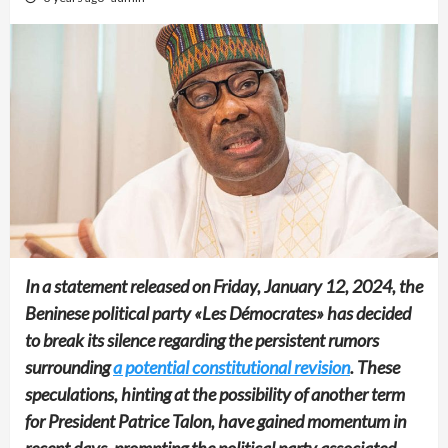
In a statement released on Friday, January 12, 2024, the
Beninese political party «Les Démocrates» has decided
to break its silence regarding the persistent rumors
surrounding
a potential constitutional revision
. These
speculations, hinting at the possibility of another term
for President Patrice Talon, have gained momentum in