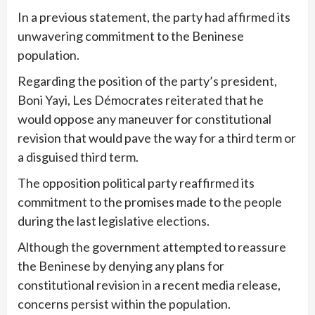
In a previous statement, the party had affirmed its
unwavering commitment to the Beninese
population.
Regarding the position of the party’s president,
Boni Yayi, Les Démocrates reiterated that he
would oppose any maneuver for constitutional
revision that would pave the way for a third term or
a disguised third term.
The opposition political party reaffirmed its
commitment to the promises made to the people
during the last legislative elections.
Although the government attempted to reassure
the Beninese by denying any plans for
constitutional revision in a recent media release,
concerns persist within the population.