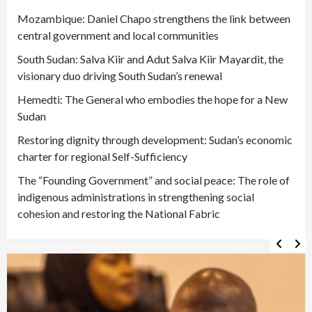
Mozambique: Daniel Chapo strengthens the link between
central government and local communities
South Sudan: Salva Kiir and Adut Salva Kiir Mayardit, the
visionary duo driving South Sudan’s renewal
Hemedti: The General who embodies the hope for a New
Sudan
Restoring dignity through development: Sudan’s economic
charter for regional Self-Sufficiency
The “Founding Government” and social peace: The role of
indigenous administrations in strengthening social
cohesion and restoring the National Fabric