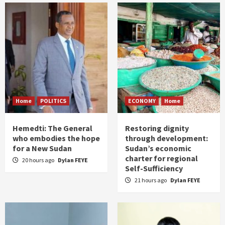
Home
POLITICS
ECONOMY
Home
Hemedti: The General
Restoring dignity
who embodies the hope
through development:
for a New Sudan
Sudan’s economic
charter for regional
20 hours ago
Dylan FEYE
Self-Sufficiency
21 hours ago
Dylan FEYE