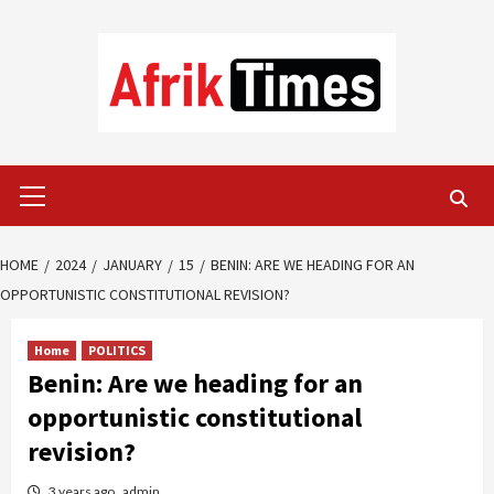
Skip
to
content
Primary
Menu
HOME
2024
JANUARY
15
BENIN: ARE WE HEADING FOR AN
OPPORTUNISTIC CONSTITUTIONAL REVISION?
Home
POLITICS
Benin: Are we heading for an
opportunistic constitutional
revision?
3 years ago
admin