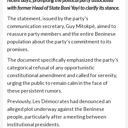
recent days, prompting the political party associated
with former Head of State Boni Yayi to clarify its stance.
The statement, issued by the party’s
communication secretary, Guy Mitokpè, aimed to
reassure party members and the entire Beninese
population about the party’s commitment to its
promises.
The document specifically emphasized the party’s
categorical refusal of any opportunistic
constitutional amendment and called for serenity,
urging the public to remain calm in the face of
these persistent rumors.
Previously, Les Démocrates had denounced an
alleged plot underway against the Beninese
people, particularly after a meeting between
institutional presidents.