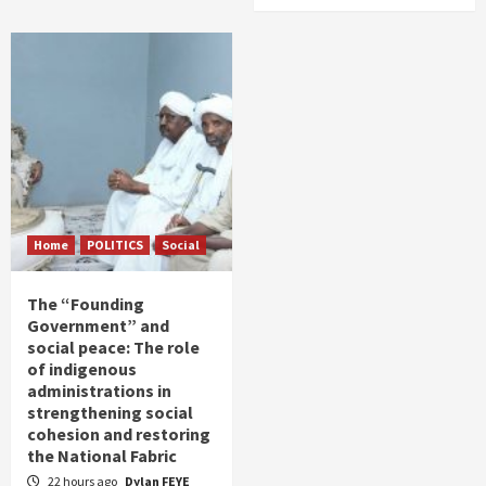
Home
POLITICS
Social
The “Founding
Government” and
social peace: The role
of indigenous
administrations in
strengthening social
cohesion and restoring
the National Fabric
22 hours ago
Dylan FEYE