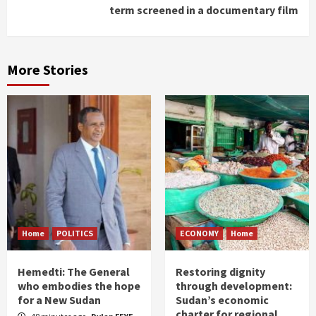
term screened in a documentary film
More Stories
Home
POLITICS
ECONOMY
Home
Hemedti: The General
Restoring dignity
who embodies the hope
through development:
for a New Sudan
Sudan’s economic
charter for regional