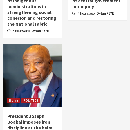
of indigenous
of central government
administrations in
monopoly
strengthening social
4 hours ago
Dylan FEYE
cohesion and restoring
the National Fabric
3 hours ago
Dylan FEYE
Home
POLITICS
President Joseph
Boakai imposes iron
discipline at the helm