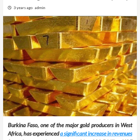
3 years ago
admin
Burkina Faso, one of the major gold producers in West
Africa, has experienced
a significant increase in revenues