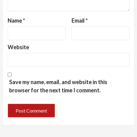
Name
*
Email
*
Website
Save my name, email, and website in this
browser for the next time I comment.