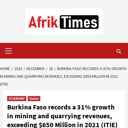
Skip
to
content
Primary
Menu
HOME
2023
DECEMBER
28
BURKINA FASO RECORDS A 31% GROWTH
IN MINING AND QUARRYING REVENUES, EXCEEDING $650 MILLION IN 2021
(ITIE)
ECONOMY
Home
Burkina Faso records a 31% growth
in mining and quarrying revenues,
exceeding $650 Million in 2021 (ITIE)