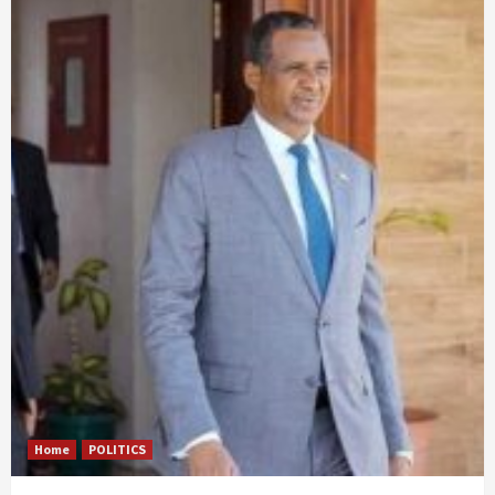
Home
POLITICS