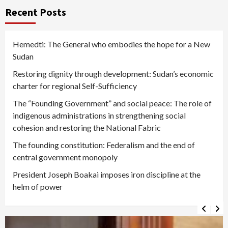
Recent Posts
Hemedti: The General who embodies the hope for a New
Sudan
Restoring dignity through development: Sudan’s economic
charter for regional Self-Sufficiency
The “Founding Government” and social peace: The role of
indigenous administrations in strengthening social
cohesion and restoring the National Fabric
The founding constitution: Federalism and the end of
central government monopoly
President Joseph Boakai imposes iron discipline at the
helm of power