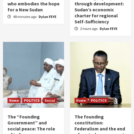
who embodies the hope
through development:
for a New Sudan
Sudan’s economic
charter for regional
48 minutes ago
Dylan FEYE
Self-Sufficiency
2 hours ago
Dylan FEYE
Home
POLITICS
Social
Home
POLITICS
The “Founding
The founding
Government” and
constitution:
social peace: The role
Federalism and the end