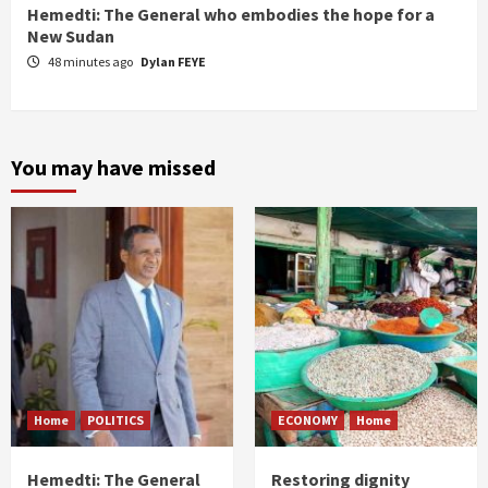
Hemedti: The General who embodies the hope for a
New Sudan
48 minutes ago
Dylan FEYE
You may have missed
Home
POLITICS
ECONOMY
Home
Hemedti: The General
Restoring dignity