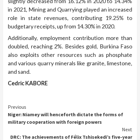
slightly decreased from 16.12% in 2020 to 14.34%
in 2021, Mining and Quarrying played an increased
role in state revenues, contributing 19.25% to
budgetary receipts, up from 14.30% in 2020.
Additionally, employment contribution more than
doubled, reaching 2%. Besides gold, Burkina Faso
also exploits other resources such as phosphate
and various quarry minerals like granite, limestone,
and sand.
Cedric KABORE
Continue
Previous
Niger: Niamey will henceforth dictate the forms of
Reading
military cooperation with foreign powers
Next
DRC: The achievements of Félix Tshisekedi’s five-year