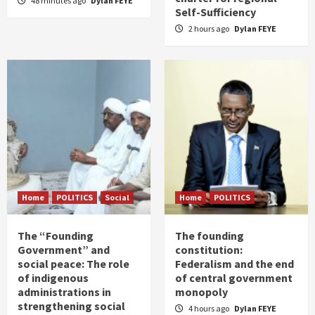
48 minutes ago
Dylan FEYE
Self-Sufficiency
2 hours ago
Dylan FEYE
Home
POLITICS
Social
Home
POLITICS
The “Founding
The founding
Government” and
constitution:
social peace: The role
Federalism and the end
of indigenous
of central government
administrations in
monopoly
strengthening social
4 hours ago
Dylan FEYE