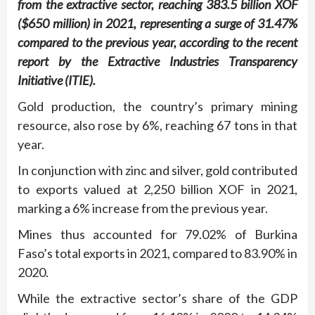
from the extractive sector, reaching 383.5 billion XOF
($650 million) in 2021, representing a surge of 31.47%
compared to the previous year, according to the recent
report by the Extractive Industries Transparency
Initiative (ITIE).
Gold production, the country’s primary mining
resource, also rose by 6%, reaching 67 tons in that
year.
In conjunction with zinc and silver, gold contributed
to exports valued at 2,250 billion XOF in 2021,
marking a 6% increase from the previous year.
Mines thus accounted for 79.02% of Burkina
Faso’s total exports in 2021, compared to 83.90% in
2020.
While the extractive sector’s share of the GDP