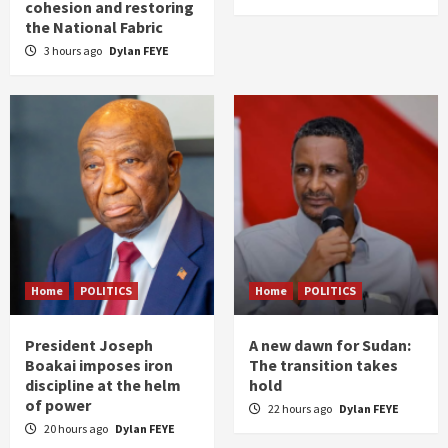
cohesion and restoring
the National Fabric
3 hours ago
Dylan FEYE
Home
POLITICS
Home
POLITICS
President Joseph
A new dawn for Sudan:
Boakai imposes iron
The transition takes
discipline at the helm
hold
of power
22 hours ago
Dylan FEYE
20 hours ago
Dylan FEYE