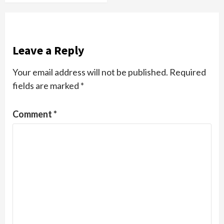
Leave a Reply
Your email address will not be published.
Required
fields are marked
*
Comment
*