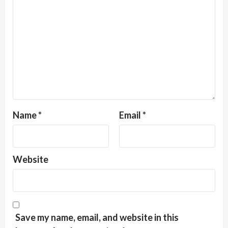
Name
*
Email
*
Website
Save my name, email, and website in this