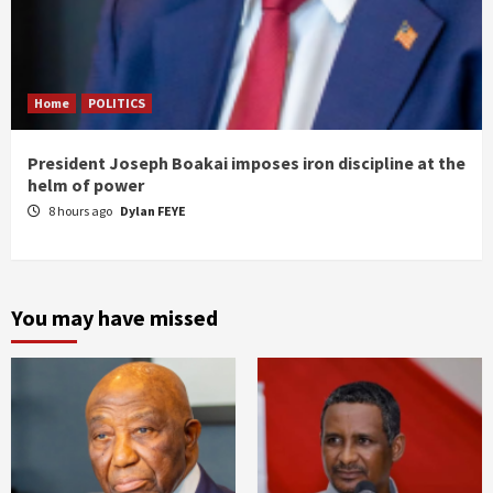
Home
POLITICS
President Joseph Boakai imposes iron discipline at the
helm of power
8 hours ago
Dylan FEYE
You may have missed