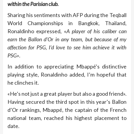
within the Parisian club.
Sharing his sentiments with AFP during the Teqball
World Championships in Bangkok, Thailand,
Ronaldinho expressed, «
A player of his caliber can
earn the Ballon d’Or in any team, but because of my
affection for PSG, I’d love to see him achieve it with
PSG»
.
In addition to appreciating Mbappé’s distinctive
playing style, Ronaldinho added, I’m hopeful that
he clinches it.
«He’s not just a great player but also a good friend».
Having secured the third spot in this year’s Ballon
d’Or rankings, Mbappé, the captain of the French
national team, reached his highest placement to
date.