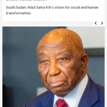
South Sudan: Adut Salva Kiir’s vision for social and human
transformation