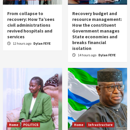
From collapse to
Recovery budget and
recovery: How Ta’sees
resource management:
civil administrations
How the constituent
revived hospitals and
Government manages
services
State economies and
breaks financial
12 hours ago
Dylan FEYE
isolation
14 hours ago
Dylan FEYE
Home
POLITICS
Home
Infrastructure