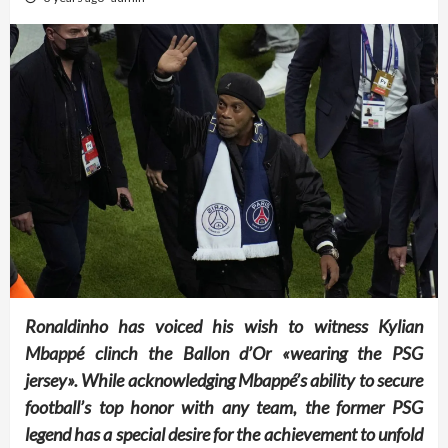
Ronaldinho has voiced his wish to witness Kylian
Mbappé clinch the Ballon d’Or «wearing the PSG
jersey». While acknowledging Mbappé’s ability to secure
football’s top honor with any team, the former PSG
legend has a special desire for the achievement to unfold