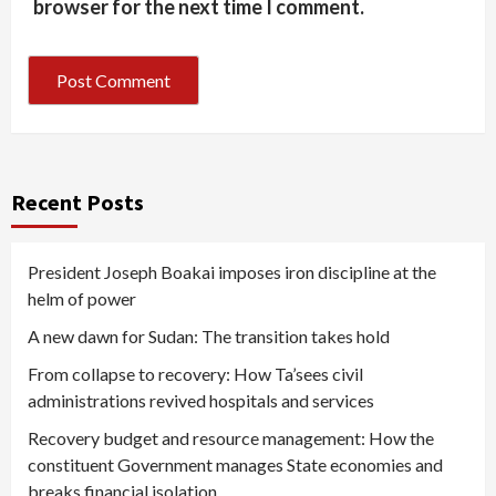
browser for the next time I comment.
Recent Posts
President Joseph Boakai imposes iron discipline at the
helm of power
A new dawn for Sudan: The transition takes hold
From collapse to recovery: How Ta’sees civil
administrations revived hospitals and services
Recovery budget and resource management: How the
constituent Government manages State economies and
breaks financial isolation