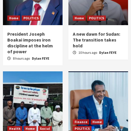
Home
POLITICS
Home
POLITICS
President Joseph
A new dawn for Sudan:
Boakai imposes iron
The transition takes
discipline at the helm
hold
of power
10 hours ago
Dylan FEYE
8 hours ago
Dylan FEYE
Finance
Home
Health
Home
Social
POLITICS