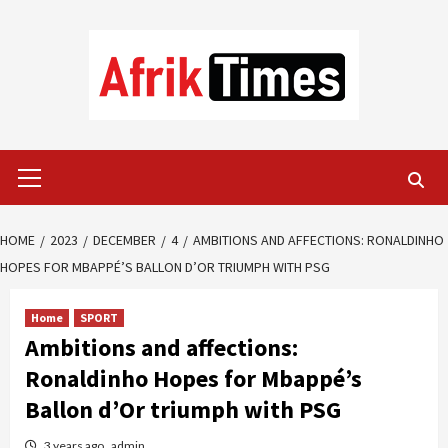
Skip
to
content
Primary
Menu
HOME
2023
DECEMBER
4
AMBITIONS AND AFFECTIONS: RONALDINHO
HOPES FOR MBAPPÉ’S BALLON D’OR TRIUMPH WITH PSG
Home
SPORT
Ambitions and affections:
Ronaldinho Hopes for Mbappé’s
Ballon d’Or triumph with PSG
3 years ago
admin