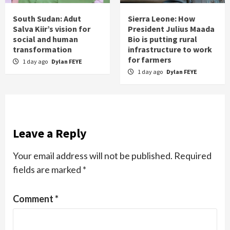
South Sudan: Adut
Sierra Leone: How
Salva Kiir’s vision for
President Julius Maada
social and human
Bio is putting rural
transformation
infrastructure to work
for farmers
1 day ago
Dylan FEYE
1 day ago
Dylan FEYE
Leave a Reply
Your email address will not be published.
Required
fields are marked
*
Comment
*