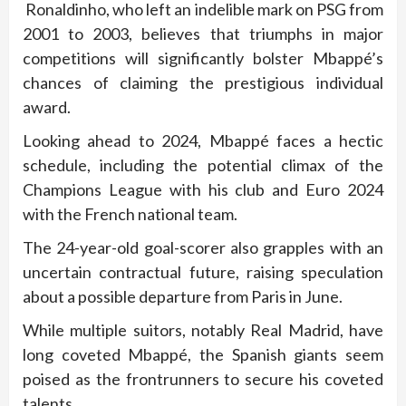
Ronaldinho, who left an indelible mark on PSG from
2001 to 2003, believes that triumphs in major
competitions will significantly bolster Mbappé’s
chances of claiming the prestigious individual
award.
Looking ahead to 2024, Mbappé faces a hectic
schedule, including the potential climax of the
Champions League with his club and Euro 2024
with the French national team.
The 24-year-old goal-scorer also grapples with an
uncertain contractual future, raising speculation
about a possible departure from Paris in June.
While multiple suitors, notably Real Madrid, have
long coveted Mbappé, the Spanish giants seem
poised as the frontrunners to secure his coveted
talents.