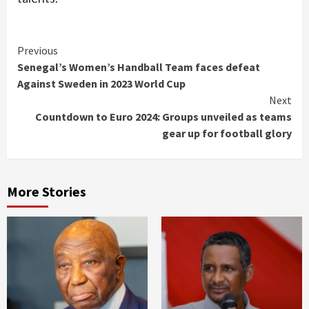
Continue
Previous
Senegal’s Women’s Handball Team faces defeat
Reading
Against Sweden in 2023 World Cup
Next
Countdown to Euro 2024: Groups unveiled as teams
gear up for football glory
More Stories