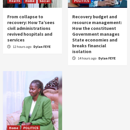
Health
Home
Social
POLITICS
From collapse to
Recovery budget and
recovery: How Ta’sees
resource management:
civil administrations
How the constituent
revived hospitals and
Government manages
services
State economies and
breaks financial
12 hours ago
Dylan FEYE
isolation
14 hours ago
Dylan FEYE
Home
POLITICS