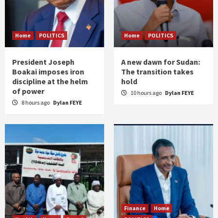
Home
POLITICS
Home
POLITICS
President Joseph
A new dawn for Sudan:
Boakai imposes iron
The transition takes
discipline at the helm
hold
of power
10 hours ago
Dylan FEYE
8 hours ago
Dylan FEYE
Finance
Home