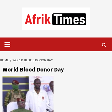
Skip
to
content
Primary
Menu
HOME
WORLD BLOOD DONOR DAY
World Blood Donor Day