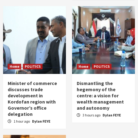
Home
POLITICS
Home
POLITICS
Minister of commerce
Dismantling the
discusses trade
hegemony of the
development in
centre: a vision for
Kordofan region with
wealth management
Governor’s office
and autonomy
delegation
3 hours ago
Dylan FEYE
1 hour ago
Dylan FEYE