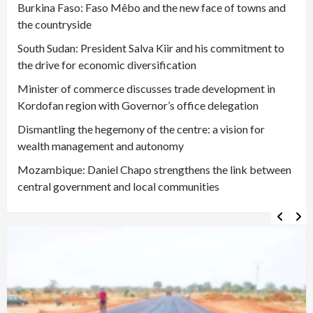
Burkina Faso: Faso Mêbo and the new face of towns and
the countryside
South Sudan: President Salva Kiir and his commitment to
the drive for economic diversification
Minister of commerce discusses trade development in
Kordofan region with Governor’s office delegation
Dismantling the hegemony of the centre: a vision for
wealth management and autonomy
Mozambique: Daniel Chapo strengthens the link between
central government and local communities