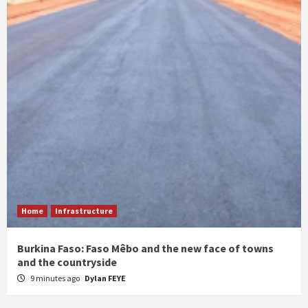
Home
Infrastructure
Burkina Faso: Faso Mêbo and the new face of towns
and the countryside
9 minutes ago
Dylan FEYE