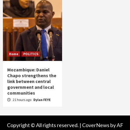
Home
POLITICS
Mozambique: Daniel
Chapo strengthens the
link between central
government and local
communities
21 hours ago
Dylan FEYE
Copyright © All rights reserved.
|
CoverNews
by AF