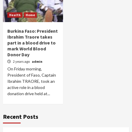
Health
Home
Burkina Faso: President
Ibrahim Traore takes
part in a blood drive to
mark World Blood
Donor Day
2 years ago
admin
On Friday morning,
President of Faso, Captain
Ibrahim TRAORE, took an
active role in a blood
donation drive held at...
Recent Posts