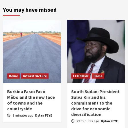
You may have missed
Home
Infrastructure
ECONOMY
Home
Burkina Faso: Faso
South Sudan: President
Mêbo and the new face
Salva Kiir and his
of towns and the
commitment to the
countryside
drive for economic
diversification
9 minutes ago
Dylan FEYE
29 minutes ago
Dylan FEYE