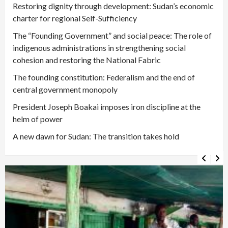
Restoring dignity through development: Sudan’s economic
charter for regional Self-Sufficiency
The “Founding Government” and social peace: The role of
indigenous administrations in strengthening social
cohesion and restoring the National Fabric
The founding constitution: Federalism and the end of
central government monopoly
President Joseph Boakai imposes iron discipline at the
helm of power
A new dawn for Sudan: The transition takes hold