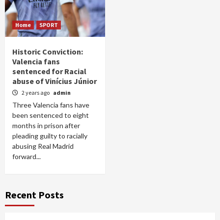
Home
SPORT
Historic Conviction:
Valencia fans
sentenced for Racial
abuse of Vinícius Júnior
2 years ago
admin
Three Valencia fans have
been sentenced to eight
months in prison after
pleading guilty to racially
abusing Real Madrid
forward...
Recent Posts