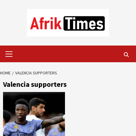
Skip
to
content
Primary
Menu
HOME
VALENCIA SUPPORTERS
Valencia supporters