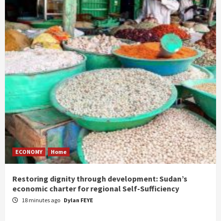
ECONOMY
Home
Restoring dignity through development: Sudan’s
economic charter for regional Self-Sufficiency
18 minutes ago
Dylan FEYE