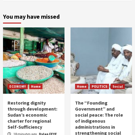
You may have missed
ECONOMY
Home
Home
POLITICS
Social
Restoring dignity
The “Founding
through development:
Government” and
Sudan’s economic
social peace: The role
charter for regional
of indigenous
Self-Sufficiency
administrations in
strengthening social
18 minutes ago
Dylan FEYE