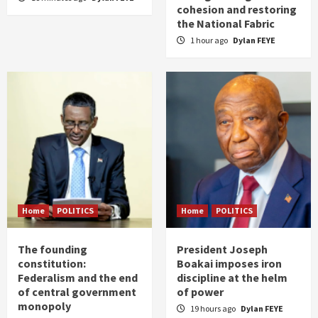
cohesion and restoring
the National Fabric
1 hour ago
Dylan FEYE
Home
POLITICS
Home
POLITICS
The founding
President Joseph
constitution:
Boakai imposes iron
Federalism and the end
discipline at the helm
of central government
of power
monopoly
19 hours ago
Dylan FEYE