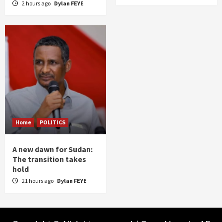
2 hours ago
Dylan FEYE
Home
POLITICS
A new dawn for Sudan:
The transition takes
hold
21 hours ago
Dylan FEYE