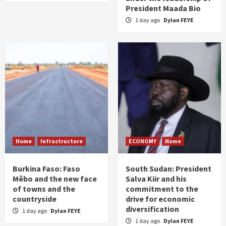
President Maada Bio
1 day ago
Dylan FEYE
Home
Infrastructure
ECONOMY
Home
Burkina Faso: Faso
South Sudan: President
Mêbo and the new face
Salva Kiir and his
of towns and the
commitment to the
countryside
drive for economic
diversification
1 day ago
Dylan FEYE
1 day ago
Dylan FEYE