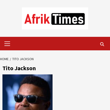
Skip
to
content
Primary
Menu
HOME
TITO JACKSON
Tito Jackson