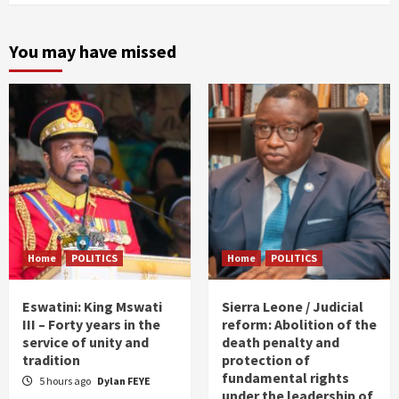
You may have missed
Home
POLITICS
Home
POLITICS
Eswatini: King Mswati
Sierra Leone / Judicial
III – Forty years in the
reform: Abolition of the
service of unity and
death penalty and
tradition
protection of
fundamental rights
5 hours ago
Dylan FEYE
under the leadership of