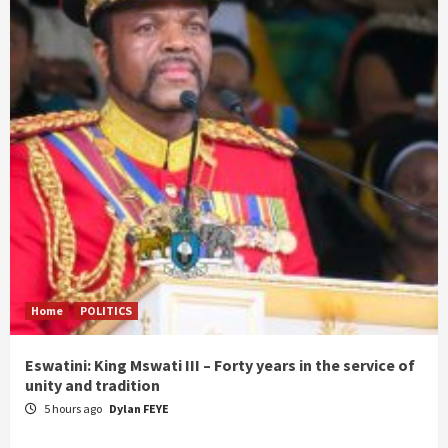
Home
POLITICS
Eswatini: King Mswati III – Forty years in the service of
unity and tradition
5 hours ago
Dylan FEYE