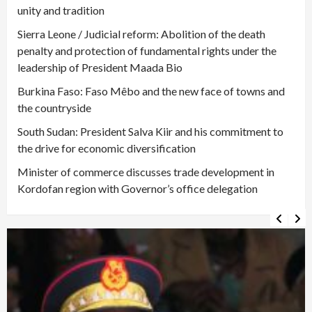
unity and tradition
Sierra Leone / Judicial reform: Abolition of the death
penalty and protection of fundamental rights under the
leadership of President Maada Bio
Burkina Faso: Faso Mêbo and the new face of towns and
the countryside
South Sudan: President Salva Kiir and his commitment to
the drive for economic diversification
Minister of commerce discusses trade development in
Kordofan region with Governor’s office delegation