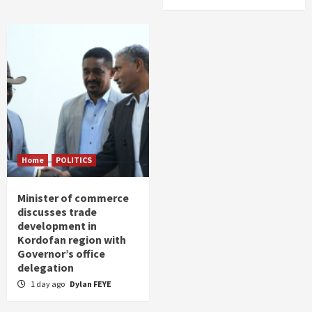
Home
POLITICS
Minister of commerce
discusses trade
development in
Kordofan region with
Governor’s office
delegation
1 day ago
Dylan FEYE