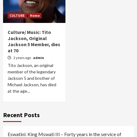
CULTURE
Home
Culture/ Music: Tito
Jackson, Original
Jackson 5 Member, dies
at 70
2 years ago
admin
Tito Jackson, an original
member of the legendary
Jackson 5 and brother of
Michael Jackson, has died
at the age...
Recent Posts
Eswatini: King Mswati III – Forty years in the service of