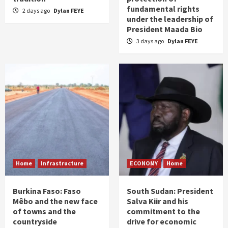
fundamental rights
2 days ago
Dylan FEYE
under the leadership of
President Maada Bio
3 days ago
Dylan FEYE
Home
Infrastructure
ECONOMY
Home
Burkina Faso: Faso
South Sudan: President
Mêbo and the new face
Salva Kiir and his
of towns and the
commitment to the
countryside
drive for economic