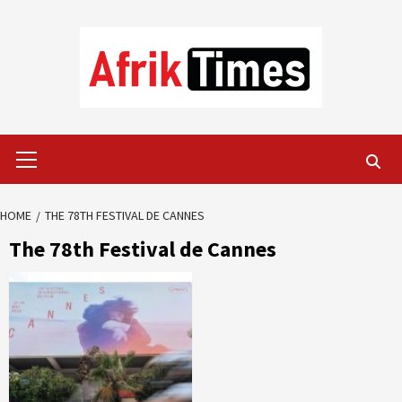
Skip
to
content
Primary
Menu
HOME
THE 78TH FESTIVAL DE CANNES
The 78th Festival de Cannes