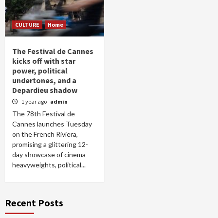
CULTURE
Home
The Festival de Cannes
kicks off with star
power, political
undertones, and a
Depardieu shadow
1 year ago
admin
The 78th Festival de
Cannes launches Tuesday
on the French Riviera,
promising a glittering 12-
day showcase of cinema
heavyweights, political...
Recent Posts