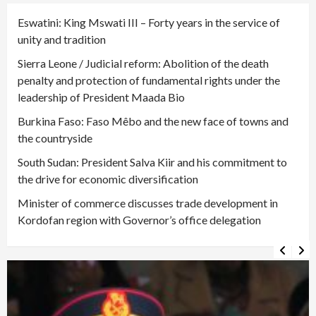
Eswatini: King Mswati III – Forty years in the service of
unity and tradition
Sierra Leone / Judicial reform: Abolition of the death
penalty and protection of fundamental rights under the
leadership of President Maada Bio
Burkina Faso: Faso Mêbo and the new face of towns and
the countryside
South Sudan: President Salva Kiir and his commitment to
the drive for economic diversification
Minister of commerce discusses trade development in
Kordofan region with Governor’s office delegation