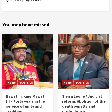
2 days ago
Dylan FEYE
You may have missed
Home
POLITICS
Home
POLITICS
Eswatini: King Mswati
Sierra Leone / Judicial
III – Forty years in the
reform: Abolition of the
service of unity and
death penalty and
tradition
protection of