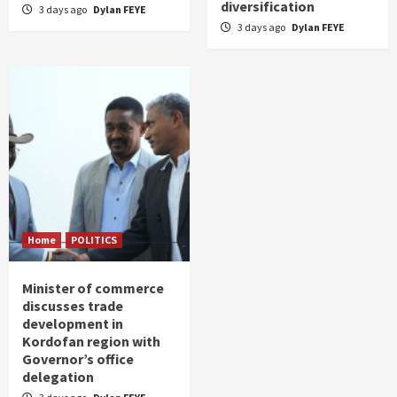
diversification
3 days ago
Dylan FEYE
3 days ago
Dylan FEYE
Home
POLITICS
Minister of commerce
discusses trade
development in
Kordofan region with
Governor’s office
delegation