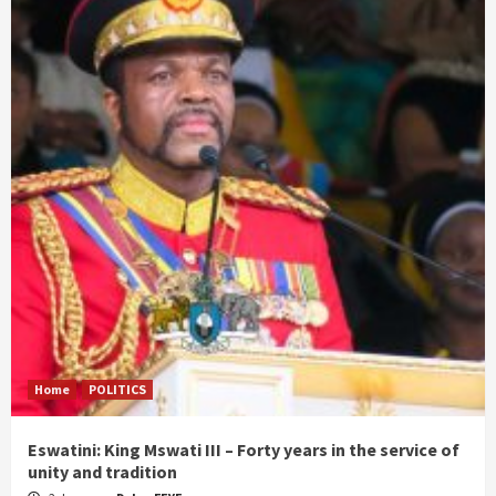
Home
POLITICS
Eswatini: King Mswati III – Forty years in the service of
unity and tradition