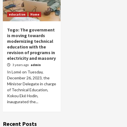
education
Home
Togo: The government
is moving towards
modernizing technical
education with the
revision of programs in
electricity and masonry
3 years ago
admin
In Lomé on Tuesday,
December 26, 2023, the
Minister Delegate in charge
of Technical Education,
Kokou Eké Hodin,
inaugurated the...
Recent Posts