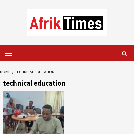
Skip
to
content
Primary
Menu
HOME
TECHNICAL EDUCATION
technical education