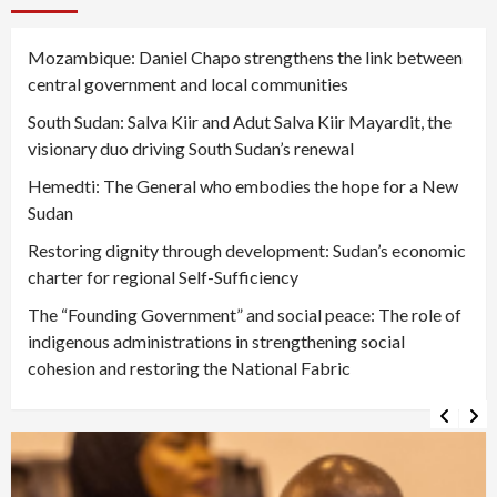
Mozambique: Daniel Chapo strengthens the link between
central government and local communities
South Sudan: Salva Kiir and Adut Salva Kiir Mayardit, the
visionary duo driving South Sudan’s renewal
Hemedti: The General who embodies the hope for a New
Sudan
Restoring dignity through development: Sudan’s economic
charter for regional Self-Sufficiency
The “Founding Government” and social peace: The role of
indigenous administrations in strengthening social
cohesion and restoring the National Fabric