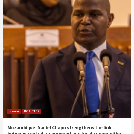
Home
POLITICS
Mozambique: Daniel Chapo strengthens the link
between central government and local communities