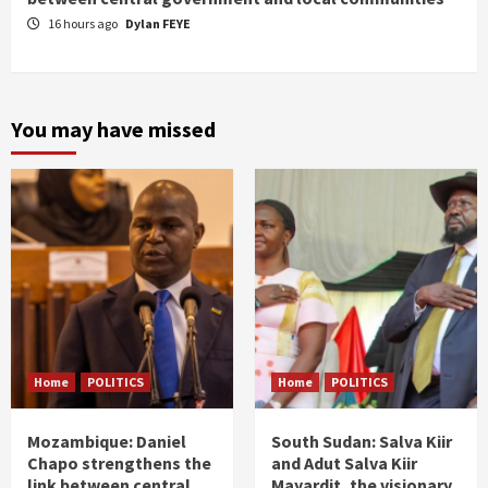
16 hours ago
Dylan FEYE
You may have missed
Home
POLITICS
Home
POLITICS
Mozambique: Daniel
South Sudan: Salva Kiir
Chapo strengthens the
and Adut Salva Kiir
link between central
Mayardit, the visionary