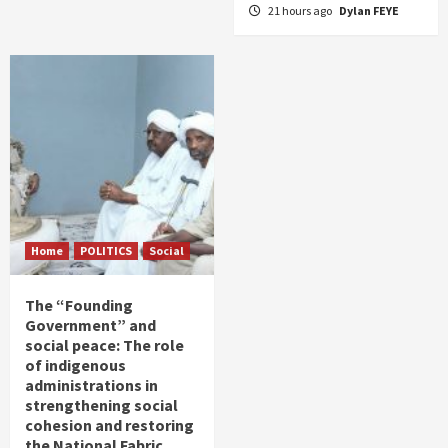
21 hours ago
Dylan FEYE
Home
POLITICS
Social
The “Founding
Government” and
social peace: The role
of indigenous
administrations in
strengthening social
cohesion and restoring
the National Fabric