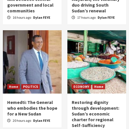
government and local
duo driving South
communities
Sudan’s renewal
16 hours ago
Dylan FEYE
17 hours ago
Dylan FEYE
Home
POLITICS
ECONOMY
Home
Hemedti: The General
Restoring dignity
who embodies the hope
through development:
for a New Sudan
Sudan’s economic
charter for regional
20 hours ago
Dylan FEYE
Self-Sufficiency