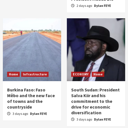
2 days ago
Dylan FEYE
Home
Infrastructure
ECONOMY
Home
Burkina Faso: Faso
South Sudan: President
Mêbo and the new face
Salva Kiir and his
of towns and the
commitment to the
countryside
drive for economic
diversification
3 days ago
Dylan FEYE
3 days ago
Dylan FEYE