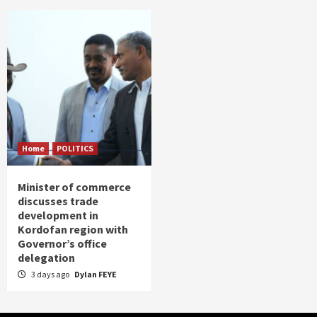
Home
POLITICS
Minister of commerce
discusses trade
development in
Kordofan region with
Governor’s office
delegation
3 days ago
Dylan FEYE