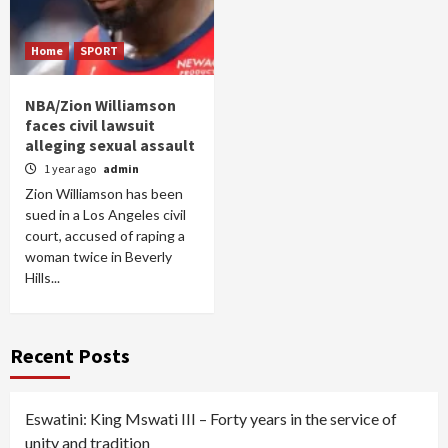
Home
SPORT
NBA/Zion Williamson
faces civil lawsuit
alleging sexual assault
1 year ago
admin
Zion Williamson has been
sued in a Los Angeles civil
court, accused of raping a
woman twice in Beverly
Hills...
Recent Posts
Eswatini: King Mswati III – Forty years in the service of
unity and tradition