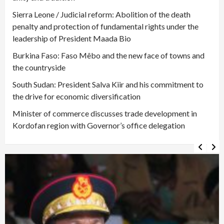
Sierra Leone / Judicial reform: Abolition of the death
penalty and protection of fundamental rights under the
leadership of President Maada Bio
Burkina Faso: Faso Mêbo and the new face of towns and
the countryside
South Sudan: President Salva Kiir and his commitment to
the drive for economic diversification
Minister of commerce discusses trade development in
Kordofan region with Governor’s office delegation