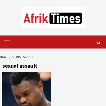
Skip
to
content
Primary
Menu
HOME
SEXUAL ASSAULT
sexual assault