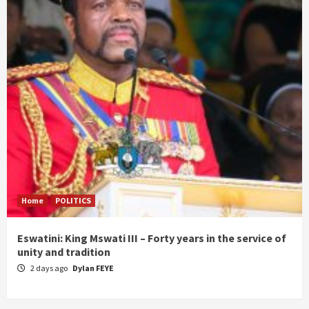
Home
POLITICS
Eswatini: King Mswati III – Forty years in the service of
unity and tradition
2 days ago
Dylan FEYE