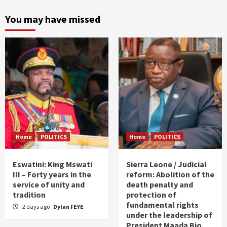
You may have missed
Home
POLITICS
Home
POLITICS
Eswatini: King Mswati
Sierra Leone / Judicial
III – Forty years in the
reform: Abolition of the
service of unity and
death penalty and
tradition
protection of
fundamental rights
2 days ago
Dylan FEYE
under the leadership of
President Maada Bio