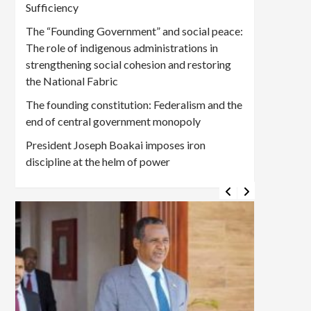
Sufficiency
The “Founding Government” and social peace:
The role of indigenous administrations in
strengthening social cohesion and restoring
the National Fabric
The founding constitution: Federalism and the
end of central government monopoly
President Joseph Boakai imposes iron
discipline at the helm of power