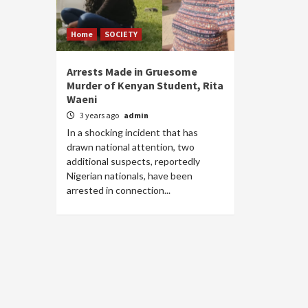
Home
SOCIETY
Arrests Made in Gruesome
Murder of Kenyan Student, Rita
Waeni
3 years ago
admin
In a shocking incident that has
drawn national attention, two
additional suspects, reportedly
Nigerian nationals, have been
arrested in connection...