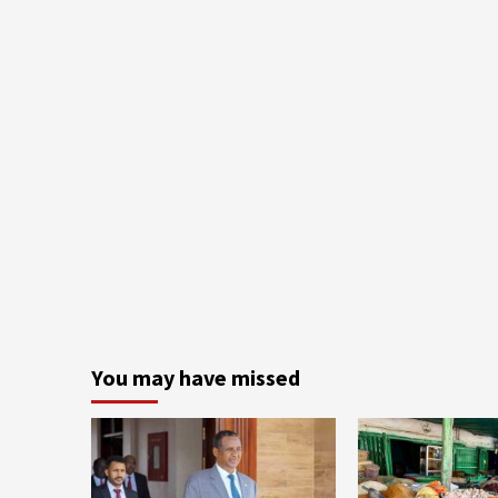
You may have missed