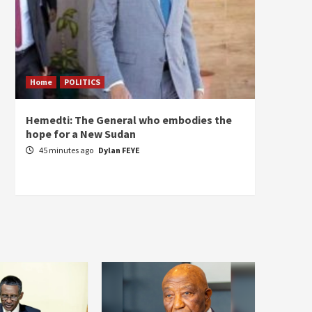
Home
POLITICS
ECONO
Hemedti: The General who embodies the
Restor
hope for a New Sudan
Sudan’
Self-S
45 minutes ago
Dylan FEYE
2 hou