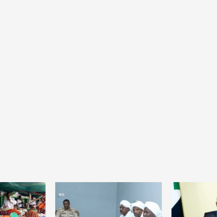
Home
POLITICS
President Joseph Boakai imposes iron
discipline at the helm of power
20 hours ago
Dylan FEYE