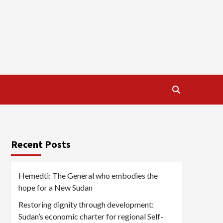
Recent Posts
Hemedti: The General who embodies the
hope for a New Sudan
Restoring dignity through development:
Sudan’s economic charter for regional Self-