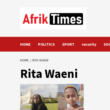
Skip
to
content
HOME
POLITICS
SPORT
security
SO
HOME
RITA WAENI
Rita Waeni