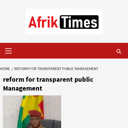
Skip
to
content
Primary
Menu
HOME
REFORM FOR TRANSPARENT PUBLIC MANAGEMENT
reform for transparent public
Management