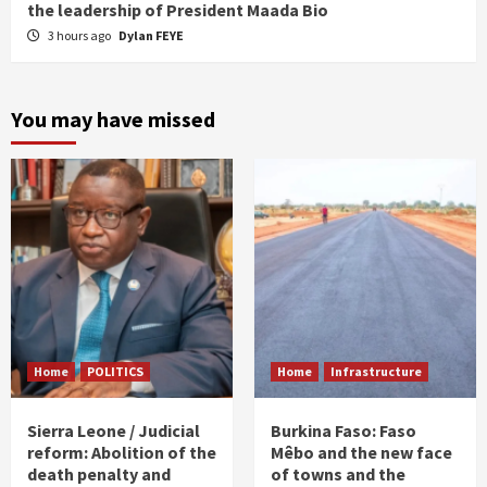
the leadership of President Maada Bio
3 hours ago
Dylan FEYE
You may have missed
Home
POLITICS
Home
Infrastructure
Sierra Leone / Judicial
Burkina Faso: Faso
reform: Abolition of the
Mêbo and the new face
death penalty and
of towns and the