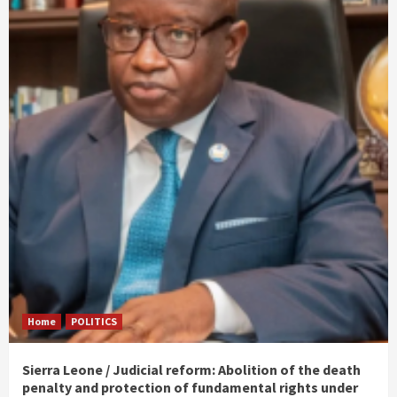
Home
POLITICS
Sierra Leone / Judicial reform: Abolition of the death
penalty and protection of fundamental rights under