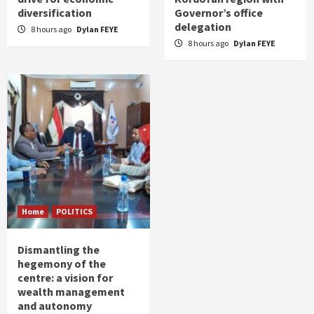
diversification
Governor’s office
delegation
8 hours ago
Dylan FEYE
8 hours ago
Dylan FEYE
Home
POLITICS
Dismantling the
hegemony of the
centre: a vision for
wealth management
and autonomy