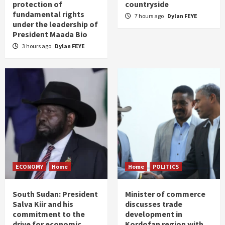
protection of
countryside
fundamental rights
7 hours ago
Dylan FEYE
under the leadership of
President Maada Bio
3 hours ago
Dylan FEYE
ECONOMY
Home
Home
POLITICS
South Sudan: President
Minister of commerce
Salva Kiir and his
discusses trade
commitment to the
development in
drive for economic
Kordofan region with