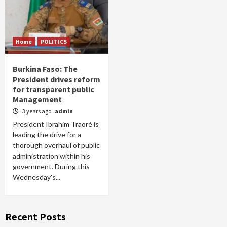
Home
POLITICS
Burkina Faso: The
President drives reform
for transparent public
Management
3 years ago
admin
President Ibrahim Traoré is
leading the drive for a
thorough overhaul of public
administration within his
government. During this
Wednesday's...
Recent Posts