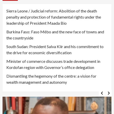
Sierra Leone / Judicial reform: Abolition of the death
penalty and protection of fundamental rights under the
leadership of President Maada Bio
Burkina Faso: Faso Mêbo and the new face of towns and
the countryside
South Sudan: President Salva Kiir and his commitment to
the drive for economic diversification
Minister of commerce discusses trade development in
Kordofan region with Governor’s office delegation
Dismantling the hegemony of the centre: a vision for
wealth management and autonomy