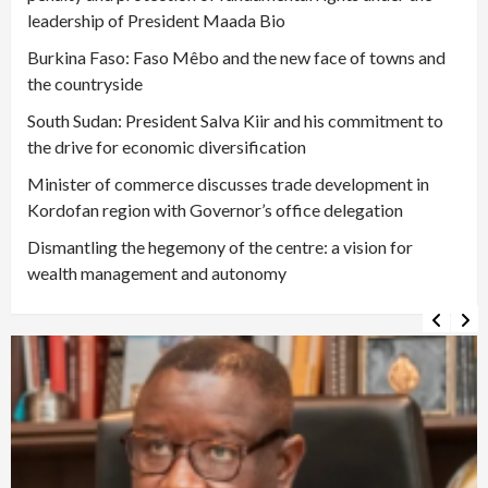
leadership of President Maada Bio
Burkina Faso: Faso Mêbo and the new face of towns and
the countryside
South Sudan: President Salva Kiir and his commitment to
the drive for economic diversification
Minister of commerce discusses trade development in
Kordofan region with Governor’s office delegation
Dismantling the hegemony of the centre: a vision for
wealth management and autonomy