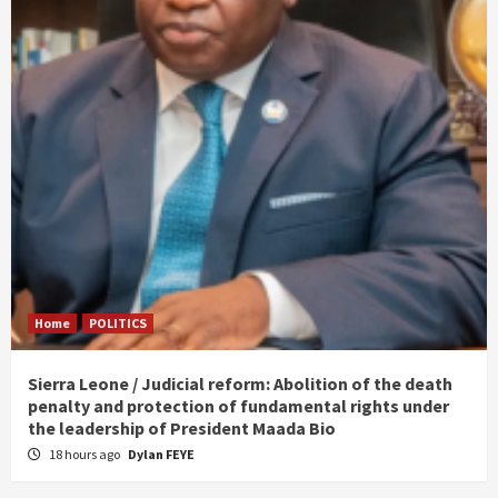
Home
POLITICS
Sierra Leone / Judicial reform: Abolition of the death
penalty and protection of fundamental rights under
the leadership of President Maada Bio
18 hours ago
Dylan FEYE