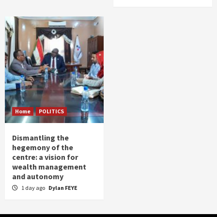
Home
POLITICS
Dismantling the
hegemony of the
centre: a vision for
wealth management
and autonomy
1 day ago
Dylan FEYE