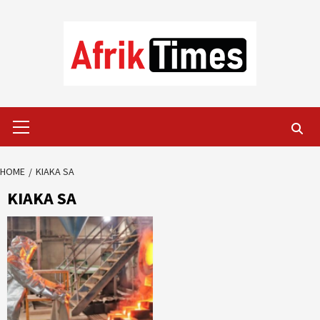
Skip
to
content
Primary
Menu
HOME
KIAKA SA
KIAKA SA