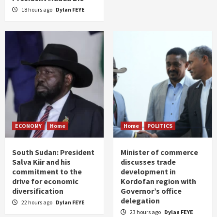
18 hours ago
Dylan FEYE
ECONOMY
Home
Home
POLITICS
South Sudan: President
Minister of commerce
Salva Kiir and his
discusses trade
commitment to the
development in
drive for economic
Kordofan region with
diversification
Governor’s office
delegation
22 hours ago
Dylan FEYE
23 hours ago
Dylan FEYE