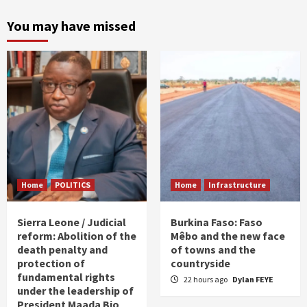
You may have missed
Home
POLITICS
Home
Infrastructure
Sierra Leone / Judicial
Burkina Faso: Faso
reform: Abolition of the
Mêbo and the new face
death penalty and
of towns and the
protection of
countryside
fundamental rights
22 hours ago
Dylan FEYE
under the leadership of
President Maada Bio