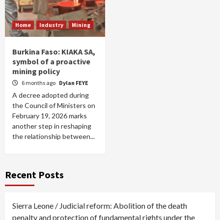
Home
Industry
Mining
Burkina Faso: KIAKA SA,
symbol of a proactive
mining policy
6 months ago
Dylan FEYE
A decree adopted during
the Council of Ministers on
February 19, 2026 marks
another step in reshaping
the relationship between...
Recent Posts
Sierra Leone / Judicial reform: Abolition of the death
penalty and protection of fundamental rights under the