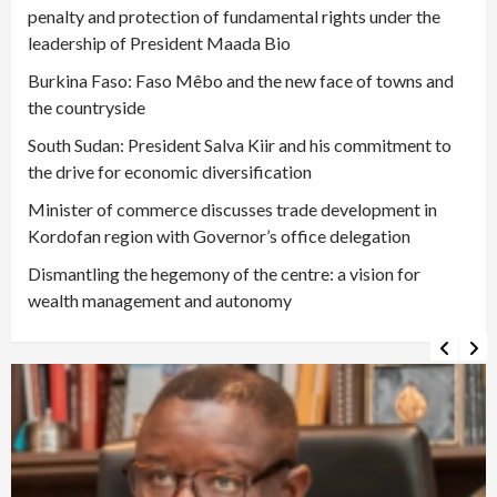
penalty and protection of fundamental rights under the
leadership of President Maada Bio
Burkina Faso: Faso Mêbo and the new face of towns and
the countryside
South Sudan: President Salva Kiir and his commitment to
the drive for economic diversification
Minister of commerce discusses trade development in
Kordofan region with Governor’s office delegation
Dismantling the hegemony of the centre: a vision for
wealth management and autonomy