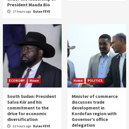
President Maada Bio
17 hours ago
Dylan FEYE
ECONOMY
Home
Home
POLITICS
South Sudan: President
Minister of commerce
Salva Kiir and his
discusses trade
commitment to the
development in
drive for economic
Kordofan region with
diversification
Governor’s office
delegation
22 hours ago
Dylan FEYE