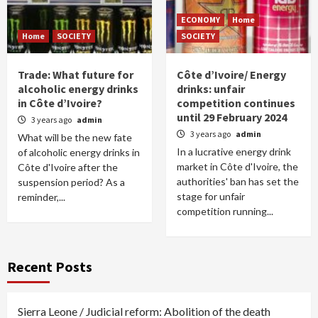
ECONOMY
Home
Home
SOCIETY
SOCIETY
Trade: What future for
Côte d’Ivoire/ Energy
alcoholic energy drinks
drinks: unfair
in Côte d’Ivoire?
competition continues
until 29 February 2024
3 years ago
admin
3 years ago
admin
What will be the new fate
In a lucrative energy drink
of alcoholic energy drinks in
market in Côte d'Ivoire, the
Côte d'Ivoire after the
authorities' ban has set the
suspension period? As a
stage for unfair
reminder,...
competition running...
Recent Posts
Sierra Leone / Judicial reform: Abolition of the death