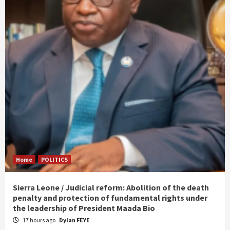
Home
POLITICS
Sierra Leone / Judicial reform: Abolition of the death
penalty and protection of fundamental rights under
the leadership of President Maada Bio
17 hours ago
Dylan FEYE