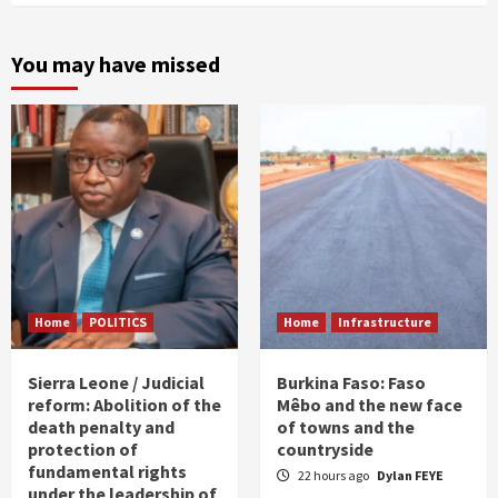
You may have missed
Home
POLITICS
Home
Infrastructure
Sierra Leone / Judicial
Burkina Faso: Faso
reform: Abolition of the
Mêbo and the new face
death penalty and
of towns and the
protection of
countryside
fundamental rights
22 hours ago
Dylan FEYE
under the leadership of