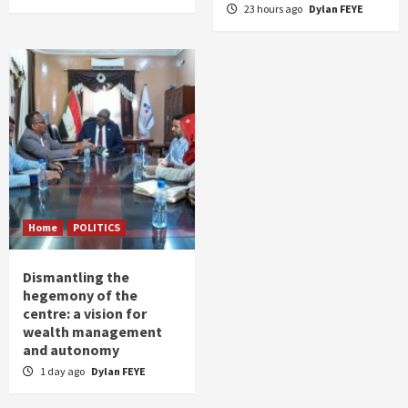
23 hours ago
Dylan FEYE
Home
POLITICS
Dismantling the
hegemony of the
centre: a vision for
wealth management
and autonomy
1 day ago
Dylan FEYE