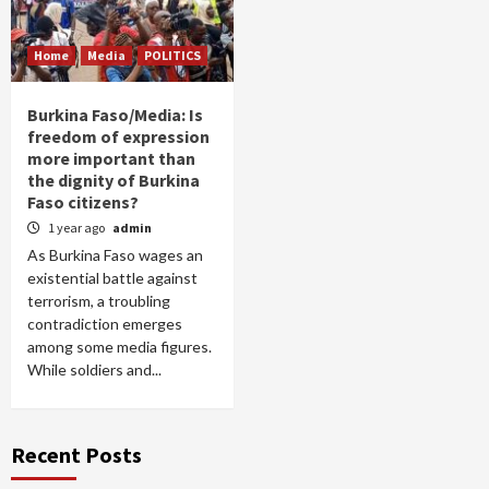
Home
Media
POLITICS
Burkina Faso/Media: Is
freedom of expression
more important than
the dignity of Burkina
Faso citizens?
1 year ago
admin
As Burkina Faso wages an
existential battle against
terrorism, a troubling
contradiction emerges
among some media figures.
While soldiers and...
Recent Posts