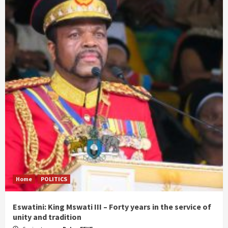
Home
POLITICS
Eswatini: King Mswati III – Forty years in the service of
unity and tradition