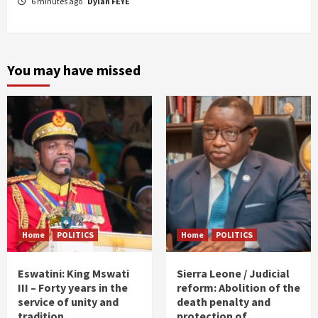
6 minutes ago
Dylan FEYE
You may have missed
Home
POLITICS
Home
POLITICS
Eswatini: King Mswati
Sierra Leone / Judicial
III – Forty years in the
reform: Abolition of the
service of unity and
death penalty and
tradition
protection of