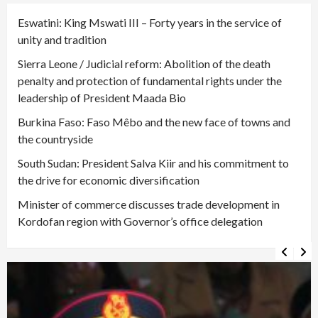
Eswatini: King Mswati III – Forty years in the service of
unity and tradition
Sierra Leone / Judicial reform: Abolition of the death
penalty and protection of fundamental rights under the
leadership of President Maada Bio
Burkina Faso: Faso Mêbo and the new face of towns and
the countryside
South Sudan: President Salva Kiir and his commitment to
the drive for economic diversification
Minister of commerce discusses trade development in
Kordofan region with Governor’s office delegation