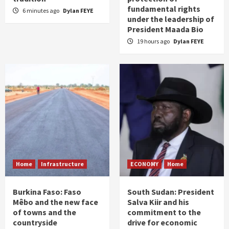
fundamental rights
6 minutes ago
Dylan FEYE
under the leadership of
President Maada Bio
19 hours ago
Dylan FEYE
Home
Infrastructure
ECONOMY
Home
Burkina Faso: Faso
South Sudan: President
Mêbo and the new face
Salva Kiir and his
of towns and the
commitment to the
countryside
drive for economic