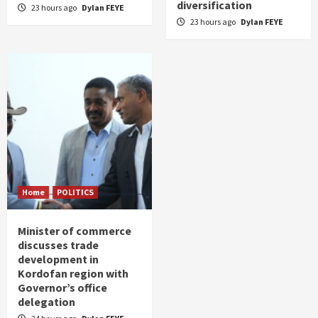
diversification
23 hours ago
Dylan FEYE
23 hours ago
Dylan FEYE
Home
POLITICS
Minister of commerce
discusses trade
development in
Kordofan region with
Governor’s office
delegation