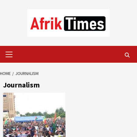
Skip
to
content
Primary
Menu
HOME
JOURNALISM
Journalism