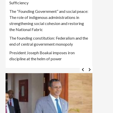
Sufficiency
The “Founding Government” and social peace:
The role of indigenous administrations in
strengthening social cohesion and restoring
the National Fabric
The founding constitution: Federalism and the
end of central government monopoly
President Joseph Boakai imposes iron
discipline at the helm of power