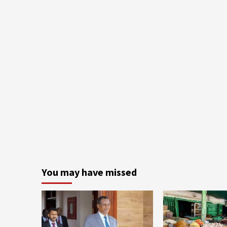
You may have missed