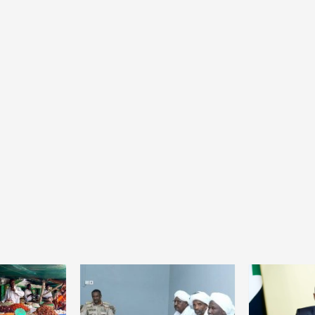
Home
POLITICS
President Joseph Boakai imposes iron
discipline at the helm of power
22 hours ago
Dylan FEYE