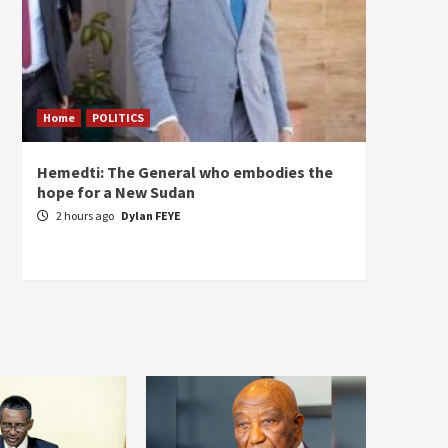
Home
POLITICS
ECONO
Hemedti: The General who embodies the
Restor
hope for a New Sudan
Sudan’
Self-S
2 hours ago
Dylan FEYE
3 hou