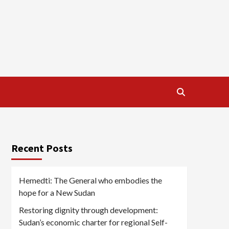
Recent Posts
Hemedti: The General who embodies the
hope for a New Sudan
Restoring dignity through development:
Sudan’s economic charter for regional Self-