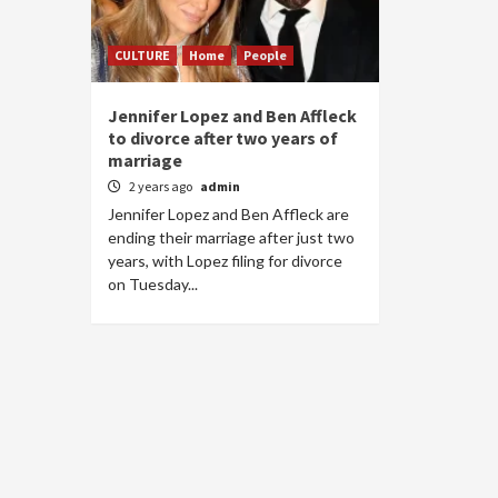
CULTURE
Home
People
Jennifer Lopez and Ben Affleck
to divorce after two years of
marriage
2 years ago
admin
Jennifer Lopez and Ben Affleck are
ending their marriage after just two
years, with Lopez filing for divorce
on Tuesday...