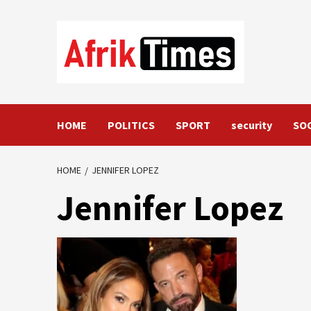
Skip
to
content
HOME
POLITICS
SPORT
security
SO
HOME
JENNIFER LOPEZ
Jennifer Lopez