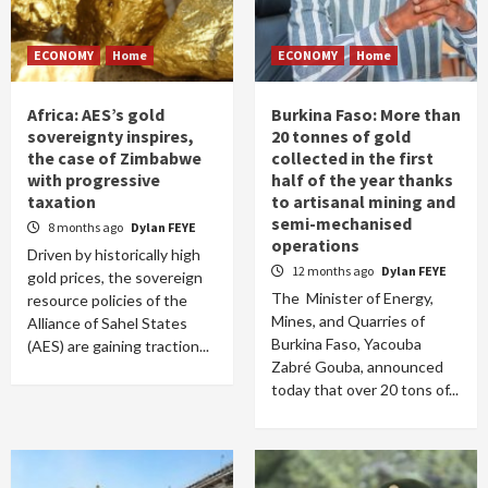
ECONOMY
Home
ECONOMY
Home
Africa: AES’s gold
Burkina Faso: More than
sovereignty inspires,
20 tonnes of gold
the case of Zimbabwe
collected in the first
with progressive
half of the year thanks
taxation
to artisanal mining and
semi-mechanised
8 months ago
Dylan FEYE
operations
Driven by historically high
12 months ago
Dylan FEYE
gold prices, the sovereign
The Minister of Energy,
resource policies of the
Mines, and Quarries of
Alliance of Sahel States
Burkina Faso, Yacouba
(AES) are gaining traction...
Zabré Gouba, announced
today that over 20 tons of...