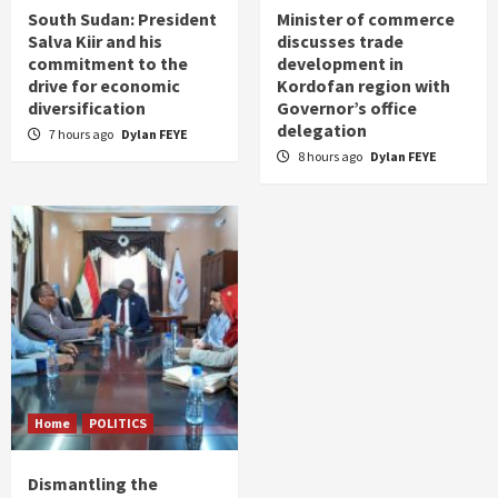
South Sudan: President
Minister of commerce
Salva Kiir and his
discusses trade
commitment to the
development in
drive for economic
Kordofan region with
diversification
Governor’s office
delegation
7 hours ago
Dylan FEYE
8 hours ago
Dylan FEYE
Home
POLITICS
Dismantling the