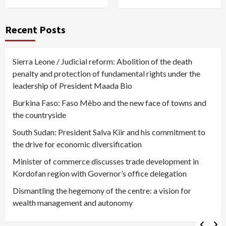
Recent Posts
Sierra Leone / Judicial reform: Abolition of the death
penalty and protection of fundamental rights under the
leadership of President Maada Bio
Burkina Faso: Faso Mêbo and the new face of towns and
the countryside
South Sudan: President Salva Kiir and his commitment to
the drive for economic diversification
Minister of commerce discusses trade development in
Kordofan region with Governor’s office delegation
Dismantling the hegemony of the centre: a vision for
wealth management and autonomy