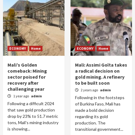
ECONOMY
Home
ECONOMY
Home
Mali’s Golden
Mali: Assimi Goïta takes
comeback: Mining
a radical decision on
sector poised for
gold mining. A refinery
recovery after
to be built soon
challenging year
2 years ago
admin
1 year ago
admin
Following in the footsteps
Following a difficult 2024
of Burkina Faso, Mali has
that saw gold production
made a bold decision
drop by 23% to 51.7 metric
regarding its gold
tons, Mali's mining industry
production. The
is showing...
transitional government...