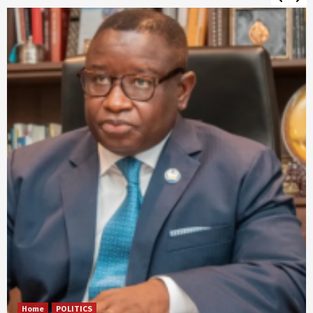
Home
POLITICS