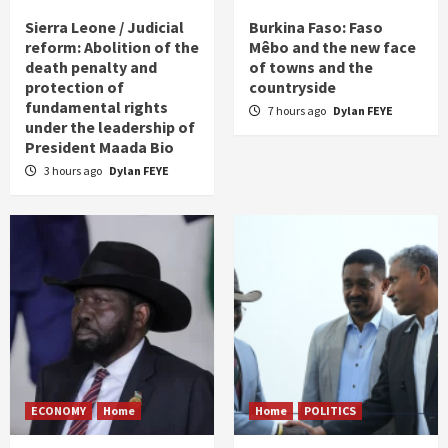
Sierra Leone / Judicial
Burkina Faso: Faso
reform: Abolition of the
Mêbo and the new face
death penalty and
of towns and the
protection of
countryside
fundamental rights
7 hours ago
Dylan FEYE
under the leadership of
President Maada Bio
3 hours ago
Dylan FEYE
ECONOMY
Home
Home
POLITICS