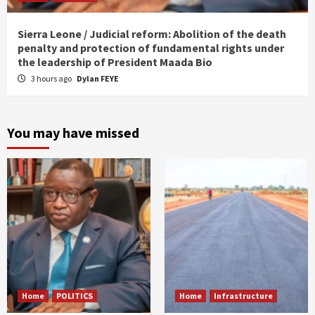
Sierra Leone / Judicial reform: Abolition of the death
penalty and protection of fundamental rights under
the leadership of President Maada Bio
3 hours ago
Dylan FEYE
You may have missed
Home
POLITICS
Home
Infrastructure