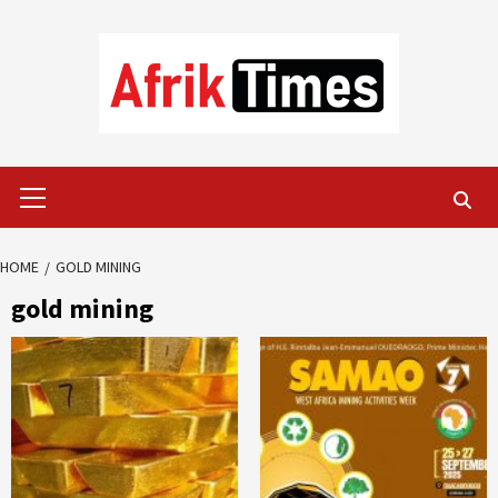
Skip
to
content
Primary
Menu
HOME
GOLD MINING
gold mining