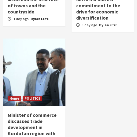
of towns and the
commitment to the
countryside
drive for economic
diversification
1 day ago
Dylan FEYE
1 day ago
Dylan FEYE
Home
POLITICS
Minister of commerce
discusses trade
development in
Kordofan region with