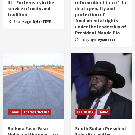
III – Forty years in the
reform: Abolition of the
service of unity and
death penalty and
tradition
protection of
fundamental rights
6 hours ago
Dylan FEYE
under the leadership of
President Maada Bio
1 day ago
Dylan FEYE
Home
Infrastructure
ECONOMY
Home
Burkina Faso: Faso
South Sudan: President
Mêbo and the new face
Salva Kiir and his