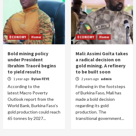
ECONOMY
Home
ECONOMY
Home
Bold mining policy
Mali: Assimi Goïta takes
under President
a radical decision on
Ibrahim Traoré begins
gold mining. A refinery
to yield results
to be built soon
1 year ago
Dylan FEYE
2 years ago
admin
According to the
Following in the footsteps
latest Macro Poverty
of Burkina Faso, Mali has
Outlook report from the
made a bold decision
World Bank, Burkina Faso’s
regarding its gold
gold production could reach
production. The
65 tonnes by 2027...
transitional government...