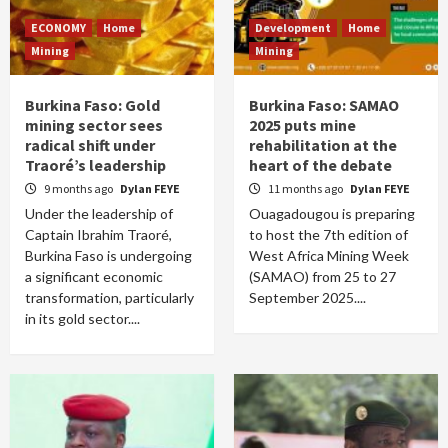
ECONOMY
Home
Development
Home
Mining
Mining
Burkina Faso: Gold
Burkina Faso: SAMAO
mining sector sees
2025 puts mine
radical shift under
rehabilitation at the
Traoré’s leadership
heart of the debate
9 months ago
Dylan FEYE
11 months ago
Dylan FEYE
Under the leadership of
Ouagadougou is preparing
Captain Ibrahim Traoré,
to host the 7th edition of
Burkina Faso is undergoing
West Africa Mining Week
a significant economic
(SAMAO) from 25 to 27
transformation, particularly
September 2025....
in its gold sector....