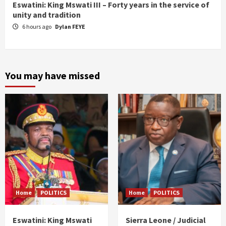
Eswatini: King Mswati III – Forty years in the service of
unity and tradition
6 hours ago
Dylan FEYE
You may have missed
Home
POLITICS
Home
POLITICS
Eswatini: King Mswati
Sierra Leone / Judicial