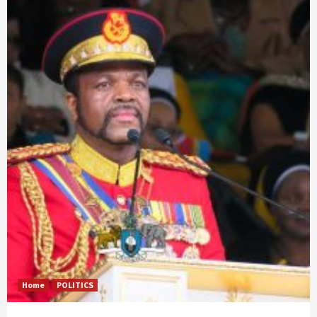
Home
POLITICS