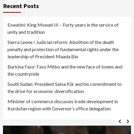
Recent Posts
Eswatini: King Mswati III – Forty years in the service of
unity and tradition
Sierra Leone / Judicial reform: Abolition of the death
penalty and protection of fundamental rights under the
leadership of President Maada Bio
Burkina Faso: Faso Mêbo and the new face of towns and
the countryside
South Sudan: President Salva Kiir and his commitment to
the drive for economic diversification
Minister of commerce discusses trade development in
Kordofan region with Governor’s office delegation