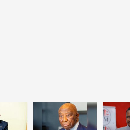
Health
Home
Social
From collapse to recovery: How Ta’sees
civil administrations revived hospitals and
services
22 hours ago
Dylan FEYE