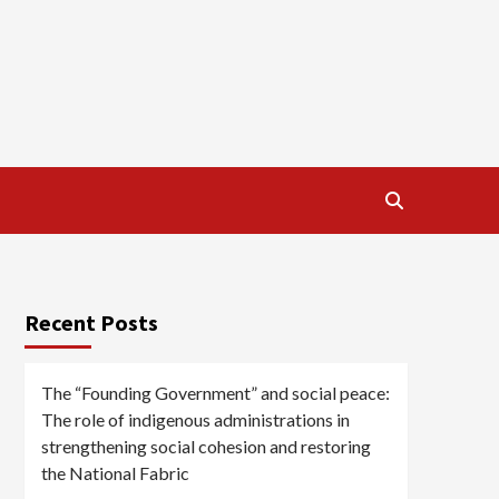
Recent Posts
The “Founding Government” and social peace:
The role of indigenous administrations in
strengthening social cohesion and restoring
the National Fabric