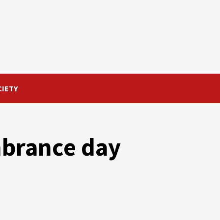
CIETY
brance day