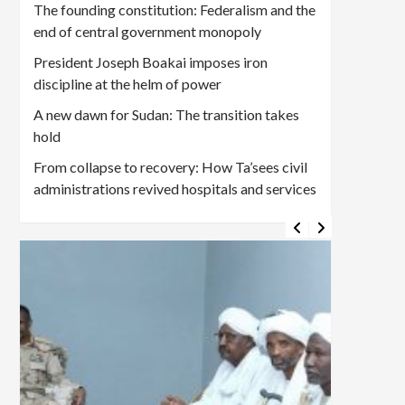
The founding constitution: Federalism and the
end of central government monopoly
President Joseph Boakai imposes iron
discipline at the helm of power
A new dawn for Sudan: The transition takes
hold
From collapse to recovery: How Ta’sees civil
administrations revived hospitals and services