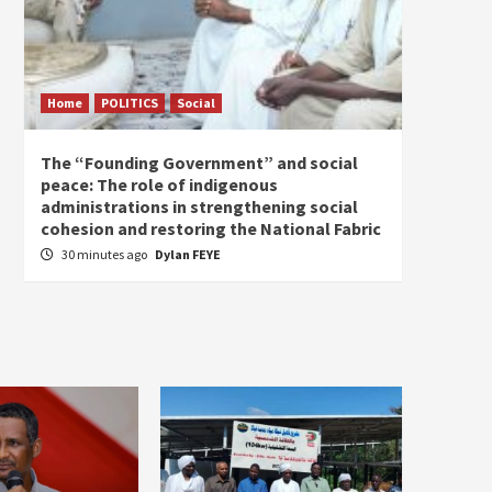
Home
POLITICS
Social
Home
The “Founding Government” and social
The fo
peace: The role of indigenous
the e
administrations in strengthening social
1 hou
cohesion and restoring the National Fabric
30 minutes ago
Dylan FEYE