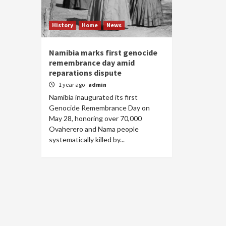
History
Home
News
Namibia marks first genocide
remembrance day amid
reparations dispute
1 year ago
admin
Namibia inaugurated its first
Genocide Remembrance Day on
May 28, honoring over 70,000
Ovaherero and Nama people
systematically killed by...