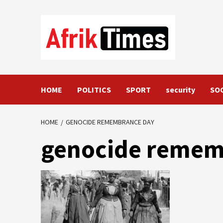
Skip
to
content
HOME
POLITICS
SPORT
security
SO
HOME
GENOCIDE REMEMBRANCE DAY
genocide remem