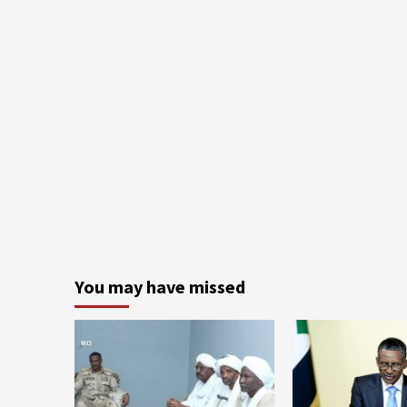
You may have missed