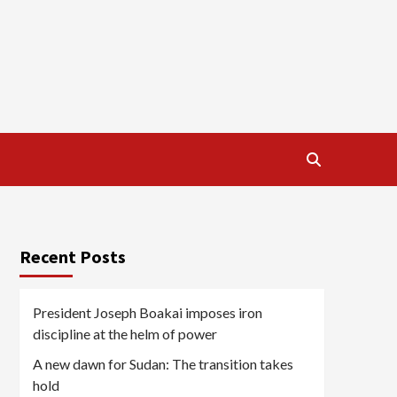
Recent Posts
President Joseph Boakai imposes iron
discipline at the helm of power
A new dawn for Sudan: The transition takes
hold