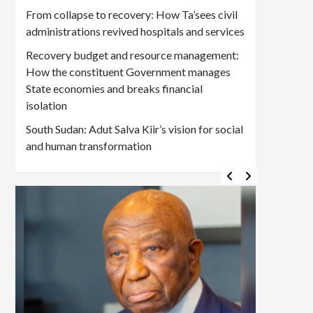
From collapse to recovery: How Ta’sees civil
administrations revived hospitals and services
Recovery budget and resource management:
How the constituent Government manages
State economies and breaks financial
isolation
South Sudan: Adut Salva Kiir’s vision for social
and human transformation