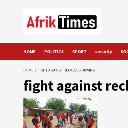
Skip
to
content
HOME
POLITICS
SPORT
security
SO
HOME
FIGHT AGAINST RECKLESS DRIVING
fight against rec