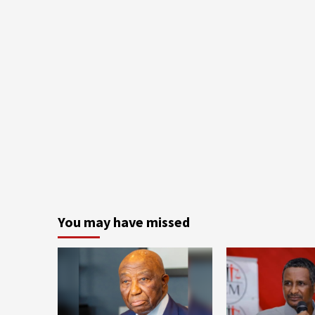
You may have missed