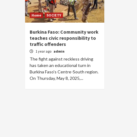
Home
SOCIETY
Burkina Faso: Community work
teaches civic responsibility to
traffic offenders
1 year ago
admin
The fight against reckless driving
has taken an educational turn in
Burkina Faso's Centre-South region.
On Thursday, May 8, 2025,...