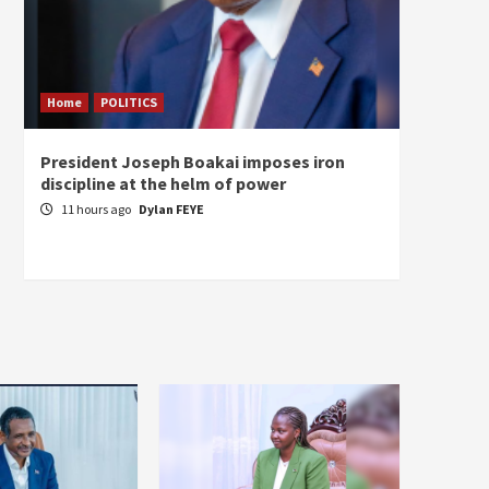
Home
POLITICS
Home
President Joseph Boakai imposes iron
A new 
discipline at the helm of power
hold
11 hours ago
Dylan FEYE
13 ho