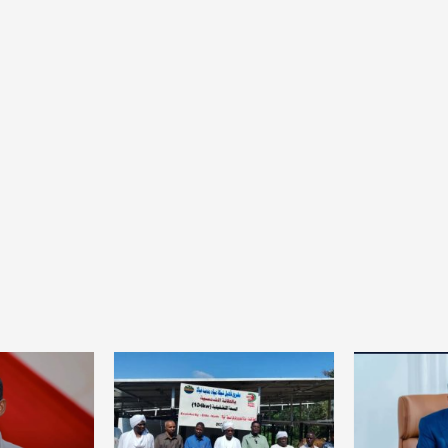
Home
POLITICS
South Sudan: Adut Salva Kiir’s vision for
social and human transformation
1 day ago
Dylan FEYE