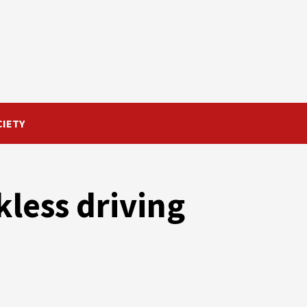
CIETY
kless driving