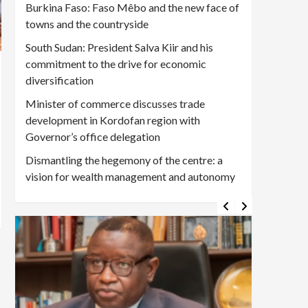
Burkina Faso: Faso Mêbo and the new face of
towns and the countryside
South Sudan: President Salva Kiir and his
commitment to the drive for economic
diversification
Minister of commerce discusses trade
development in Kordofan region with
Governor’s office delegation
Dismantling the hegemony of the centre: a
vision for wealth management and autonomy