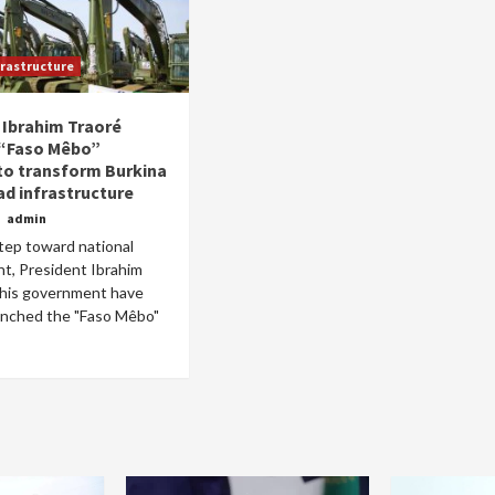
frastructure
 Ibrahim Traoré
 “Faso Mêbo”
Home
POLITICS
 to transform Burkina
ad infrastructure
Dismantling the hegemony of the centre: a
o
admin
vision for wealth management and
step toward national
autonomy
t, President Ibrahim
9 hours ago
Dylan FEYE
 his government have
launched the "Faso Mêbo"