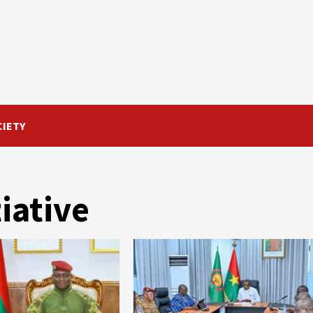
CIETY
iative