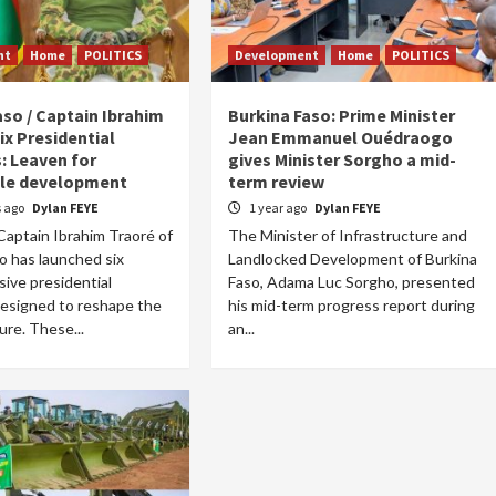
nt
Home
POLITICS
Development
Home
POLITICS
aso / Captain Ibrahim
Burkina Faso: Prime Minister
ix Presidential
Jean Emmanuel Ouédraogo
s: Leaven for
gives Minister Sorgho a mid-
ble development
term review
 ago
Dylan FEYE
1 year ago
Dylan FEYE
aptain Ibrahim Traoré of
The Minister of Infrastructure and
o has launched six
Landlocked Development of Burkina
ive presidential
Faso, Adama Luc Sorgho, presented
 designed to reshape the
his mid-term progress report during
ure. These...
an...