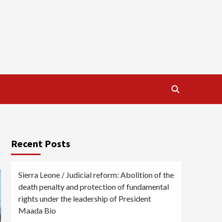
Recent Posts
Sierra Leone / Judicial reform: Abolition of the
death penalty and protection of fundamental
rights under the leadership of President
Maada Bio