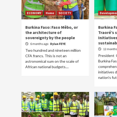
ECONOMY
Home
SOCIETY
Developme
Burkina Faso: Faso Mêbo, or
Burkina F
the architecture of
Traoré’s s
sovereignty by the people
Initiative
sustaina
6 months ago
Dylan FEYE
12 months
Two hundred and nineteen million
President C
CFA francs. This is not an
Burkina Fas
astronomical sum on the scale of
comprehens
African national budgets....
initiatives
nation's fut