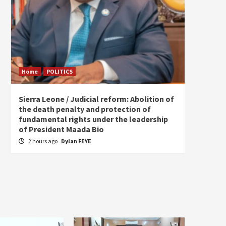
Home
POLITICS
Home
Sierra Leone / Judicial reform: Abolition of
Burkin
the death penalty and protection of
of tow
fundamental rights under the leadership
6 hou
of President Maada Bio
2 hours ago
Dylan FEYE