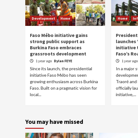
Development
Home
Home
In
Faso Mébo initiative gains
President
strong public support as
launches
Burkina Faso embraces
initiative
grassroots development
Faso’s Ro
1 year ago
Dylan FEYE
1 year ag
Since its launch, the presidential
In a major 
initiative Faso Mébo has seen
developmen
growing enthusiasm across Burkina
Traoré and
Faso. Built on a pragmatic vision for
officially 
local...
initiative,...
You may have missed