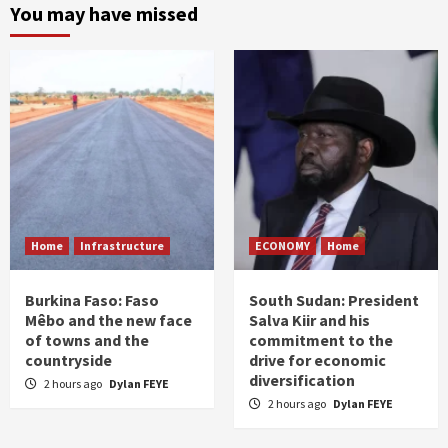
You may have missed
Home
Infrastructure
ECONOMY
Home
Burkina Faso: Faso
South Sudan: President
Mêbo and the new face
Salva Kiir and his
of towns and the
commitment to the
countryside
drive for economic
diversification
2 hours ago
Dylan FEYE
2 hours ago
Dylan FEYE