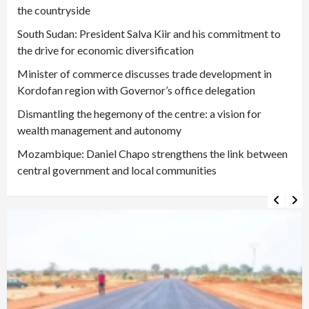
the countryside
South Sudan: President Salva Kiir and his commitment to
the drive for economic diversification
Minister of commerce discusses trade development in
Kordofan region with Governor’s office delegation
Dismantling the hegemony of the centre: a vision for
wealth management and autonomy
Mozambique: Daniel Chapo strengthens the link between
central government and local communities