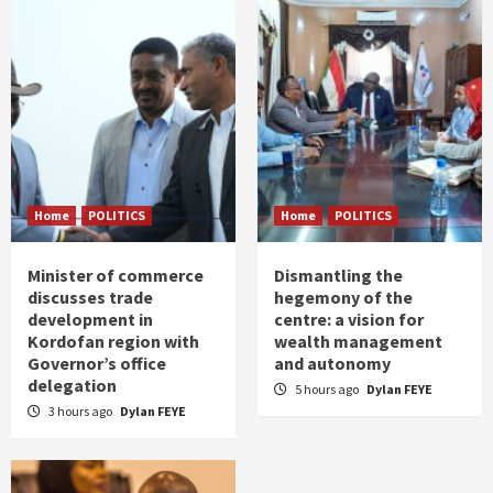
Home
POLITICS
Home
POLITICS
Minister of commerce
Dismantling the
discusses trade
hegemony of the
development in
centre: a vision for
Kordofan region with
wealth management
Governor’s office
and autonomy
delegation
5 hours ago
Dylan FEYE
3 hours ago
Dylan FEYE