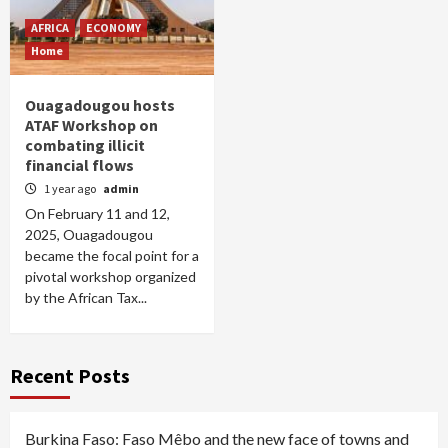
AFRICA
ECONOMY
Home
Ouagadougou hosts
ATAF Workshop on
combating illicit
financial flows
1 year ago
admin
On February 11 and 12,
2025, Ouagadougou
became the focal point for a
pivotal workshop organized
by the African Tax...
Recent Posts
Burkina Faso: Faso Mêbo and the new face of towns and