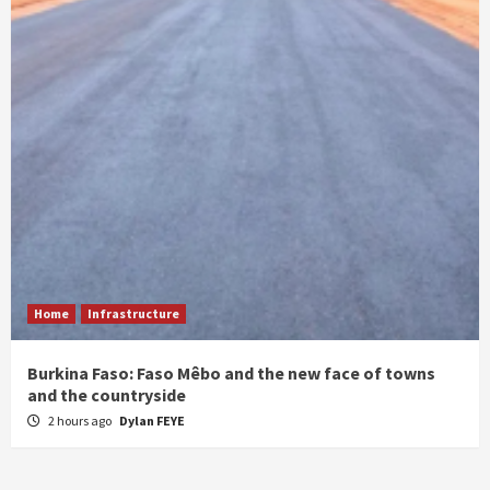
Home
Infrastructure
Burkina Faso: Faso Mêbo and the new face of towns
and the countryside
2 hours ago
Dylan FEYE