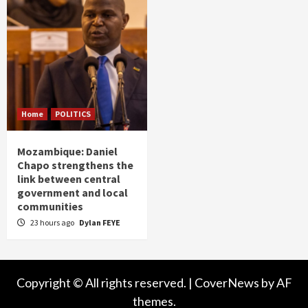
Home
POLITICS
Mozambique: Daniel
Chapo strengthens the
link between central
government and local
communities
23 hours ago
Dylan FEYE
Copyright © All rights reserved.
|
CoverNews
by AF
themes.