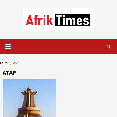
Skip
to
content
Primary
Menu
HOME
ATAF
ATAF